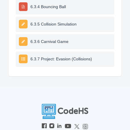
6.3.4 Bouncing Ball
6.3.5 Collision Simulation
6.3.6 Carnival Game
6.3.7 Project: Evasion (Collisions)