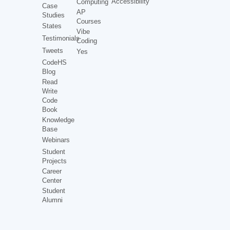
Accessibility
Computing
Case
AP
Studies
Courses
States
Vibe
Testimonials
Coding
Tweets
Yes
CodeHS
Blog
Read
Write
Code
Book
Knowledge
Base
Webinars
Student
Projects
Career
Center
Student
Alumni