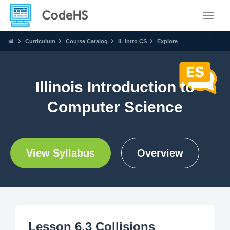
Toggle
Curriculum
Course Catalog
IL Intro CS
Explore
Illinois Introduction to
Computer Science
View Syllabus
Overview
Lesson 6.3 Collisions