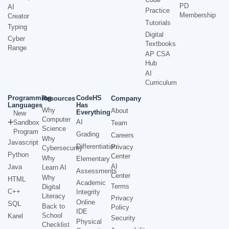
PD
AI
Practice
Membership
Creator
Tutorials
Typing
Digital
Cyber
Textbooks
Range
AP CSA
Hub
AI
Curriculum
Programming
CodeHS
Resources
Company
Languages
Has
Why
About
Everything
New
Computer
AI
Sandbox
Team
Science
Program
Grading
Careers
Why
Javascript
Differentiation
Privacy
Cybersecurity
Python
Center
Why
Elementary
AI
Java
Learn AI
Assessments
Center
Why
HTML
Academic
Terms
Digital
C++
Integrity
Literacy
Privacy
Online
SQL
Back to
Policy
IDE
School
Karel
Security
Physical
Checklist