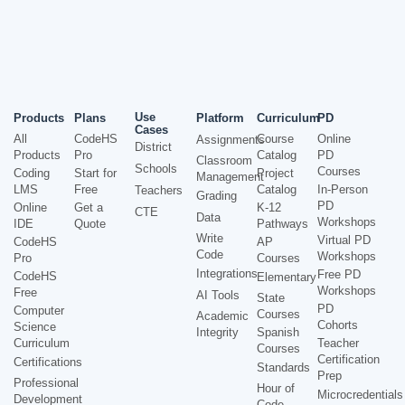
Use
Products
Plans
Platform
Curriculum
PD
Cases
All
CodeHS
Course
Online
Assignments
District
Products
Pro
Catalog
PD
Classroom
Schools
Courses
Coding
Start for
Project
Management
LMS
Free
Catalog
In-Person
Teachers
Grading
PD
Online
Get a
K-12
CTE
Data
Workshops
IDE
Quote
Pathways
Write
Virtual PD
CodeHS
AP
Code
Workshops
Pro
Courses
Integrations
Free PD
CodeHS
Elementary
Workshops
Free
AI Tools
State
PD
Computer
Courses
Academic
Cohorts
Science
Integrity
Spanish
Curriculum
Teacher
Courses
Certification
Certifications
Standards
Prep
Professional
Hour of
Microcredentials
Development
Code