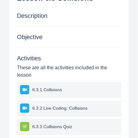
Description
Objective
Activities
These are all the activities included in the
lesson
6.3.1 Collisions
6.3.2 Live Coding: Collisions
6.3.3 Collisions Quiz