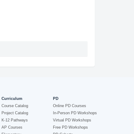
Curriculum
PD
Course Catalog
Online PD Courses
Project Catalog
In-Person PD Workshops
K-12 Pathways
Virtual PD Workshops
AP Courses
Free PD Workshops