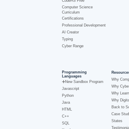
CodeHS Free
Computer Science
Curriculum
Certifications
Professional Development
AI Creator
Typing
Cyber Range
Programming
Resource
Languages
Why Comp
New Sandbox Program
Why Cyber
Javascript
Why Learn
Python
Why Digita
Java
Back to Sc
HTML
Case Stud
C++
States
SQL
Testimonia