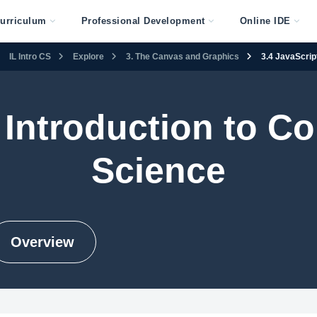
urriculum
Professional Development
Online IDE
IL Intro CS
Explore
3. The Canvas and Graphics
3.4 JavaScrip
s Introduction to 
Science
Overview