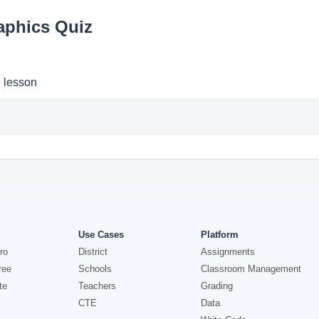
aphics Quiz
e lesson
Use Cases
Platform
ro
District
Assignments
ree
Schools
Classroom Management
te
Teachers
Grading
CTE
Data