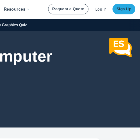
Resources
Request a Quote
Sign Up
Log In
t Graphics Quiz
Computer