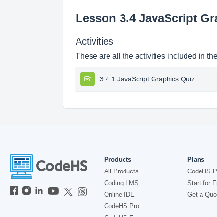
Lesson 3.4 JavaScript Gr
Activities
These are all the activities included in th
3.4.1 JavaScript Graphics Quiz
Products
Plans
All Products
CodeHS P
Coding LMS
Start for F
Online IDE
Get a Quo
CodeHS Pro