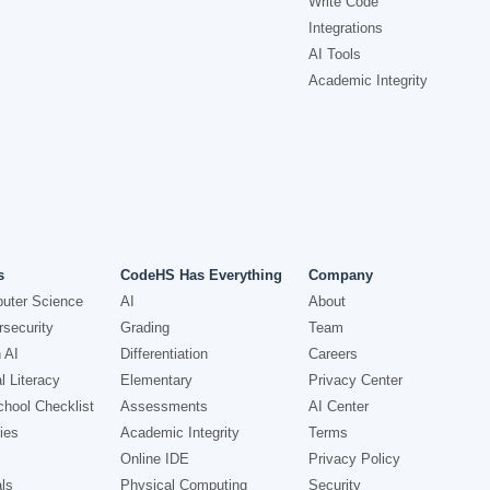
Write Code
Integrations
AI Tools
Academic Integrity
s
CodeHS Has Everything
Company
uter Science
AI
About
security
Grading
Team
 AI
Differentiation
Careers
l Literacy
Elementary
Privacy Center
hool Checklist
Assessments
AI Center
ies
Academic Integrity
Terms
Online IDE
Privacy Policy
ls
Physical Computing
Security