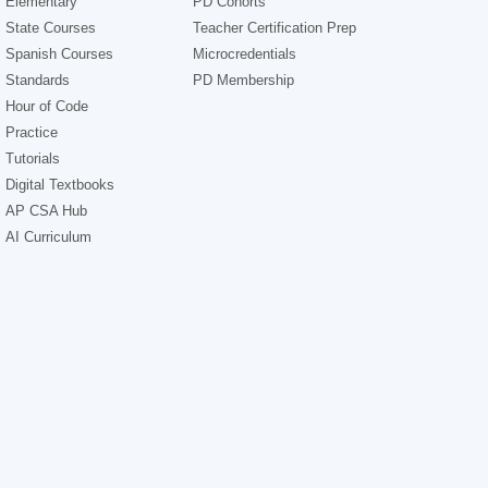
Elementary
PD Cohorts
State Courses
Teacher Certification Prep
Spanish Courses
Microcredentials
Standards
PD Membership
Hour of Code
Practice
Tutorials
Digital Textbooks
AP CSA Hub
AI Curriculum