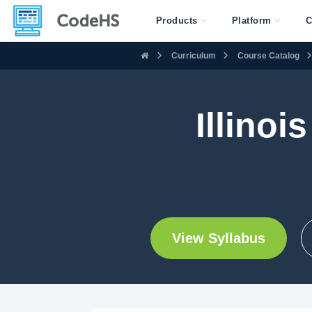
Products
Platform
C
Curriculum
Course Catalog
Illinoi
View Syllabus