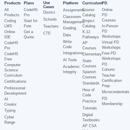
Use
Products
Plans
Platform
Curriculum
PD
Cases
All
CodeHS
Course
Online
Assignments
District
Products
Pro
Catalog
PD
Classroom
Schools
Courses
Coding
Start for
Project
Management
LMS
Free
Catalog
In-Person
Teachers
Grading
PD
Online
Get a
K-12
CTE
Data
Workshops
IDE
Quote
Pathways
Write
Virtual PD
CodeHS
AP
Code
Workshops
Pro
Courses
Integrations
Free PD
CodeHS
Elementary
Workshops
Free
AI Tools
State
PD
Computer
Courses
Academic
Cohorts
Science
Integrity
Spanish
Curriculum
Teacher
Courses
Certification
Certifications
Standards
Prep
Professional
Hour of
Microcredentials
Development
Code
PD
AI
Practice
Membership
Creator
Tutorials
Typing
Digital
Cyber
Textbooks
Range
AP CSA