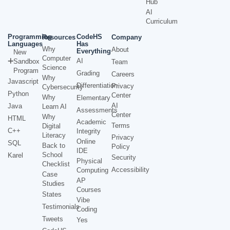
Hub
AI
Curriculum
Programming
CodeHS
Resources
Company
Languages
Has
Why
About
Everything
New
Computer
AI
Sandbox
Team
Science
Program
Grading
Careers
Why
Javascript
Differentiation
Privacy
Cybersecurity
Python
Center
Why
Elementary
AI
Java
Learn AI
Assessments
Center
Why
HTML
Academic
Terms
Digital
C++
Integrity
Literacy
Privacy
Online
SQL
Back to
Policy
IDE
School
Karel
Security
Physical
Checklist
Accessibility
Computing
Case
AP
Studies
Courses
States
Vibe
Testimonials
Coding
Tweets
Yes