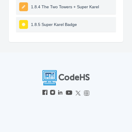
1.8.4 The Two Towers + Super Karel
1.8.5 Super Karel Badge