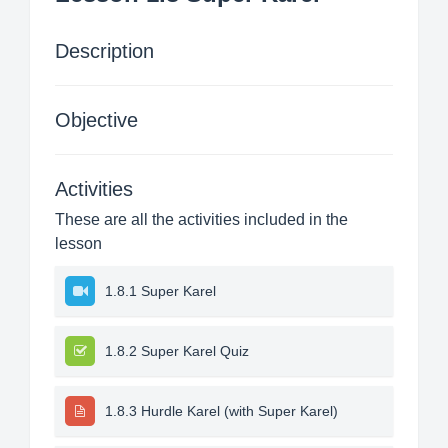
Description
Objective
Activities
These are all the activities included in the
lesson
1.8.1 Super Karel
1.8.2 Super Karel Quiz
1.8.3 Hurdle Karel (with Super Karel)