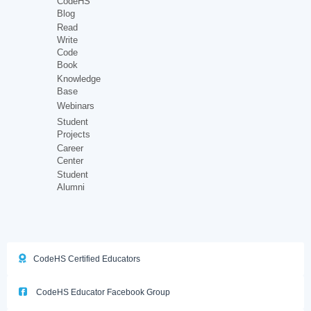
CodeHS
Blog
Read
Write
Code
Book
Knowledge
Base
Webinars
Student
Projects
Career
Center
Student
Alumni
CodeHS Certified Educators
CodeHS Educator Facebook Group