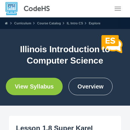
Toggle
Curriculum
Course Catalog
IL Intro CS
Explore
Illinois Introduction to
Computer Science
View Syllabus
Overview
Lesson 1.8 Super Karel