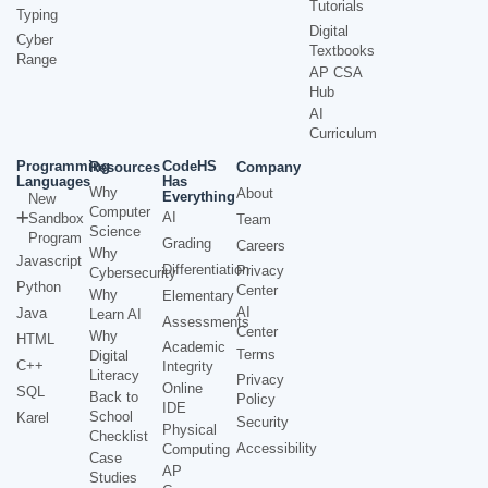
Tutorials
Typing
Digital
Cyber
Textbooks
Range
AP CSA
Hub
AI
Curriculum
Programming
CodeHS
Resources
Company
Languages
Has
Why
About
Everything
New
Computer
AI
Sandbox
Team
Science
Program
Grading
Careers
Why
Javascript
Differentiation
Privacy
Cybersecurity
Python
Center
Why
Elementary
AI
Java
Learn AI
Assessments
Center
Why
HTML
Academic
Terms
Digital
C++
Integrity
Literacy
Privacy
Online
SQL
Back to
Policy
IDE
School
Karel
Security
Physical
Checklist
Accessibility
Computing
Case
AP
Studies