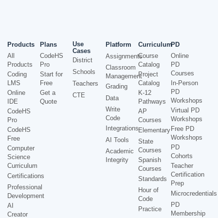
Use
Products
Plans
Platform
Curriculum
PD
Cases
All
CodeHS
Course
Online
Assignments
District
Products
Pro
Catalog
PD
Classroom
Schools
Courses
Coding
Start for
Project
Management
LMS
Free
Catalog
In-Person
Teachers
Grading
PD
Online
Get a
K-12
CTE
Data
Workshops
IDE
Quote
Pathways
Write
Virtual PD
CodeHS
AP
Code
Workshops
Pro
Courses
Integrations
Free PD
CodeHS
Elementary
Workshops
Free
AI Tools
State
PD
Computer
Courses
Academic
Cohorts
Science
Integrity
Spanish
Curriculum
Teacher
Courses
Certification
Certifications
Standards
Prep
Professional
Hour of
Microcredentials
Development
Code
PD
AI
Practice
Membership
Creator