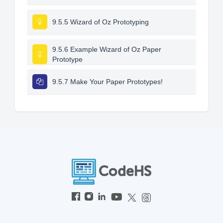
9.5.5 Wizard of Oz Prototyping
9.5.6 Example Wizard of Oz Paper
Prototype
9.5.7 Make Your Paper Prototypes!