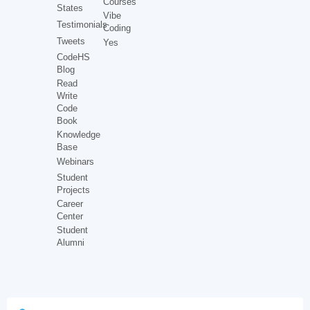
Courses
States
Vibe
Testimonials
Coding
Tweets
Yes
CodeHS
Blog
Read
Write
Code
Book
Knowledge
Base
Webinars
Student
Projects
Career
Center
Student
Alumni