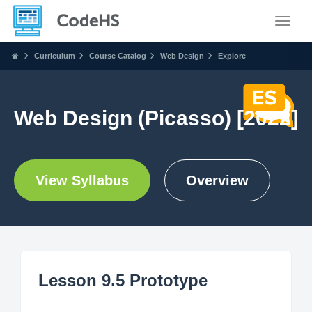
Toggle
Curriculum
Course Catalog
Web Design
Explore
Web Design (Picasso) [2022]
View Syllabus
Overview
Lesson 9.5 Prototype