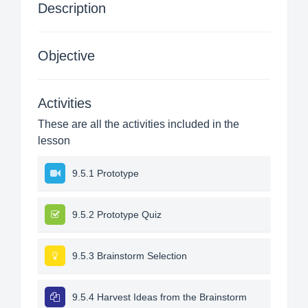
Description
Objective
Activities
These are all the activities included in the
lesson
9.5.1 Prototype
9.5.2 Prototype Quiz
9.5.3 Brainstorm Selection
9.5.4 Harvest Ideas from the Brainstorm