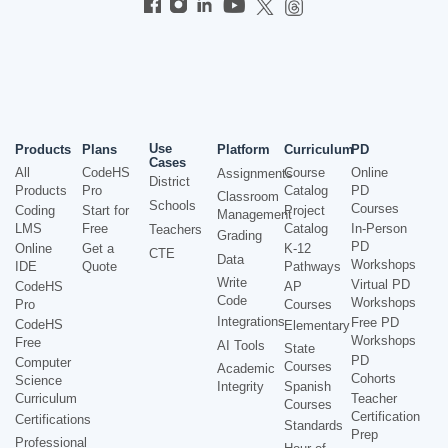
Use
Products
Plans
Platform
Curriculum
PD
Cases
All
CodeHS
Course
Online
Assignments
District
Products
Pro
Catalog
PD
Classroom
Schools
Courses
Coding
Start for
Project
Management
LMS
Free
Catalog
In-Person
Teachers
Grading
PD
Online
Get a
K-12
CTE
Data
Workshops
IDE
Quote
Pathways
Write
Virtual PD
CodeHS
AP
Code
Workshops
Pro
Courses
Integrations
Free PD
CodeHS
Elementary
Workshops
Free
AI Tools
State
PD
Computer
Courses
Academic
Cohorts
Science
Integrity
Spanish
Curriculum
Teacher
Courses
Certification
Certifications
Standards
Prep
Professional