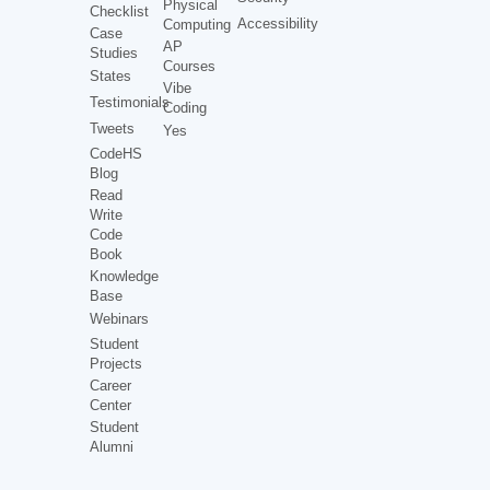
Physical
Checklist
Accessibility
Computing
Case
AP
Studies
Courses
States
Vibe
Testimonials
Coding
Tweets
Yes
CodeHS
Blog
Read
Write
Code
Book
Knowledge
Base
Webinars
Student
Projects
Career
Center
Student
Alumni