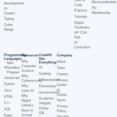
Hour of
Microcredentials
Development
Code
PD
AI
Practice
Membership
Creator
Tutorials
Typing
Digital
Cyber
Textbooks
Range
AP CSA
Hub
AI
Curriculum
Programming
CodeHS
Resources
Company
Languages
Has
Why
About
Everything
New
Computer
AI
Sandbox
Team
Science
Program
Grading
Careers
Why
Javascript
Differentiation
Privacy
Cybersecurity
Python
Center
Why
Elementary
AI
Java
Learn AI
Assessments
Center
Why
HTML
Academic
Terms
Digital
C++
Integrity
Literacy
Privacy
Online
SQL
Back to
Policy
IDE
School
Karel
Security