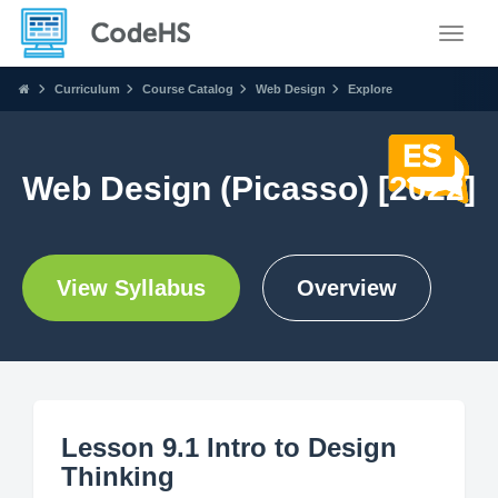
Toggle
Curriculum
Course Catalog
Web Design
Explore
Web Design (Picasso) [2022]
View Syllabus
Overview
Lesson 9.1 Intro to Design
Thinking