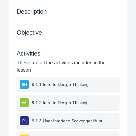
Description
Objective
Activities
These are all the activities included in the
lesson
9.1.1 Intro to Design Thinking
9.1.2 Intro to Design Thinking
9.1.3 User Interface Scavenger Hunt