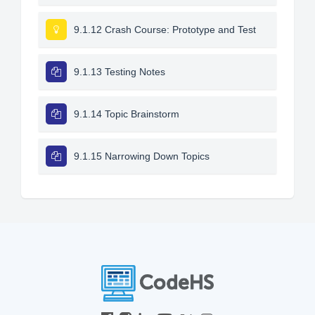
9.1.12 Crash Course: Prototype and Test
9.1.13 Testing Notes
9.1.14 Topic Brainstorm
9.1.15 Narrowing Down Topics