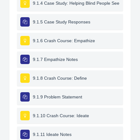
9.1.4 Case Study: Helping Blind People See
9.1.5 Case Study Responses
9.1.6 Crash Course: Empathize
9.1.7 Empathize Notes
9.1.8 Crash Course: Define
9.1.9 Problem Statement
9.1.10 Crash Course: Ideate
9.1.11 Ideate Notes