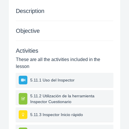
Description
Objective
Activities
These are all the activities included in the
lesson
5.11.1 Uso del Inspector
5.11.2 Utilización de la herramienta
Inspector Cuestionario
5.11.3 Inspector Inicio rápido