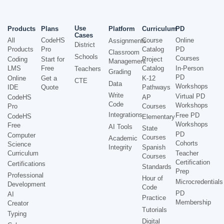
Use
Products
Plans
Platform
Curriculum
PD
Cases
All
CodeHS
Course
Online
Assignments
District
Products
Pro
Catalog
PD
Classroom
Schools
Courses
Coding
Start for
Project
Management
LMS
Free
Catalog
In-Person
Teachers
Grading
PD
Online
Get a
K-12
CTE
Data
Workshops
IDE
Quote
Pathways
Write
Virtual PD
CodeHS
AP
Code
Workshops
Pro
Courses
Integrations
Free PD
CodeHS
Elementary
Workshops
Free
AI Tools
State
PD
Computer
Courses
Academic
Cohorts
Science
Integrity
Spanish
Curriculum
Teacher
Courses
Certification
Certifications
Standards
Prep
Professional
Hour of
Microcredentials
Development
Code
PD
AI
Practice
Membership
Creator
Tutorials
Typing
Digital