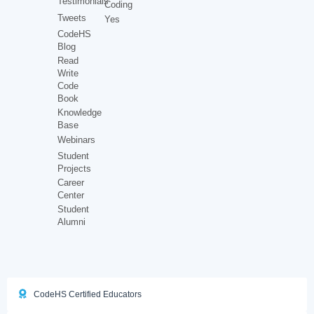
Testimonials
Coding
Tweets
Yes
CodeHS
Blog
Read
Write
Code
Book
Knowledge
Base
Webinars
Student
Projects
Career
Center
Student
Alumni
CodeHS Certified Educators