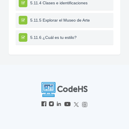
5.11.4 Clases e identificaciones
5.11.5 Explorar el Museo de Arte
5.11.6 ¿Cuál es tu estilo?