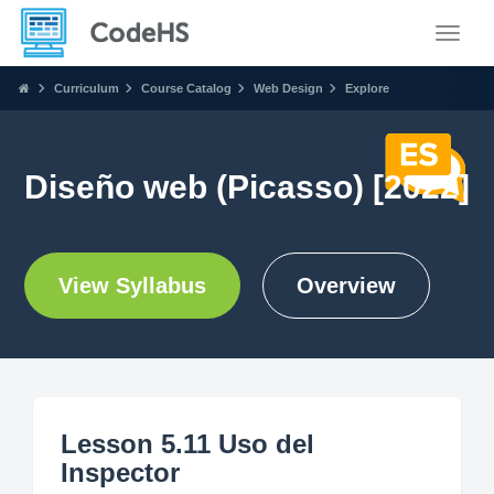
Toggle
Curriculum
Course Catalog
Web Design
Explore
Diseño web (Picasso) [2022]
View Syllabus
Overview
Lesson 5.11 Uso del
Inspector