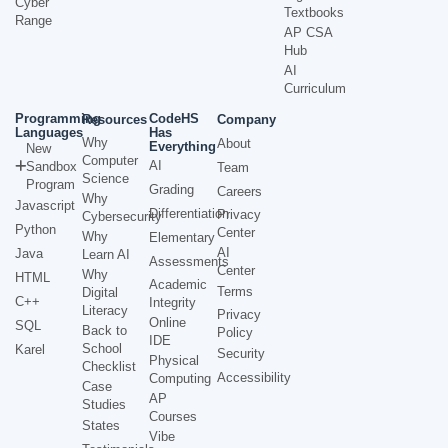
Cyber
Textbooks
Range
AP CSA
Hub
AI
Curriculum
Programming
CodeHS
Resources
Company
Languages
Has
Why
About
Everything
New
Computer
AI
Sandbox
Team
Science
Program
Grading
Careers
Why
Javascript
Differentiation
Privacy
Cybersecurity
Python
Center
Why
Elementary
AI
Java
Learn AI
Assessments
Center
Why
HTML
Academic
Terms
Digital
C++
Integrity
Literacy
Privacy
Online
SQL
Back to
Policy
IDE
School
Karel
Security
Physical
Checklist
Accessibility
Computing
Case
AP
Studies
Courses
States
Vibe