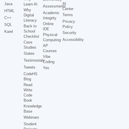
AI
Java
Learn AI
Assessments
Center
Why
HTML
Academic
Terms
Digital
C++
Integrity
Literacy
Privacy
Online
SQL
Back to
Policy
IDE
School
Karel
Security
Physical
Checklist
Accessibility
Computing
Case
AP
Studies
Courses
States
Vibe
Testimonials
Coding
Tweets
Yes
CodeHS
Blog
Read
Write
Code
Book
Knowledge
Base
Webinars
Student