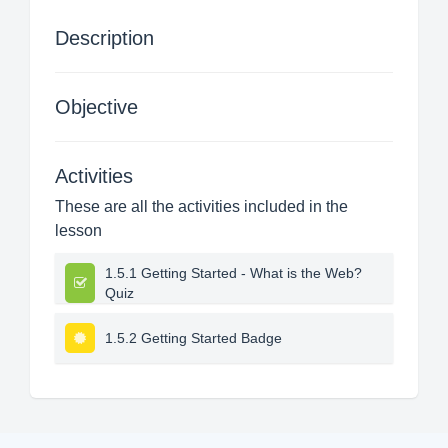
Description
Objective
Activities
These are all the activities included in the
lesson
1.5.1 Getting Started - What is the Web?
Quiz
1.5.2 Getting Started Badge