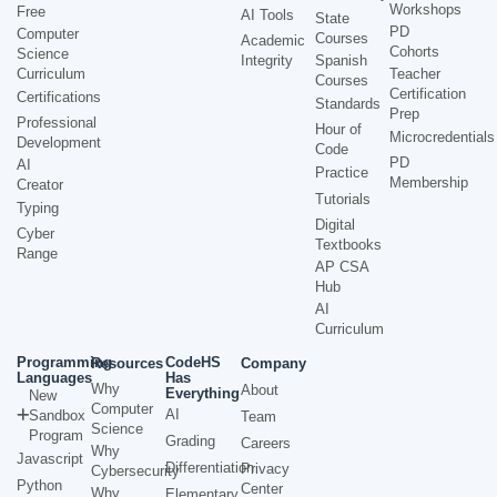
Workshops
Free
AI Tools
State
PD
Computer
Courses
Academic
Cohorts
Science
Integrity
Spanish
Curriculum
Teacher
Courses
Certification
Certifications
Standards
Prep
Professional
Hour of
Microcredentials
Development
Code
PD
AI
Practice
Membership
Creator
Tutorials
Typing
Digital
Cyber
Textbooks
Range
AP CSA
Hub
AI
Curriculum
Programming
CodeHS
Resources
Company
Languages
Has
Why
About
Everything
New
Computer
AI
Sandbox
Team
Science
Program
Grading
Careers
Why
Javascript
Differentiation
Privacy
Cybersecurity
Python
Center
Why
Elementary