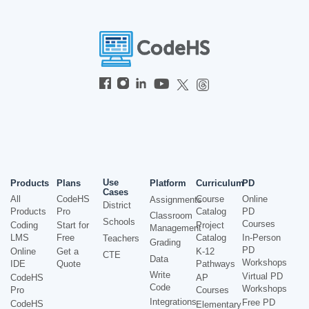
Use
Products
Plans
Platform
Curriculum
PD
Cases
All
CodeHS
Course
Online
Assignments
District
Products
Pro
Catalog
PD
Classroom
Schools
Courses
Coding
Start for
Project
Management
LMS
Free
Catalog
In-Person
Teachers
Grading
PD
Online
Get a
K-12
CTE
Data
Workshops
IDE
Quote
Pathways
Write
Virtual PD
CodeHS
AP
Code
Workshops
Pro
Courses
Integrations
Free PD
CodeHS
Elementary