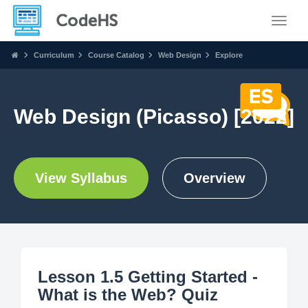
Toggle
Curriculum
Course Catalog
Web Design
Explore
Web Design (Picasso) [2022]
View Syllabus
Overview
Lesson 1.5 Getting Started -
What is the Web? Quiz