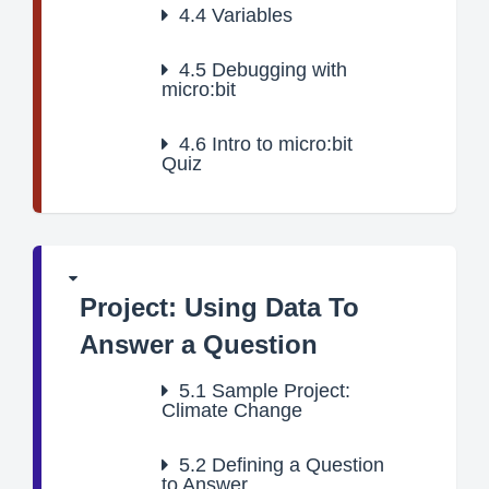
4.4
Variables
4.5
Debugging with
micro:bit
4.6
Intro to micro:bit
Quiz
Project: Using Data To
Answer a Question
5.1
Sample Project:
Climate Change
5.2
Defining a Question
to Answer