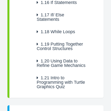
1.16
If Statements
1.17
If/ Else
Statements
1.18
While Loops
1.19
Putting Together
Control Structures
1.20
Using Data to
Refine Game Mechanics
1.21
Intro to
Programming with Turtle
Graphics Quiz