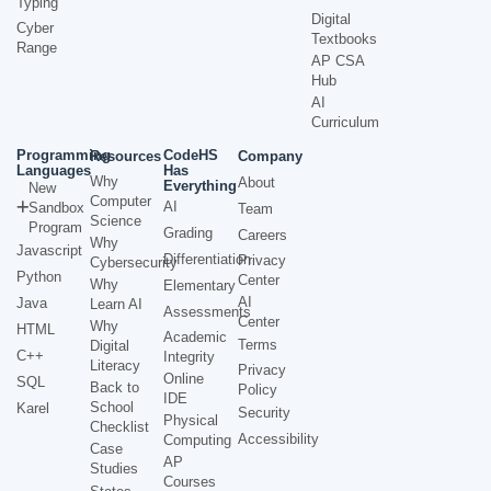
Typing
Digital
Cyber
Textbooks
Range
AP CSA
Hub
AI
Curriculum
Programming
CodeHS
Resources
Company
Languages
Has
Why
About
Everything
New
Computer
AI
Sandbox
Team
Science
Program
Grading
Careers
Why
Javascript
Differentiation
Privacy
Cybersecurity
Python
Center
Why
Elementary
AI
Java
Learn AI
Assessments
Center
Why
HTML
Academic
Terms
Digital
C++
Integrity
Literacy
Privacy
Online
SQL
Back to
Policy
IDE
School
Karel
Security
Physical
Checklist
Accessibility
Computing
Case
AP
Studies
Courses