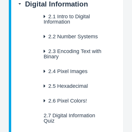
Digital Information
2.1
Intro to Digital
Information
2.2
Number Systems
2.3
Encoding Text with
Binary
2.4
Pixel Images
2.5
Hexadecimal
2.6
Pixel Colors!
2.7
Digital Information
Quiz