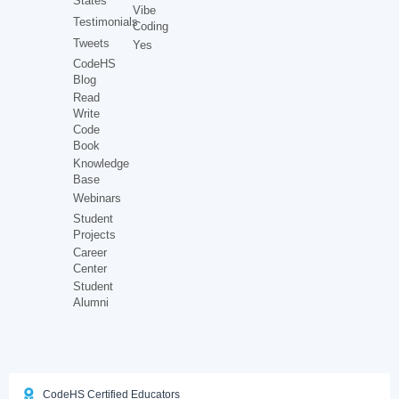
States
Vibe
Testimonials
Coding
Tweets
Yes
CodeHS
Blog
Read
Write
Code
Book
Knowledge
Base
Webinars
Student
Projects
Career
Center
Student
Alumni
CodeHS Certified Educators