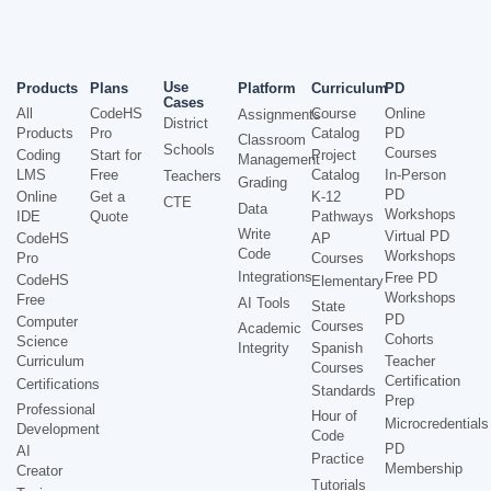
Use
Products
Plans
Platform
Curriculum
PD
Cases
All
CodeHS
Course
Online
Assignments
District
Products
Pro
Catalog
PD
Classroom
Schools
Courses
Coding
Start for
Project
Management
LMS
Free
Catalog
In-Person
Teachers
Grading
PD
Online
Get a
K-12
CTE
Data
Workshops
IDE
Quote
Pathways
Write
Virtual PD
CodeHS
AP
Code
Workshops
Pro
Courses
Integrations
Free PD
CodeHS
Elementary
Workshops
Free
AI Tools
State
PD
Computer
Courses
Academic
Cohorts
Science
Integrity
Spanish
Curriculum
Teacher
Courses
Certification
Certifications
Standards
Prep
Professional
Hour of
Microcredentials
Development
Code
PD
AI
Practice
Membership
Creator
Tutorials