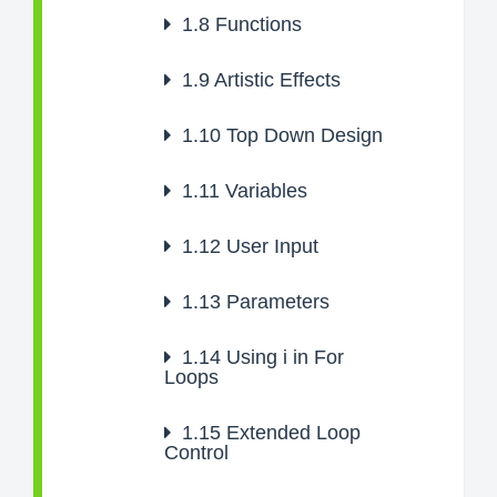
1.8
Functions
1.9
Artistic Effects
1.10
Top Down Design
1.11
Variables
1.12
User Input
1.13
Parameters
1.14
Using i in For
Loops
1.15
Extended Loop
Control