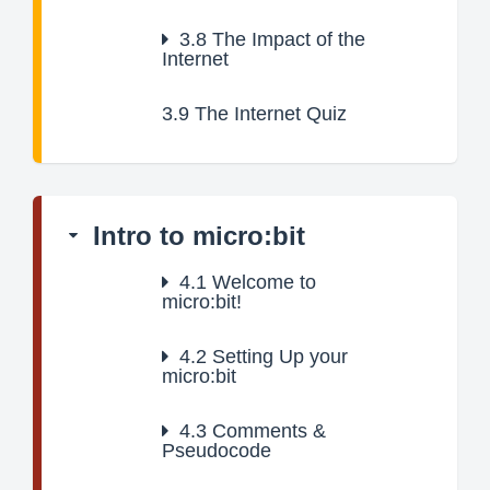
3.8
The Impact of the
Internet
3.9
The Internet Quiz
Intro to micro:bit
4.1
Welcome to
micro:bit!
4.2
Setting Up your
micro:bit
4.3
Comments &
Pseudocode