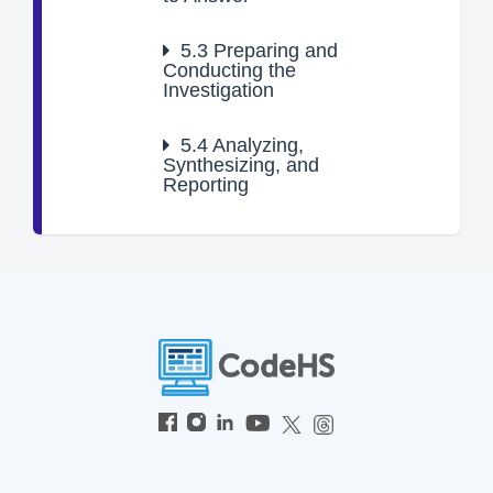
5.3
Preparing and
Conducting the
Investigation
5.4
Analyzing,
Synthesizing, and
Reporting