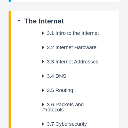
The Internet
3.1
Intro to the Internet
3.2
Internet Hardware
3.3
Internet Addresses
3.4
DNS
3.5
Routing
3.6
Packets and
Protocols
3.7
Cybersecurity