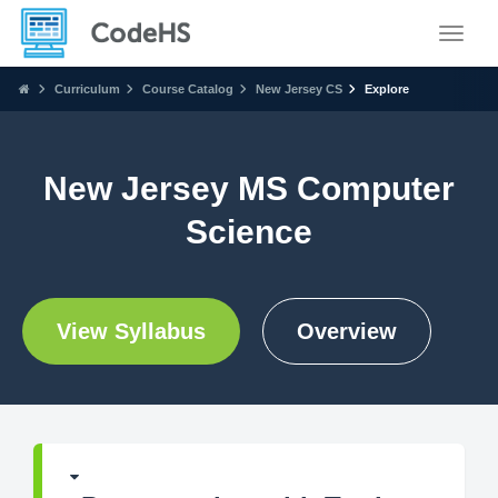
Toggle
Curriculum
Course Catalog
New Jersey CS
Explore
New Jersey MS Computer
Science
View Syllabus
Overview