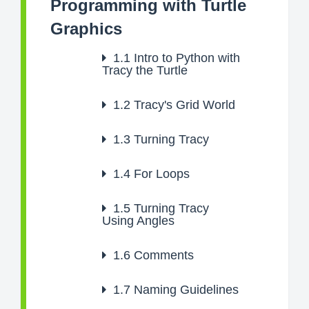
Programming with Turtle
Graphics
1.1
Intro to Python with
Tracy the Turtle
1.2
Tracy's Grid World
1.3
Turning Tracy
1.4
For Loops
1.5
Turning Tracy
Using Angles
1.6
Comments
1.7
Naming Guidelines