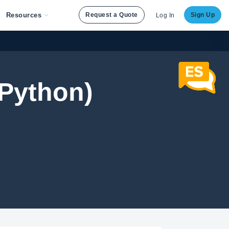
Resources
Request a Quote
Sign Up
Log In
Python)