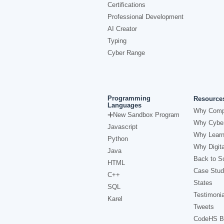
Certifications
Professional Development
AI Creator
Typing
Cyber Range
Programming
Resource
Languages
Why Comp
New Sandbox Program
Why Cyber
Javascript
Why Learn
Python
Why Digita
Java
Back to Sc
HTML
Case Stud
C++
States
SQL
Testimonia
Karel
Tweets
CodeHS B