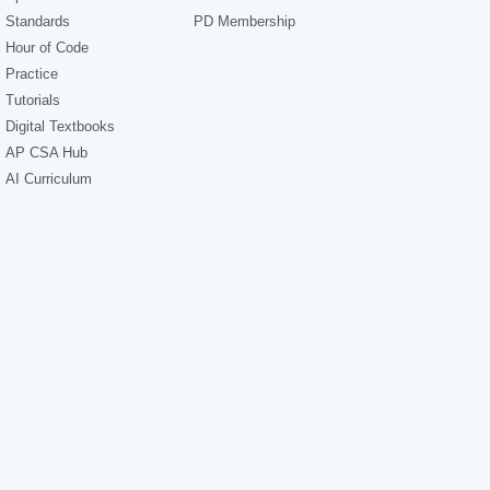
Standards
PD Membership
Hour of Code
Practice
Tutorials
Digital Textbooks
AP CSA Hub
AI Curriculum