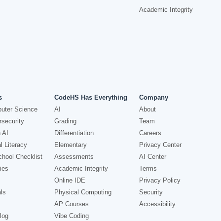
Academic Integrity
s
CodeHS Has Everything
Company
uter Science
AI
About
security
Grading
Team
 AI
Differentiation
Careers
l Literacy
Elementary
Privacy Center
hool Checklist
Assessments
AI Center
ies
Academic Integrity
Terms
Online IDE
Privacy Policy
ls
Physical Computing
Security
AP Courses
Accessibility
log
Vibe Coding