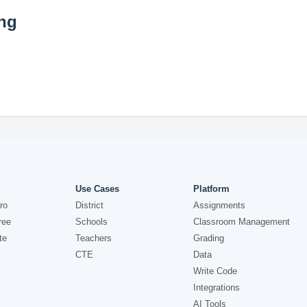
ing
Use Cases
Platform
ro
District
Assignments
ree
Schools
Classroom Management
te
Teachers
Grading
CTE
Data
Write Code
Integrations
AI Tools