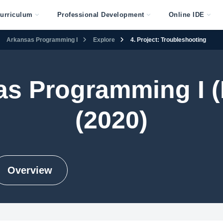
urriculum
Professional Development
Online IDE
Arkansas Programming I
Explore
4. Project: Troubleshooting
as Programming I (
(2020)
Overview