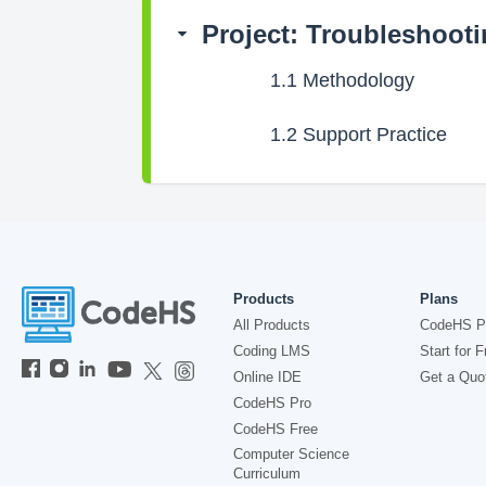
Project: Troubleshoot
1.1
Methodology
1.2
Support Practice
Products
Plans
All Products
CodeHS P
Coding LMS
Start for F
Online IDE
Get a Quo
CodeHS Pro
CodeHS Free
Computer Science
Curriculum