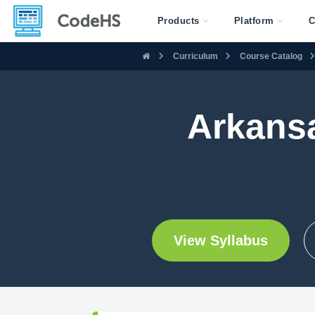
Products
Platform
C
Curriculum
Course Catalog
Arkans
View Syllabus