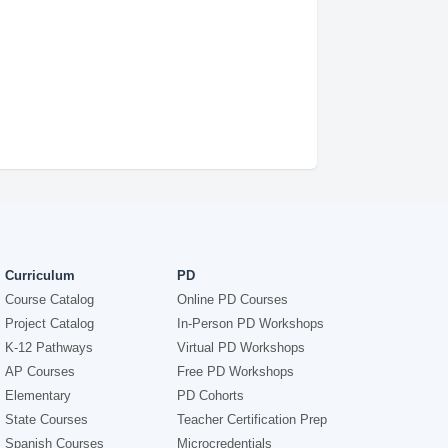
Curriculum
PD
Course Catalog
Online PD Courses
Project Catalog
In-Person PD Workshops
K-12 Pathways
Virtual PD Workshops
AP Courses
Free PD Workshops
Elementary
PD Cohorts
State Courses
Teacher Certification Prep
Spanish Courses
Microcredentials