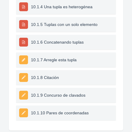
10.1.4 Una tupla es heterogénea
10.1.5 Tuplas con un solo elemento
10.1.6 Concatenando tuplas
10.1.7 Arregle esta tupla
10.1.8 Citación
10.1.9 Concurso de clavados
10.1.10 Pares de coordenadas