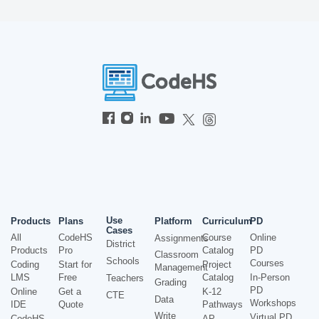
Use
Products
Plans
Platform
Curriculum
PD
Cases
All
CodeHS
Course
Online
Assignments
District
Products
Pro
Catalog
PD
Classroom
Schools
Courses
Coding
Start for
Project
Management
LMS
Free
Catalog
In-Person
Teachers
Grading
PD
Online
Get a
K-12
CTE
Data
Workshops
IDE
Quote
Pathways
Write
Virtual PD
CodeHS
AP