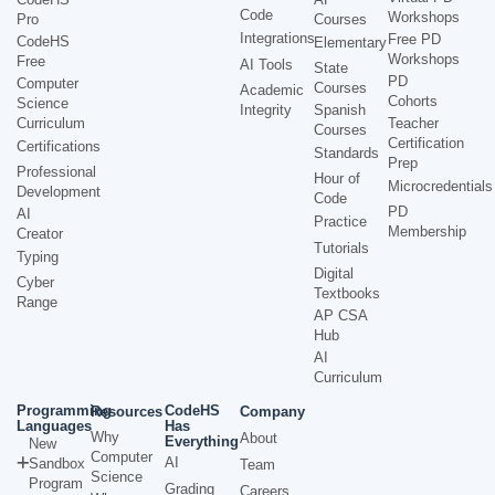
Code
Workshops
Pro
Courses
Integrations
Free PD
CodeHS
Elementary
Workshops
Free
AI Tools
State
PD
Computer
Courses
Academic
Cohorts
Science
Integrity
Spanish
Curriculum
Teacher
Courses
Certification
Certifications
Standards
Prep
Professional
Hour of
Microcredentials
Development
Code
PD
AI
Practice
Membership
Creator
Tutorials
Typing
Digital
Cyber
Textbooks
Range
AP CSA
Hub
AI
Curriculum
Programming
CodeHS
Resources
Company
Languages
Has
Why
About
Everything
New
Computer
AI
Sandbox
Team
Science
Program
Grading
Careers