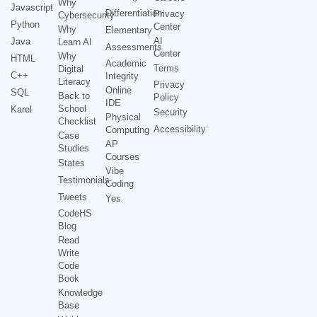
Why
Javascript
Differentiation
Privacy
Cybersecurity
Python
Center
Why
Elementary
AI
Java
Learn AI
Assessments
Center
Why
HTML
Academic
Terms
Digital
C++
Integrity
Literacy
Privacy
Online
SQL
Back to
Policy
IDE
School
Karel
Security
Physical
Checklist
Accessibility
Computing
Case
AP
Studies
Courses
States
Vibe
Testimonials
Coding
Tweets
Yes
CodeHS
Blog
Read
Write
Code
Book
Knowledge
Base