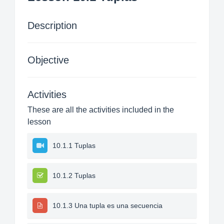
Description
Objective
Activities
These are all the activities included in the
lesson
10.1.1 Tuplas
10.1.2 Tuplas
10.1.3 Una tupla es una secuencia