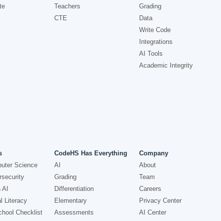
te
Teachers
Grading
CTE
Data
Write Code
Integrations
AI Tools
Academic Integrity
s
CodeHS Has Everything
Company
uter Science
AI
About
security
Grading
Team
 AI
Differentiation
Careers
l Literacy
Elementary
Privacy Center
hool Checklist
Assessments
AI Center