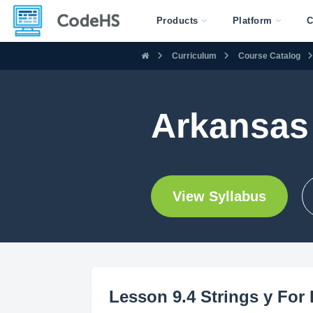
Products
Platform
C
Curriculum
Course Catalog
Arkansas 
View Syllabus
Lesson 9.4 Strings y For