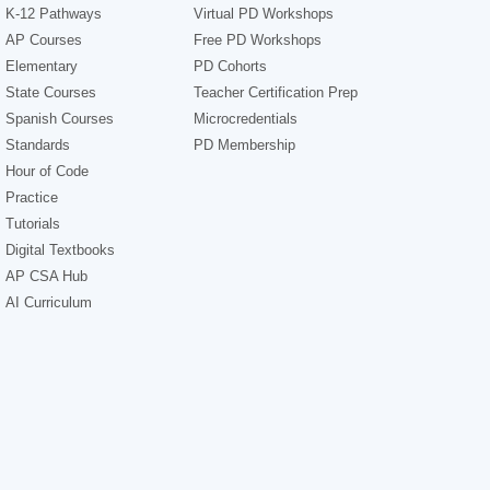
K-12 Pathways
Virtual PD Workshops
AP Courses
Free PD Workshops
Elementary
PD Cohorts
State Courses
Teacher Certification Prep
Spanish Courses
Microcredentials
Standards
PD Membership
Hour of Code
Practice
Tutorials
Digital Textbooks
AP CSA Hub
AI Curriculum