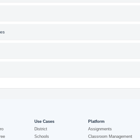
res
Use Cases
Platform
ro
District
Assignments
ree
Schools
Classroom Management