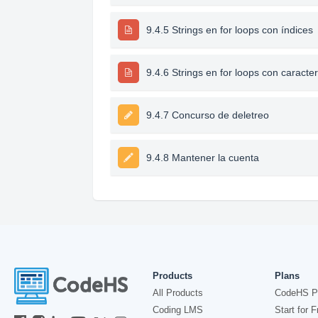
9.4.5 Strings en for loops con índices
9.4.6 Strings en for loops con caracte
9.4.7 Concurso de deletreo
9.4.8 Mantener la cuenta
Products
Plans
All Products
CodeHS P
Coding LMS
Start for F