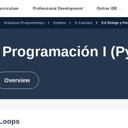
urriculum
Professional Development
Online IDE
Arkansas Programming I
Explore
9. Cuerdas
9.4 Strings y Fo
Programación I (P
Overview
 Loops