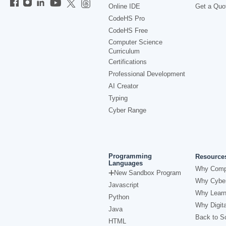
Online IDE
Get a Quo
CodeHS Pro
CodeHS Free
Computer Science
Curriculum
Certifications
Professional Development
AI Creator
Typing
Cyber Range
Programming
Resource
Languages
Why Comp
New Sandbox Program
Why Cyber
Javascript
Why Learn
Python
Why Digita
Java
Back to Sc
HTML