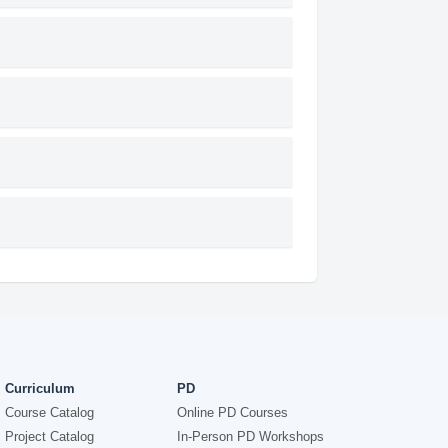
Curriculum
PD
Course Catalog
Online PD Courses
Project Catalog
In-Person PD Workshops