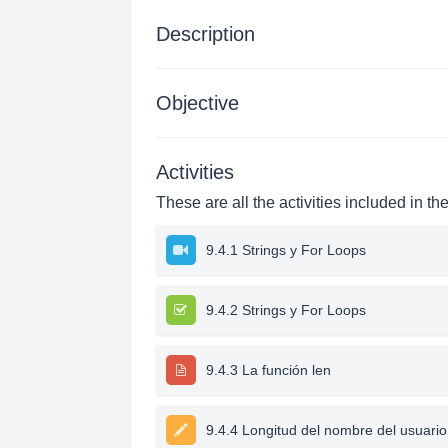
Description
Objective
Activities
These are all the activities included in th
9.4.1 Strings y For Loops
9.4.2 Strings y For Loops
9.4.3 La función len
9.4.4 Longitud del nombre del usuario