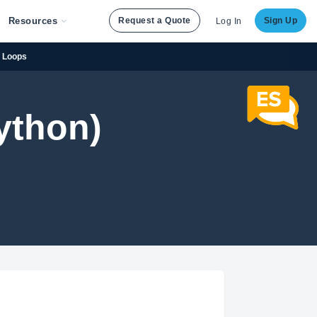
Resources
Request a Quote
Sign Up
Log In
r Loops
ython)