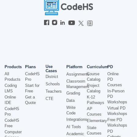
Use
Products
Plans
Platform
Curriculum
PD
Cases
All
CodeHS
Course
Online
Assignments
District
Products
Pro
Catalog
PD
Classroom
Schools
Courses
Coding
Start for
Project
Management
LMS
Free
Catalog
In-Person
Teachers
Grading
PD
Online
Get a
K-12
CTE
Data
Workshops
IDE
Quote
Pathways
Write
Virtual PD
CodeHS
AP
Code
Workshops
Pro
Courses
Integrations
Free PD
CodeHS
Elementary
Workshops
Free
AI Tools
State
PD
Computer
Courses
Academic
Cohorts