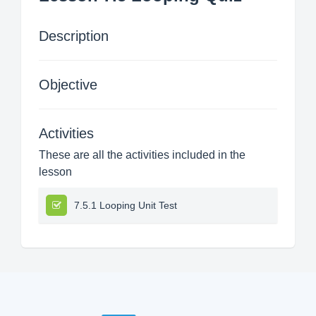
Description
Objective
Activities
These are all the activities included in the
lesson
7.5.1 Looping Unit Test