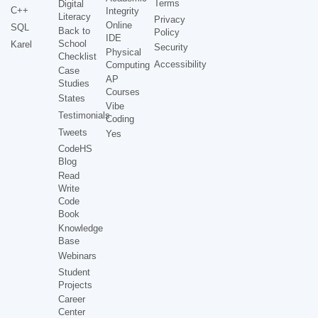
Terms
Digital
C++
Integrity
Literacy
Privacy
Online
SQL
Back to
Policy
IDE
School
Karel
Security
Physical
Checklist
Accessibility
Computing
Case
AP
Studies
Courses
States
Vibe
Testimonials
Coding
Tweets
Yes
CodeHS
Blog
Read
Write
Code
Book
Knowledge
Base
Webinars
Student
Projects
Career
Center