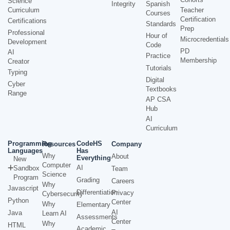
Science
Integrity
Spanish
Curriculum
Teacher
Courses
Certification
Certifications
Standards
Prep
Professional
Hour of
Microcredentials
Development
Code
PD
AI
Practice
Membership
Creator
Tutorials
Typing
Digital
Cyber
Textbooks
Range
AP CSA
Hub
AI
Curriculum
Programming
CodeHS
Resources
Company
Languages
Has
Why
About
Everything
New
Computer
AI
Sandbox
Team
Science
Program
Grading
Careers
Why
Javascript
Differentiation
Privacy
Cybersecurity
Python
Center
Why
Elementary
AI
Java
Learn AI
Assessments
Center
Why
HTML
Academic