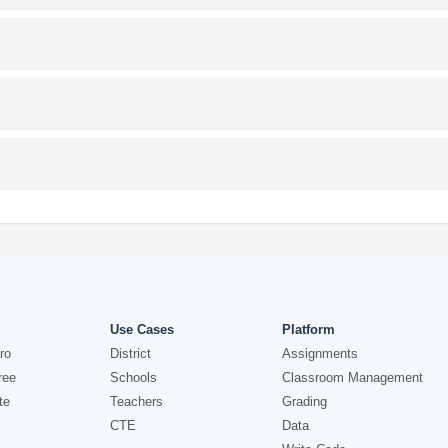
Use Cases
Platform
ro
District
Assignments
ree
Schools
Classroom Management
te
Teachers
Grading
CTE
Data