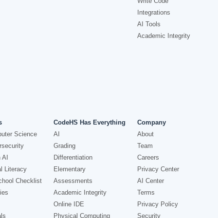
Write Code
Integrations
AI Tools
Academic Integrity
s
CodeHS Has Everything
Company
uter Science
AI
About
security
Grading
Team
 AI
Differentiation
Careers
l Literacy
Elementary
Privacy Center
hool Checklist
Assessments
AI Center
ies
Academic Integrity
Terms
Online IDE
Privacy Policy
ls
Physical Computing
Security