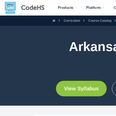
Products
Platform
C
Curriculum
Course Catalog
Arkans
View Syllabus