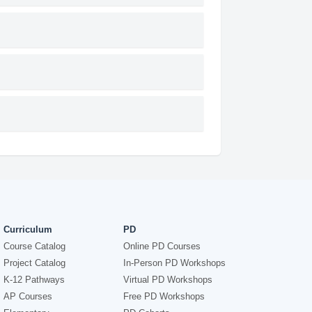
Curriculum
PD
Course Catalog
Online PD Courses
Project Catalog
In-Person PD Workshops
K-12 Pathways
Virtual PD Workshops
AP Courses
Free PD Workshops