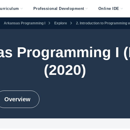
urriculum
Professional Development
Online IDE
Arkansas Programming I
Explore
2. Introduction to Programming w
as Programming I (
(2020)
Overview