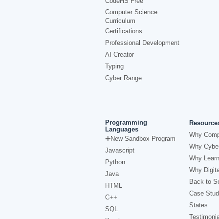
CodeHS Free
Computer Science
Curriculum
Certifications
Professional Development
AI Creator
Typing
Cyber Range
Programming
Resource
Languages
Why Comp
New Sandbox Program
Why Cyber
Javascript
Why Learn
Python
Why Digita
Java
Back to Sc
HTML
Case Stud
C++
States
SQL
Testimonia