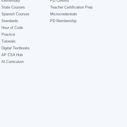
Elementary
PD Cohorts
State Courses
Teacher Certification Prep
Spanish Courses
Microcredentials
Standards
PD Membership
Hour of Code
Practice
Tutorials
Digital Textbooks
AP CSA Hub
AI Curriculum