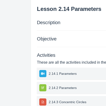
Lesson 2.14 Parameters
Description
Objective
Activities
These are all the activities included in th
2.14.1 Parameters
2.14.2 Parameters
2.14.3 Concentric Circles