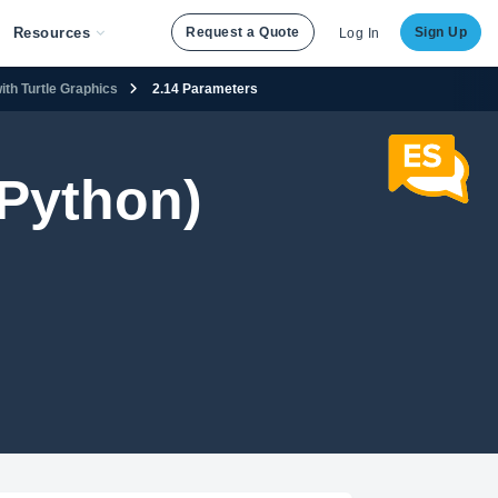
Resources
Request a Quote
Sign Up
Log In
ith Turtle Graphics
2.14 Parameters
Python)