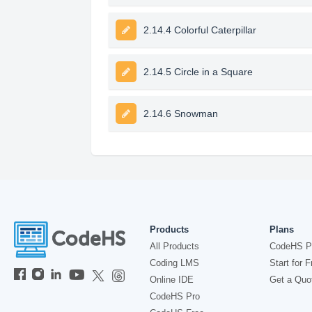
2.14.4 Colorful Caterpillar
2.14.5 Circle in a Square
2.14.6 Snowman
Products
Plans
All Products
CodeHS P
Coding LMS
Start for F
Online IDE
Get a Quo
CodeHS Pro