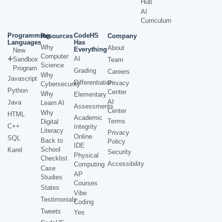
Hub
AI
Curriculum
Programming
CodeHS
Resources
Company
Languages
Has
Why
About
Everything
New
Computer
AI
Sandbox
Team
Science
Program
Grading
Careers
Why
Javascript
Differentiation
Privacy
Cybersecurity
Python
Center
Why
Elementary
AI
Java
Learn AI
Assessments
Center
Why
HTML
Academic
Terms
Digital
C++
Integrity
Literacy
Privacy
Online
SQL
Back to
Policy
IDE
School
Karel
Security
Physical
Checklist
Accessibility
Computing
Case
AP
Studies
Courses
States
Vibe
Testimonials
Coding
Tweets
Yes