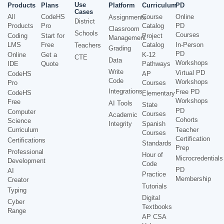
Use
Products
Plans
Platform
Curriculum
PD
Cases
All
CodeHS
Course
Online
Assignments
District
Products
Pro
Catalog
PD
Classroom
Schools
Courses
Coding
Start for
Project
Management
LMS
Free
Catalog
In-Person
Teachers
Grading
PD
Online
Get a
K-12
CTE
Data
Workshops
IDE
Quote
Pathways
Write
Virtual PD
CodeHS
AP
Code
Workshops
Pro
Courses
Integrations
Free PD
CodeHS
Elementary
Workshops
Free
AI Tools
State
PD
Computer
Courses
Academic
Cohorts
Science
Integrity
Spanish
Curriculum
Teacher
Courses
Certification
Certifications
Standards
Prep
Professional
Hour of
Microcredentials
Development
Code
PD
AI
Practice
Membership
Creator
Tutorials
Typing
Digital
Cyber
Textbooks
Range
AP CSA