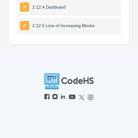
2.12.4 Dartboard
2.12.5 Line of Increasing Blocks