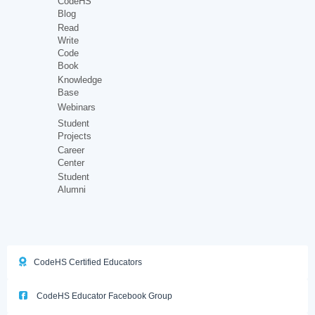
CodeHS
Blog
Read
Write
Code
Book
Knowledge
Base
Webinars
Student
Projects
Career
Center
Student
Alumni
CodeHS Certified Educators
CodeHS Educator Facebook Group