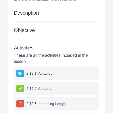
Description
Objective
Activities
These are all the activities included in the
lesson
2.12.1 Variables
2.12.2 Variables
2.12.3 Increasing Length