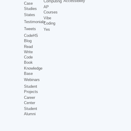
Accessibility
Computing
Case
AP
Studies
Courses
States
Vibe
Testimonials
Coding
Tweets
Yes
CodeHS
Blog
Read
Write
Code
Book
Knowledge
Base
Webinars
Student
Projects
Career
Center
Student
Alumni