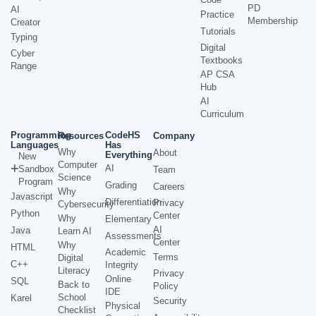
PD
AI
Practice
Membership
Creator
Tutorials
Typing
Digital
Cyber
Textbooks
Range
AP CSA
Hub
AI
Curriculum
Programming
CodeHS
Resources
Company
Languages
Has
Why
About
Everything
New
Computer
AI
Sandbox
Team
Science
Program
Grading
Careers
Why
Javascript
Differentiation
Privacy
Cybersecurity
Python
Center
Why
Elementary
AI
Java
Learn AI
Assessments
Center
Why
HTML
Academic
Terms
Digital
C++
Integrity
Literacy
Privacy
Online
SQL
Back to
Policy
IDE
School
Karel
Security
Physical
Checklist