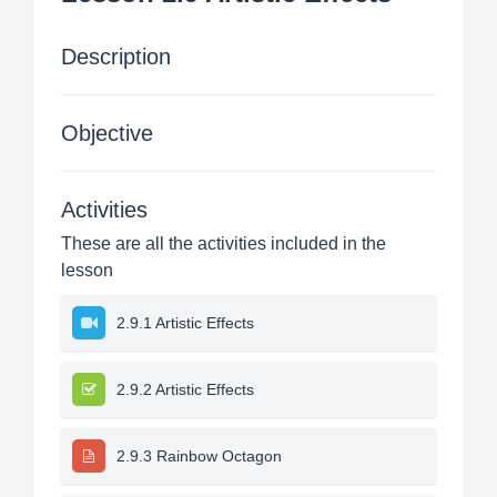
Description
Objective
Activities
These are all the activities included in the
lesson
2.9.1 Artistic Effects
2.9.2 Artistic Effects
2.9.3 Rainbow Octagon