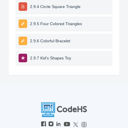
2.9.4 Circle Square Triangle
2.9.5 Four Colored Triangles
2.9.6 Colorful Bracelet
2.9.7 Kid's Shapes Toy