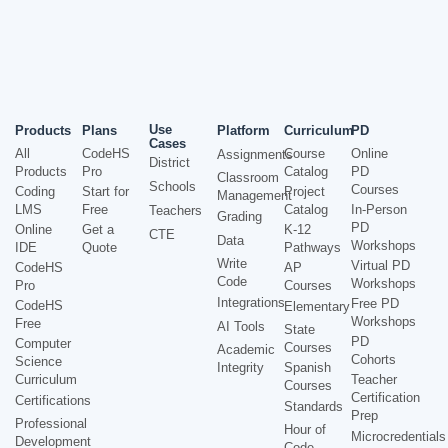
Use
Products
Plans
Platform
Curriculum
PD
Cases
All
CodeHS
Course
Online
Assignments
District
Products
Pro
Catalog
PD
Classroom
Schools
Courses
Coding
Start for
Project
Management
LMS
Free
Catalog
In-Person
Teachers
Grading
PD
Online
Get a
K-12
CTE
Data
Workshops
IDE
Quote
Pathways
Write
Virtual PD
CodeHS
AP
Code
Workshops
Pro
Courses
Integrations
Free PD
CodeHS
Elementary
Workshops
Free
AI Tools
State
PD
Computer
Courses
Academic
Cohorts
Science
Integrity
Spanish
Curriculum
Teacher
Courses
Certification
Certifications
Standards
Prep
Professional
Hour of
Microcredentials
Development
Code