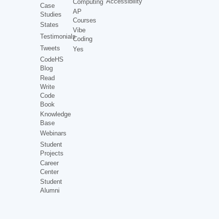
Accessibility
Computing
Case
AP
Studies
Courses
States
Vibe
Testimonials
Coding
Tweets
Yes
CodeHS
Blog
Read
Write
Code
Book
Knowledge
Base
Webinars
Student
Projects
Career
Center
Student
Alumni