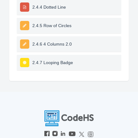
2.4.4 Dotted Line
2.4.5 Row of Circles
2.4.6 4 Columns 2.0
2.4.7 Looping Badge