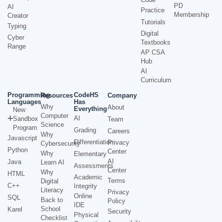
PD
AI
Practice
Membership
Creator
Tutorials
Typing
Digital
Cyber
Textbooks
Range
AP CSA
Hub
AI
Curriculum
Programming
CodeHS
Resources
Company
Languages
Has
Why
About
Everything
New
Computer
AI
Sandbox
Team
Science
Program
Grading
Careers
Why
Javascript
Differentiation
Privacy
Cybersecurity
Python
Center
Why
Elementary
AI
Java
Learn AI
Assessments
Center
Why
HTML
Academic
Terms
Digital
C++
Integrity
Literacy
Privacy
Online
SQL
Back to
Policy
IDE
School
Karel
Security
Physical
Checklist