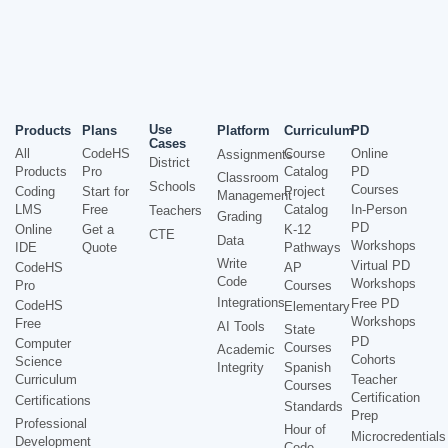
Use
Products
Plans
Platform
Curriculum
PD
Cases
All
CodeHS
Course
Online
Assignments
District
Products
Pro
Catalog
PD
Classroom
Schools
Courses
Coding
Start for
Project
Management
LMS
Free
Catalog
In-Person
Teachers
Grading
PD
Online
Get a
K-12
CTE
Data
Workshops
IDE
Quote
Pathways
Write
Virtual PD
CodeHS
AP
Code
Workshops
Pro
Courses
Integrations
Free PD
CodeHS
Elementary
Workshops
Free
AI Tools
State
PD
Computer
Courses
Academic
Cohorts
Science
Integrity
Spanish
Curriculum
Teacher
Courses
Certification
Certifications
Standards
Prep
Professional
Hour of
Microcredentials
Development
Code