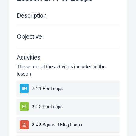
Description
Objective
Activities
These are all the activities included in the
lesson
2.4.1 For Loops
2.4.2 For Loops
2.4.3 Square Using Loops