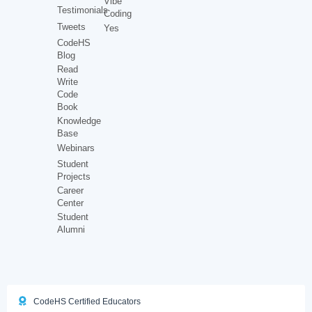
Vibe
Testimonials
Coding
Tweets
Yes
CodeHS
Blog
Read
Write
Code
Book
Knowledge
Base
Webinars
Student
Projects
Career
Center
Student
Alumni
CodeHS Certified Educators