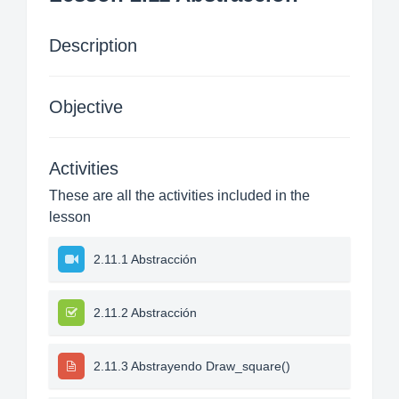
Description
Objective
Activities
These are all the activities included in the
lesson
2.11.1 Abstracción
2.11.2 Abstracción
2.11.3 Abstrayendo Draw_square()