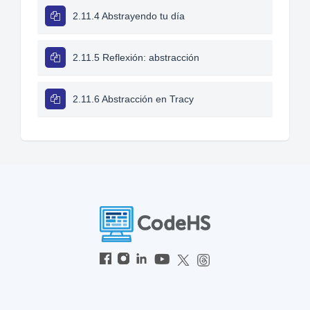
2.11.4 Abstrayendo tu día
2.11.5 Reflexión: abstracción
2.11.6 Abstracción en Tracy