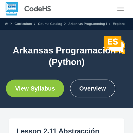
Toggle
Curriculum
Course Catalog
Arkansas Programming I
Explore
Arkansas Programación I
(Python)
View Syllabus
Overview
Lesson 2.11 Abstracción