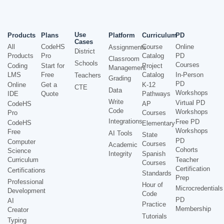
Use
Products
Plans
Platform
Curriculum
PD
Cases
All
CodeHS
Course
Online
Assignments
District
Products
Pro
Catalog
PD
Classroom
Schools
Courses
Coding
Start for
Project
Management
LMS
Free
Catalog
In-Person
Teachers
Grading
PD
Online
Get a
K-12
CTE
Data
Workshops
IDE
Quote
Pathways
Write
Virtual PD
CodeHS
AP
Code
Workshops
Pro
Courses
Integrations
Free PD
CodeHS
Elementary
Workshops
Free
AI Tools
State
PD
Computer
Courses
Academic
Cohorts
Science
Integrity
Spanish
Curriculum
Teacher
Courses
Certification
Certifications
Standards
Prep
Professional
Hour of
Microcredentials
Development
Code
PD
AI
Practice
Membership
Creator
Tutorials
Typing