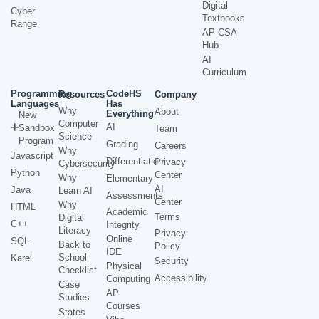
Digital
Cyber
Textbooks
Range
AP CSA
Hub
AI
Curriculum
Programming
CodeHS
Resources
Company
Languages
Has
Why
About
Everything
New
Computer
AI
Sandbox
Team
Science
Program
Grading
Careers
Why
Javascript
Differentiation
Privacy
Cybersecurity
Python
Center
Why
Elementary
AI
Java
Learn AI
Assessments
Center
Why
HTML
Academic
Terms
Digital
C++
Integrity
Literacy
Privacy
Online
SQL
Back to
Policy
IDE
School
Karel
Security
Physical
Checklist
Accessibility
Computing
Case
AP
Studies
Courses
States