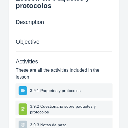
protocolos
Description
Objective
Activities
These are all the activities included in the
lesson
3.9.1 Paquetes y protocolos
3.9.2 Cuestionario sobre paquetes y
protocolos
3.9.3 Notas de paso