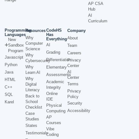
AP CSA
Hub
AI
Curriculum
Programming
CodeHS
Resources
Company
Languages
Has
Why
About
Everything
New
Computer
AI
Sandbox
Team
Science
Program
Grading
Careers
Why
Javascript
Differentiation
Privacy
Cybersecurity
Python
Center
Why
Elementary
AI
Java
Learn AI
Assessments
Center
Why
HTML
Academic
Terms
Digital
C++
Integrity
Literacy
Privacy
Online
SQL
Back to
Policy
IDE
School
Karel
Security
Physical
Checklist
Accessibility
Computing
Case
AP
Studies
Courses
States
Vibe
Testimonials
Coding