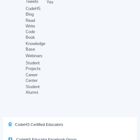
Tweets
Yes
CodeHS
Blog
Read
Write
Code
Book
Knowledge
Base
Webinars
Student
Projects
Career
Center
Student
Alumni
CodeHS Certified Educators
CodeHS Educator Facebook Group