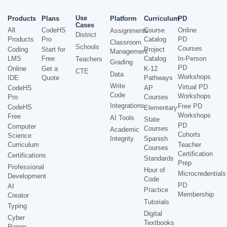
Use
Products
Plans
Platform
Curriculum
PD
Cases
All
CodeHS
Course
Online
Assignments
District
Products
Pro
Catalog
PD
Classroom
Schools
Courses
Coding
Start for
Project
Management
LMS
Free
Catalog
In-Person
Teachers
Grading
PD
Online
Get a
K-12
CTE
Data
Workshops
IDE
Quote
Pathways
Write
Virtual PD
CodeHS
AP
Code
Workshops
Pro
Courses
Integrations
Free PD
CodeHS
Elementary
Workshops
Free
AI Tools
State
PD
Computer
Courses
Academic
Cohorts
Science
Integrity
Spanish
Curriculum
Teacher
Courses
Certification
Certifications
Standards
Prep
Professional
Hour of
Microcredentials
Development
Code
PD
AI
Practice
Membership
Creator
Tutorials
Typing
Digital
Cyber
Textbooks
Range