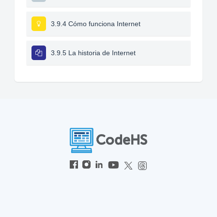
3.9.4 Cómo funciona Internet
3.9.5 La historia de Internet