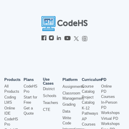
Use
Products
Plans
Platform
Curriculum
PD
Cases
All
CodeHS
Course
Online
Assignments
District
Products
Pro
Catalog
PD
Classroom
Schools
Courses
Coding
Start for
Project
Management
LMS
Free
Catalog
In-Person
Teachers
Grading
PD
Online
Get a
K-12
CTE
Data
Workshops
IDE
Quote
Pathways
Write
Virtual PD
CodeHS
AP
Code
Workshops
Pro
Courses