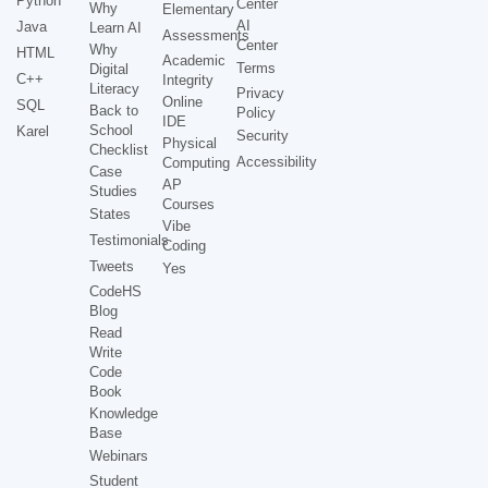
Python
Center
Why
Elementary
AI
Java
Learn AI
Assessments
Center
Why
HTML
Academic
Terms
Digital
C++
Integrity
Literacy
Privacy
Online
SQL
Back to
Policy
IDE
School
Karel
Security
Physical
Checklist
Accessibility
Computing
Case
AP
Studies
Courses
States
Vibe
Testimonials
Coding
Tweets
Yes
CodeHS
Blog
Read
Write
Code
Book
Knowledge
Base
Webinars
Student