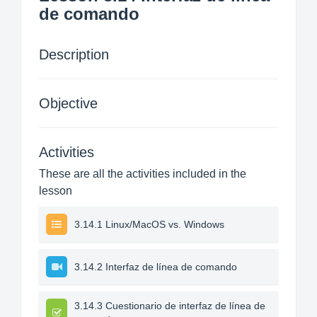
de comando
Description
Objective
Activities
These are all the activities included in the
lesson
3.14.1 Linux/MacOS vs. Windows
3.14.2 Interfaz de línea de comando
3.14.3 Cuestionario de interfaz de línea de