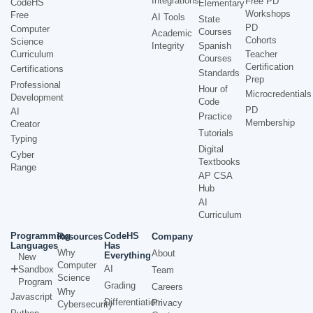
Integrations
Free PD
CodeHS
Elementary
Workshops
Free
AI Tools
State
PD
Computer
Courses
Academic
Cohorts
Science
Integrity
Spanish
Curriculum
Teacher
Courses
Certification
Certifications
Standards
Prep
Professional
Hour of
Microcredentials
Development
Code
PD
AI
Practice
Membership
Creator
Tutorials
Typing
Digital
Cyber
Textbooks
Range
AP CSA
Hub
AI
Curriculum
Programming
CodeHS
Resources
Company
Languages
Has
Why
About
Everything
New
Computer
AI
Sandbox
Team
Science
Program
Grading
Careers
Why
Javascript
Differentiation
Privacy
Cybersecurity