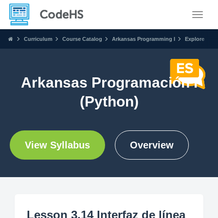
Toggle
Curriculum
Course Catalog
Arkansas Programming I
Explore
Arkansas Programación I
(Python)
View Syllabus
Overview
Lesson 3.14 Interfaz de línea