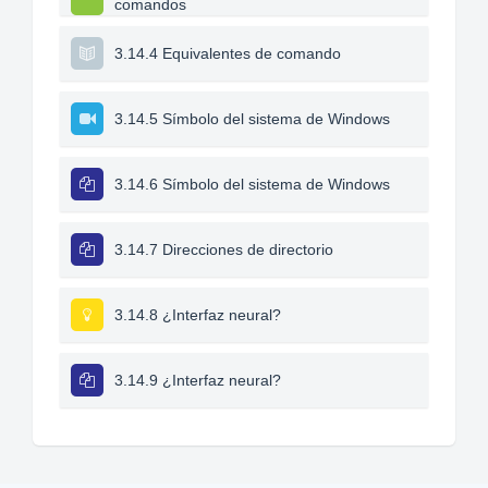
comandos
3.14.4 Equivalentes de comando
3.14.5 Símbolo del sistema de Windows
3.14.6 Símbolo del sistema de Windows
3.14.7 Direcciones de directorio
3.14.8 ¿Interfaz neural?
3.14.9 ¿Interfaz neural?