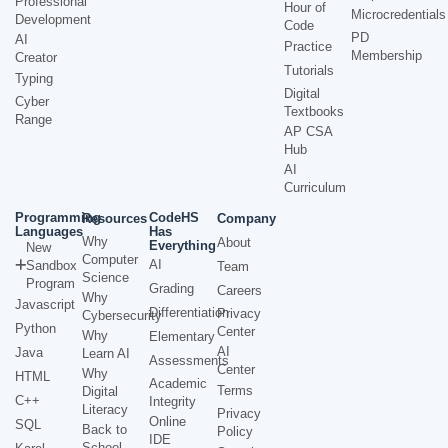
Professional
Hour of
Microcredentials
Development
Code
PD
AI
Practice
Membership
Creator
Tutorials
Typing
Digital
Cyber
Textbooks
Range
AP CSA
Hub
AI
Curriculum
Programming
CodeHS
Resources
Company
Languages
Has
Why
About
Everything
New
Computer
AI
Sandbox
Team
Science
Program
Grading
Careers
Why
Javascript
Differentiation
Privacy
Cybersecurity
Python
Center
Why
Elementary
AI
Java
Learn AI
Assessments
Center
Why
HTML
Academic
Terms
Digital
C++
Integrity
Literacy
Privacy
Online
SQL
Back to
Policy
IDE
School