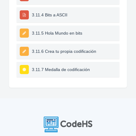
3.11.4 Bits a ASCII
3.11.5 Hola Mundo en bits
3.11.6 Crea tu propia codificación
3.11.7 Medalla de codificación