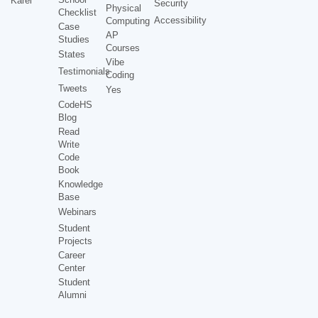
Karel
Security
Physical
Checklist
Accessibility
Computing
Case
AP
Studies
Courses
States
Vibe
Testimonials
Coding
Tweets
Yes
CodeHS
Blog
Read
Write
Code
Book
Knowledge
Base
Webinars
Student
Projects
Career
Center
Student
Alumni