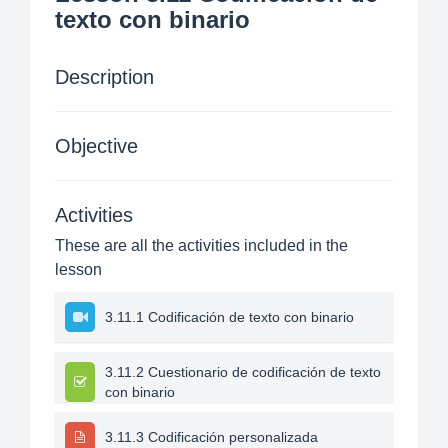
texto con binario
Description
Objective
Activities
These are all the activities included in the
lesson
3.11.1 Codificación de texto con binario
3.11.2 Cuestionario de codificación de texto
con binario
3.11.3 Codificación personalizada