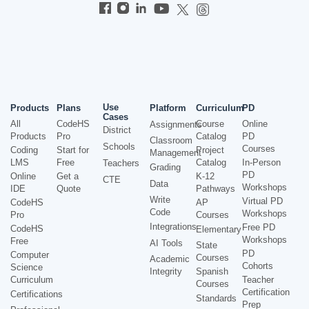
Use
Products
Plans
Platform
Curriculum
PD
Cases
All
CodeHS
Course
Online
Assignments
District
Products
Pro
Catalog
PD
Classroom
Schools
Courses
Coding
Start for
Project
Management
LMS
Free
Catalog
In-Person
Teachers
Grading
PD
Online
Get a
K-12
CTE
Data
Workshops
IDE
Quote
Pathways
Write
Virtual PD
CodeHS
AP
Code
Workshops
Pro
Courses
Integrations
Free PD
CodeHS
Elementary
Workshops
Free
AI Tools
State
PD
Computer
Courses
Academic
Cohorts
Science
Integrity
Spanish
Curriculum
Teacher
Courses
Certification
Certifications
Standards
Prep