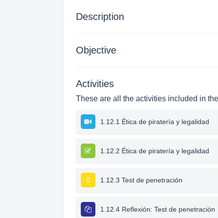
Description
Objective
Activities
These are all the activities included in th
1.12.1 Ética de piratería y legalidad
1.12.2 Ética de piratería y legalidad
1.12.3 Test de penetración
1.12.4 Reflexión: Test de penetración