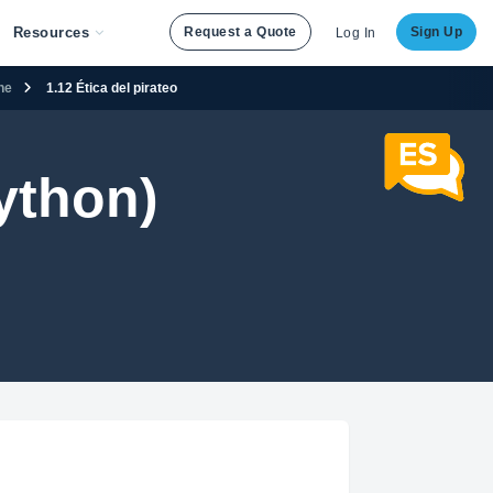
Resources
Request a Quote
Sign Up
Log In
ene
1.12 Ética del pirateo
ython)