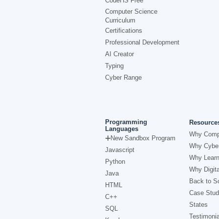
CodeHS Free
Computer Science
Curriculum
Certifications
Professional Development
AI Creator
Typing
Cyber Range
Programming
Resource
Languages
Why Comp
New Sandbox Program
Why Cyber
Javascript
Why Learn
Python
Why Digita
Java
Back to Sc
HTML
Case Stud
C++
States
SQL
Testimonia