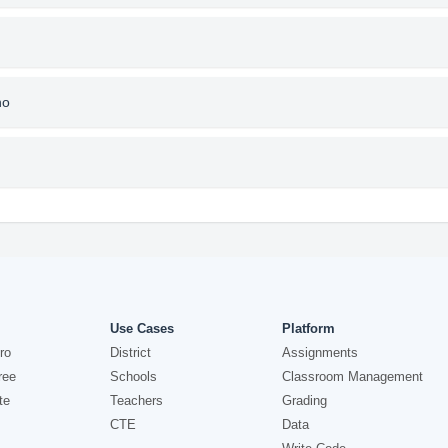
no
Use Cases
Platform
ro
District
Assignments
ree
Schools
Classroom Management
te
Teachers
Grading
CTE
Data