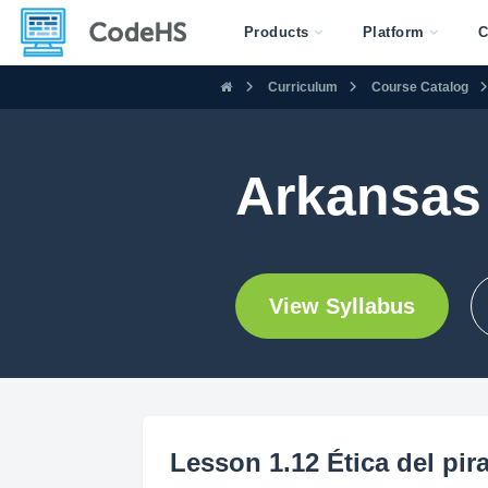
Products
Platform
C
Curriculum
Course Catalog
Arkansas 
View Syllabus
Lesson 1.12 Ética del pir