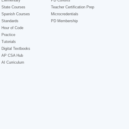
Elementary
PD Cohorts
State Courses
Teacher Certification Prep
Spanish Courses
Microcredentials
Standards
PD Membership
Hour of Code
Practice
Tutorials
Digital Textbooks
AP CSA Hub
AI Curriculum