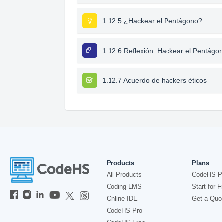
1.12.5 ¿Hackear el Pentágono?
1.12.6 Reflexión: Hackear el Pentágo
1.12.7 Acuerdo de hackers éticos
Products
Plans
All Products
CodeHS P
Coding LMS
Start for F
Online IDE
Get a Quo
CodeHS Pro