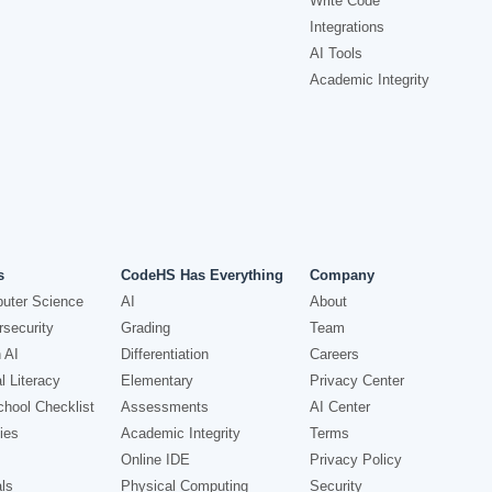
Write Code
Integrations
AI Tools
Academic Integrity
s
CodeHS Has Everything
Company
uter Science
AI
About
security
Grading
Team
 AI
Differentiation
Careers
l Literacy
Elementary
Privacy Center
hool Checklist
Assessments
AI Center
ies
Academic Integrity
Terms
Online IDE
Privacy Policy
ls
Physical Computing
Security