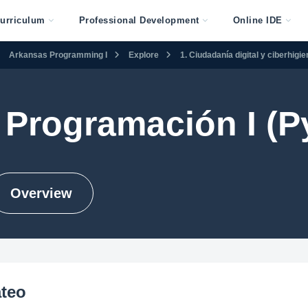
urriculum
Professional Development
Online IDE
Arkansas Programming I
Explore
1. Ciudadanía digital y ciberhigi
Programación I (P
Overview
ateo