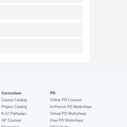
Curriculum
PD
Course Catalog
Online PD Courses
Project Catalog
In-Person PD Workshops
K-12 Pathways
Virtual PD Workshops
AP Courses
Free PD Workshops