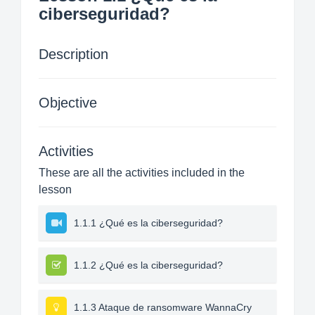
ciberseguridad?
Description
Objective
Activities
These are all the activities included in the
lesson
1.1.1 ¿Qué es la ciberseguridad?
1.1.2 ¿Qué es la ciberseguridad?
1.1.3 Ataque de ransomware WannaCry