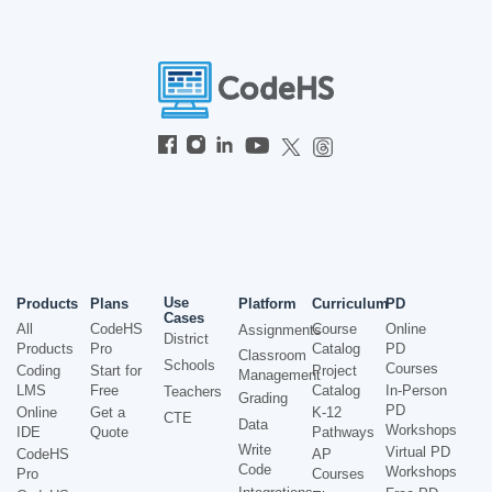
Use
Products
Plans
Platform
Curriculum
PD
Cases
All
CodeHS
Course
Online
Assignments
District
Products
Pro
Catalog
PD
Classroom
Schools
Courses
Coding
Start for
Project
Management
LMS
Free
Catalog
In-Person
Teachers
Grading
PD
Online
Get a
K-12
CTE
Data
Workshops
IDE
Quote
Pathways
Write
Virtual PD
CodeHS
AP
Code
Workshops
Pro
Courses