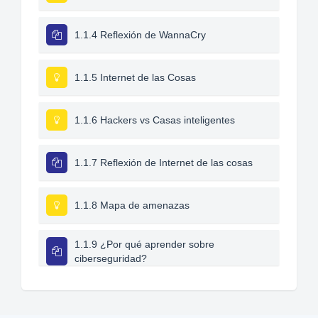
1.1.4 Reflexión de WannaCry
1.1.5 Internet de las Cosas
1.1.6 Hackers vs Casas inteligentes
1.1.7 Reflexión de Internet de las cosas
1.1.8 Mapa de amenazas
1.1.9 ¿Por qué aprender sobre
ciberseguridad?