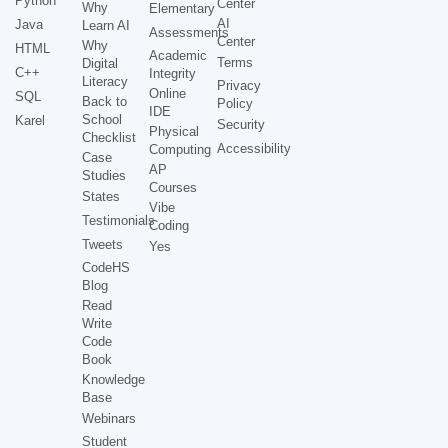
Python
Center
Why
Elementary
AI
Java
Learn AI
Assessments
Center
Why
HTML
Academic
Terms
Digital
C++
Integrity
Literacy
Privacy
Online
SQL
Back to
Policy
IDE
School
Karel
Security
Physical
Checklist
Accessibility
Computing
Case
AP
Studies
Courses
States
Vibe
Testimonials
Coding
Tweets
Yes
CodeHS
Blog
Read
Write
Code
Book
Knowledge
Base
Webinars
Student