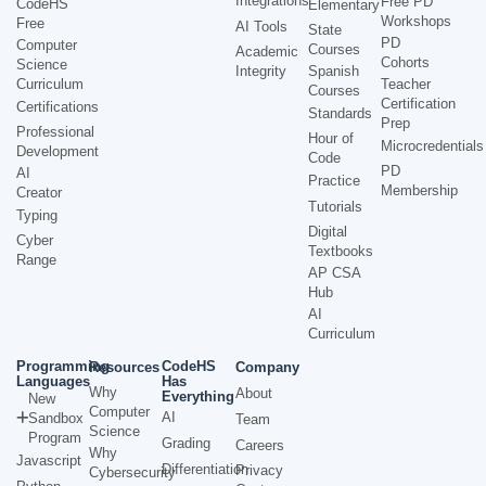
Integrations
Free PD
CodeHS
Elementary
Workshops
Free
AI Tools
State
PD
Computer
Courses
Academic
Cohorts
Science
Integrity
Spanish
Curriculum
Teacher
Courses
Certification
Certifications
Standards
Prep
Professional
Hour of
Microcredentials
Development
Code
PD
AI
Practice
Membership
Creator
Tutorials
Typing
Digital
Cyber
Textbooks
Range
AP CSA
Hub
AI
Curriculum
Programming
CodeHS
Resources
Company
Languages
Has
Why
About
Everything
New
Computer
AI
Sandbox
Team
Science
Program
Grading
Careers
Why
Javascript
Differentiation
Privacy
Cybersecurity