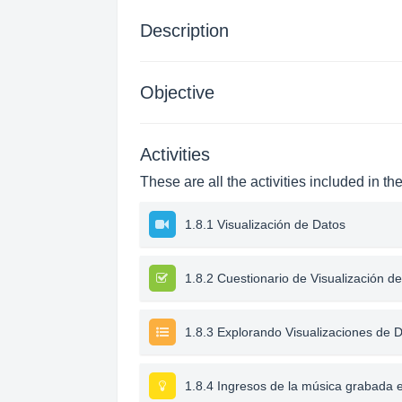
Description
Objective
Activities
These are all the activities included in th
1.8.1 Visualización de Datos
1.8.2 Cuestionario de Visualización d
1.8.3 Explorando Visualizaciones de 
1.8.4 Ingresos de la música grabada