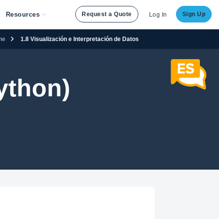
Resources
Request a Quote
Sign Up
Log In
ene
1.8 Visualización e Interpretación de Datos
ython)