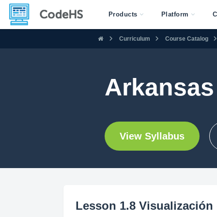
Products
Platform
C
Curriculum
Course Catalog
Arkansas 
View Syllabus
Lesson 1.8 Visualización 