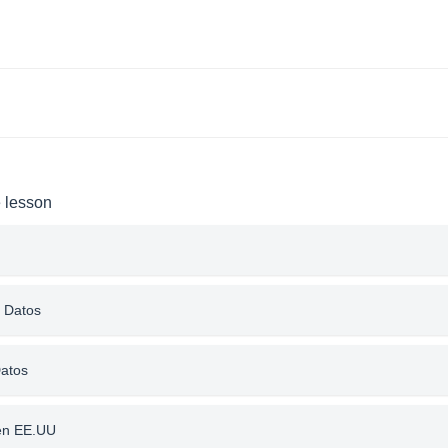
e lesson
e Datos
Datos
 en EE.UU