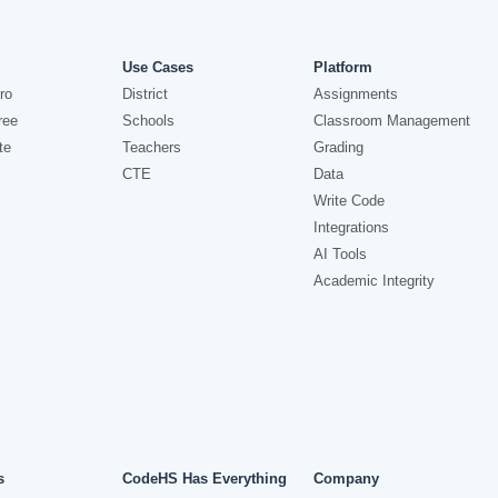
Use Cases
Platform
ro
District
Assignments
ree
Schools
Classroom Management
te
Teachers
Grading
CTE
Data
Write Code
Integrations
AI Tools
Academic Integrity
s
CodeHS Has Everything
Company