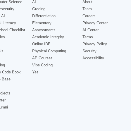
uter Science
AI
About
security
Grading
Team
 AI
Differentiation
Careers
l Literacy
Elementary
Privacy Center
hool Checklist
Assessments
AI Center
ies
Academic Integrity
Terms
Online IDE
Privacy Policy
ls
Physical Computing
Security
AP Courses
Accessibility
log
Vibe Coding
e Code Book
Yes
e Base
ojects
nter
lumni