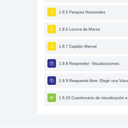
1.8.5 Parques Nacionales
1.8.6 Locura de Marzo
1.8.7 Capitán Marvel
1.8.8 Responder: Visualizaciones
1.8.9 Respuesta libre: Elegir una Visu
1.8.10 Cuestionario de visualización e