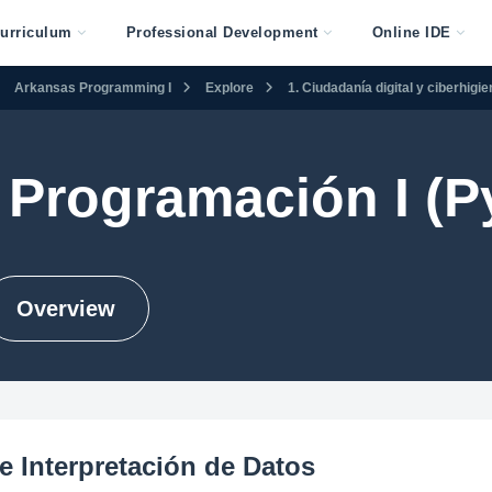
urriculum
Professional Development
Online IDE
Arkansas Programming I
Explore
1. Ciudadanía digital y ciberhigi
Programación I (P
Overview
e Interpretación de Datos