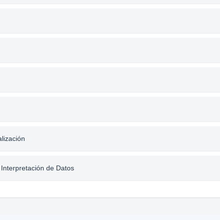
alización
 Interpretación de Datos