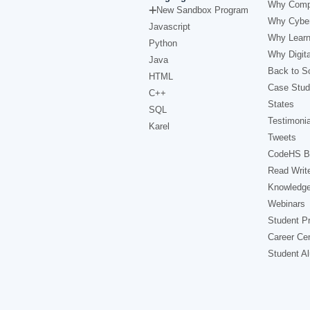
Why Comp
New Sandbox Program
Why Cyber
Javascript
Why Learn
Python
Why Digita
Java
Back to Sc
HTML
Case Stud
C++
States
SQL
Testimonia
Karel
Tweets
CodeHS B
Read Writ
Knowledg
Webinars
Student Pr
Career Ce
Student A