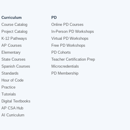
Curriculum
PD
Course Catalog
Online PD Courses
Project Catalog
In-Person PD Workshops
K-12 Pathways
Virtual PD Workshops
AP Courses
Free PD Workshops
Elementary
PD Cohorts
State Courses
Teacher Certification Prep
Spanish Courses
Microcredentials
Standards
PD Membership
Hour of Code
Practice
Tutorials
Digital Textbooks
AP CSA Hub
AI Curriculum