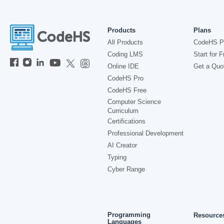
Products
Plans
All Products
CodeHS P
Coding LMS
Start for F
Online IDE
Get a Quo
CodeHS Pro
CodeHS Free
Computer Science
Curriculum
Certifications
Professional Development
AI Creator
Typing
Cyber Range
Programming
Resource
Languages