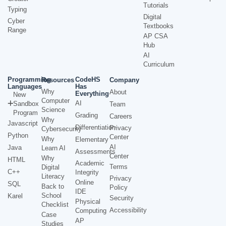
Tutorials
Typing
Digital
Cyber
Textbooks
Range
AP CSA
Hub
AI
Curriculum
Programming
CodeHS
Resources
Company
Languages
Has
Why
About
Everything
New
Computer
AI
Sandbox
Team
Science
Program
Grading
Careers
Why
Javascript
Differentiation
Privacy
Cybersecurity
Python
Center
Why
Elementary
AI
Java
Learn AI
Assessments
Center
Why
HTML
Academic
Terms
Digital
C++
Integrity
Literacy
Privacy
Online
SQL
Back to
Policy
IDE
School
Karel
Security
Physical
Checklist
Accessibility
Computing
Case
AP
Studies