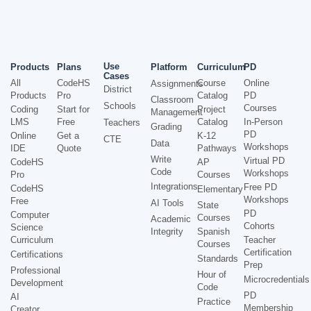
Use
Products
Plans
Platform
Curriculum
PD
Cases
All
CodeHS
Course
Online
Assignments
District
Products
Pro
Catalog
PD
Classroom
Schools
Courses
Coding
Start for
Project
Management
LMS
Free
Catalog
In-Person
Teachers
Grading
PD
Online
Get a
K-12
CTE
Data
Workshops
IDE
Quote
Pathways
Write
Virtual PD
CodeHS
AP
Code
Workshops
Pro
Courses
Integrations
Free PD
CodeHS
Elementary
Workshops
Free
AI Tools
State
PD
Computer
Courses
Academic
Cohorts
Science
Integrity
Spanish
Curriculum
Teacher
Courses
Certification
Certifications
Standards
Prep
Professional
Hour of
Microcredentials
Development
Code
PD
AI
Practice
Membership
Creator