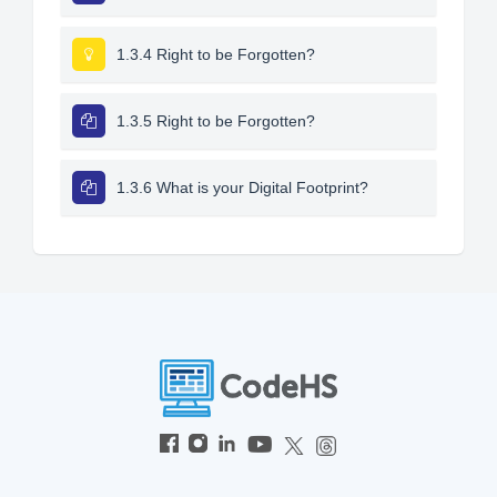
1.3.4 Right to be Forgotten?
1.3.5 Right to be Forgotten?
1.3.6 What is your Digital Footprint?