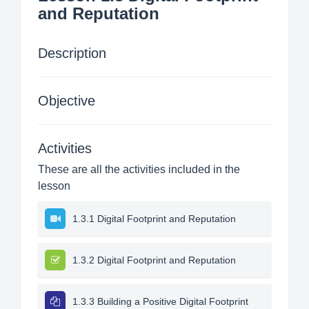
and Reputation
Description
Objective
Activities
These are all the activities included in the
lesson
1.3.1 Digital Footprint and Reputation
1.3.2 Digital Footprint and Reputation
1.3.3 Building a Positive Digital Footprint