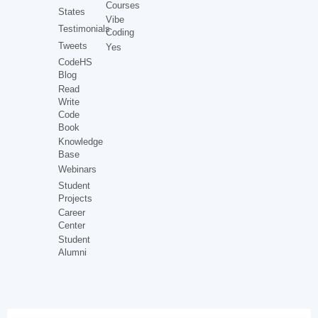
Courses
States
Vibe
Testimonials
Coding
Tweets
Yes
CodeHS
Blog
Read
Write
Code
Book
Knowledge
Base
Webinars
Student
Projects
Career
Center
Student
Alumni