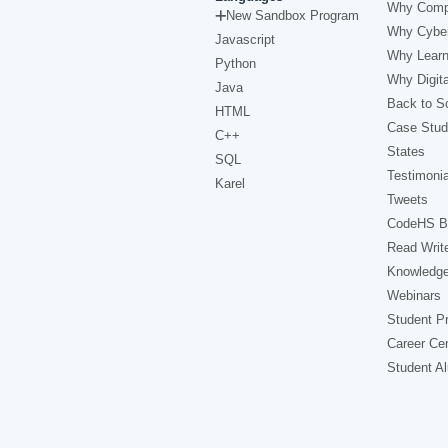
Why Comp
New Sandbox Program
Why Cyber
Javascript
Why Learn
Python
Why Digita
Java
Back to Sc
HTML
Case Stud
C++
States
SQL
Testimonia
Karel
Tweets
CodeHS B
Read Writ
Knowledg
Webinars
Student Pr
Career Ce
Student A