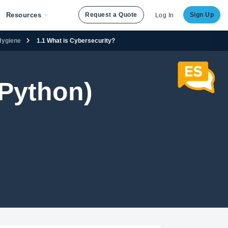
Resources
Request a Quote
Sign Up
Log In
 Hygiene
1.1 What is Cybersecurity?
Python)