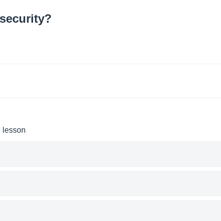
security?
e lesson