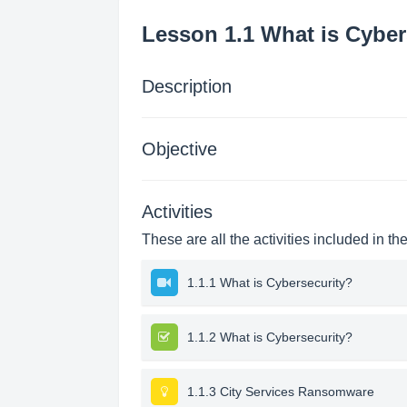
Lesson 1.1 What is Cyber
Description
Objective
Activities
These are all the activities included in th
1.1.1 What is Cybersecurity?
1.1.2 What is Cybersecurity?
1.1.3 City Services Ransomware