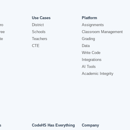
Use Cases
Platform
ro
District
Assignments
ree
Schools
Classroom Management
te
Teachers
Grading
CTE
Data
Write Code
Integrations
AI Tools
Academic Integrity
s
CodeHS Has Everything
Company