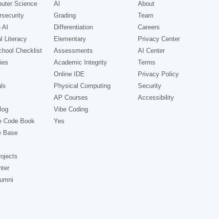
uter Science
AI
About
security
Grading
Team
 AI
Differentiation
Careers
l Literacy
Elementary
Privacy Center
hool Checklist
Assessments
AI Center
ies
Academic Integrity
Terms
Online IDE
Privacy Policy
ls
Physical Computing
Security
AP Courses
Accessibility
log
Vibe Coding
e Code Book
Yes
e Base
ojects
nter
lumni