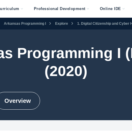
urriculum
Professional Development
Online IDE
Arkansas Programming I
Explore
1. Digital Citizenship and Cyber
as Programming I (
(2020)
Overview