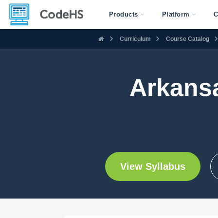
Products
Platform
C
Curriculum
Course Catalog
Arkans
View Syllabus