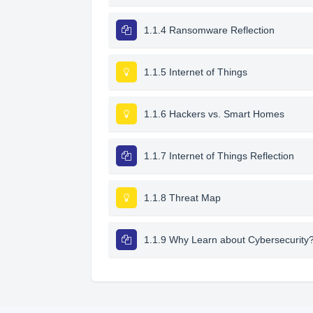
1.1.4 Ransomware Reflection
1.1.5 Internet of Things
1.1.6 Hackers vs. Smart Homes
1.1.7 Internet of Things Reflection
1.1.8 Threat Map
1.1.9 Why Learn about Cybersecurity