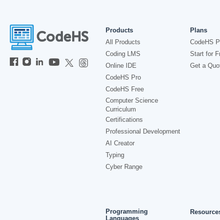
Products
Plans
All Products
CodeHS P
Coding LMS
Start for F
Online IDE
Get a Quo
CodeHS Pro
CodeHS Free
Computer Science
Curriculum
Certifications
Professional Development
AI Creator
Typing
Cyber Range
Programming
Resource
Languages