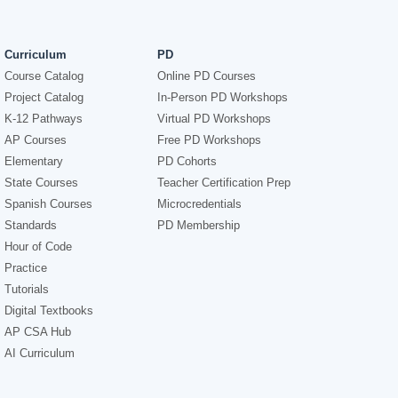
Curriculum
PD
Course Catalog
Online PD Courses
Project Catalog
In-Person PD Workshops
K-12 Pathways
Virtual PD Workshops
AP Courses
Free PD Workshops
Elementary
PD Cohorts
State Courses
Teacher Certification Prep
Spanish Courses
Microcredentials
Standards
PD Membership
Hour of Code
Practice
Tutorials
Digital Textbooks
AP CSA Hub
AI Curriculum