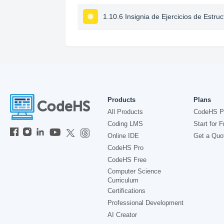
1.10.6 Insignia de Ejercicios de Estru
Products
Plans
All Products
CodeHS P
Coding LMS
Start for F
Online IDE
Get a Quo
CodeHS Pro
CodeHS Free
Computer Science
Curriculum
Certifications
Professional Development
AI Creator