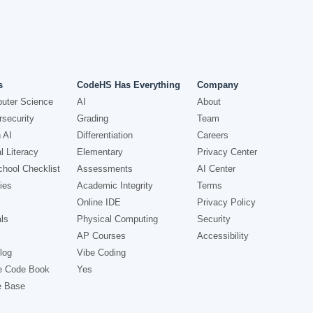
s
CodeHS Has Everything
Company
uter Science
AI
About
security
Grading
Team
 AI
Differentiation
Careers
l Literacy
Elementary
Privacy Center
hool Checklist
Assessments
AI Center
ies
Academic Integrity
Terms
Online IDE
Privacy Policy
ls
Physical Computing
Security
AP Courses
Accessibility
log
Vibe Coding
e Code Book
Yes
e Base