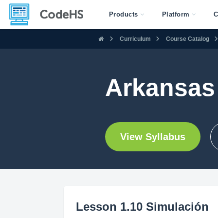
Products
Platform
C
Curriculum
Course Catalog
Arkansas 
View Syllabus
Lesson 1.10 Simulación