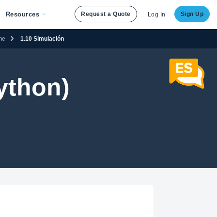
Resources
Request a Quote
Sign Up
Log In
ene
1.10 Simulación
ython)