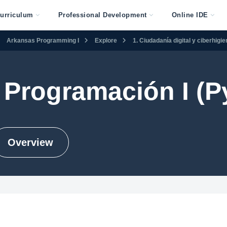
urriculum
Professional Development
Online IDE
Arkansas Programming I
Explore
1. Ciudadanía digital y ciberhigi
Programación I (P
Overview