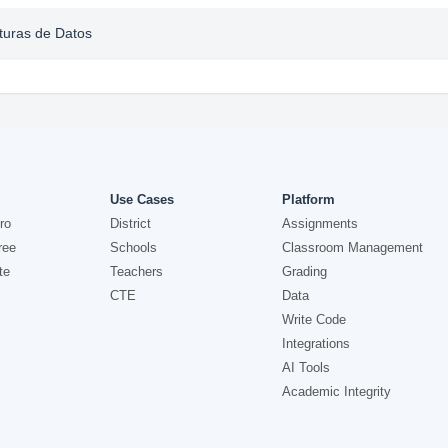
cturas de Datos
Use Cases
Platform
ro
District
Assignments
ree
Schools
Classroom Management
te
Teachers
Grading
CTE
Data
Write Code
Integrations
AI Tools
Academic Integrity