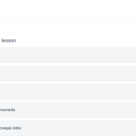
e lesson
a moneda
ovejas lobo