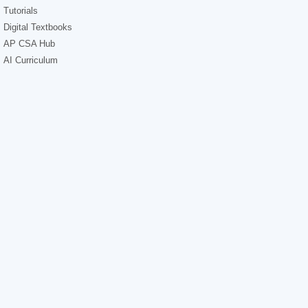
Tutorials
Digital Textbooks
AP CSA Hub
AI Curriculum