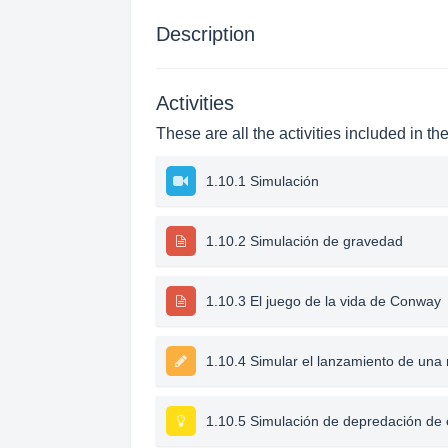
Description
Activities
These are all the activities included in th
1.10.1 Simulación
1.10.2 Simulación de gravedad
1.10.3 El juego de la vida de Conway
1.10.4 Simular el lanzamiento de un
1.10.5 Simulación de depredación de 