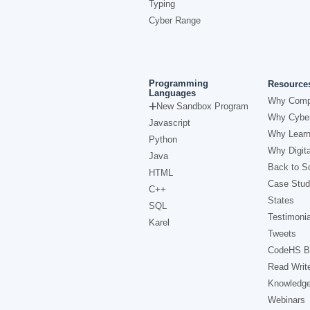
Typing
Cyber Range
Programming
Resource
Languages
Why Comp
New Sandbox Program
Why Cyber
Javascript
Why Learn
Python
Why Digita
Java
Back to Sc
HTML
Case Stud
C++
States
SQL
Testimonia
Karel
Tweets
CodeHS B
Read Writ
Knowledg
Webinars