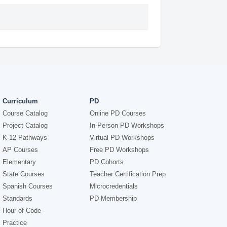
Curriculum
PD
Course Catalog
Online PD Courses
Project Catalog
In-Person PD Workshops
K-12 Pathways
Virtual PD Workshops
AP Courses
Free PD Workshops
Elementary
PD Cohorts
State Courses
Teacher Certification Prep
Spanish Courses
Microcredentials
Standards
PD Membership
Hour of Code
Practice