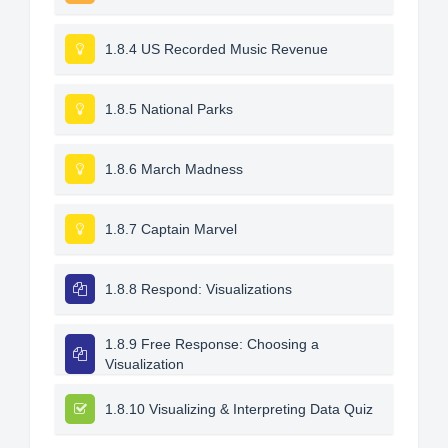
1.8.4 US Recorded Music Revenue
1.8.5 National Parks
1.8.6 March Madness
1.8.7 Captain Marvel
1.8.8 Respond: Visualizations
1.8.9 Free Response: Choosing a
Visualization
1.8.10 Visualizing & Interpreting Data Quiz