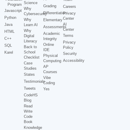
Science
Program
Grading
Careers
Why
Javascript
Differentiation
Privacy
Cybersecurity
Python
Center
Why
Elementary
AI
Java
Learn AI
Assessments
Center
Why
HTML
Academic
Terms
Digital
C++
Integrity
Literacy
Privacy
Online
SQL
Back to
Policy
IDE
School
Karel
Security
Physical
Checklist
Accessibility
Computing
Case
AP
Studies
Courses
States
Vibe
Testimonials
Coding
Tweets
Yes
CodeHS
Blog
Read
Write
Code
Book
Knowledge