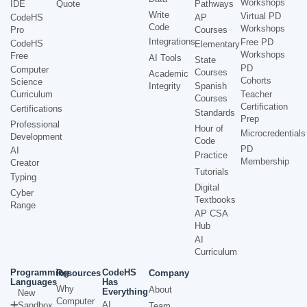
Workshops
IDE
Quote
Pathways
Write
Virtual PD
CodeHS
AP
Code
Workshops
Pro
Courses
Integrations
Free PD
CodeHS
Elementary
Workshops
Free
AI Tools
State
PD
Computer
Courses
Academic
Cohorts
Science
Integrity
Spanish
Curriculum
Teacher
Courses
Certification
Certifications
Standards
Prep
Professional
Hour of
Microcredentials
Development
Code
PD
AI
Practice
Membership
Creator
Tutorials
Typing
Digital
Cyber
Textbooks
Range
AP CSA
Hub
AI
Curriculum
Programming
CodeHS
Resources
Company
Languages
Has
Why
About
Everything
New
Computer
AI
Sandbox
Team