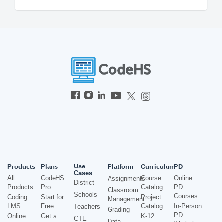
Use
Products
Plans
Platform
Curriculum
PD
Cases
All
CodeHS
Course
Online
Assignments
District
Products
Pro
Catalog
PD
Classroom
Schools
Courses
Coding
Start for
Project
Management
LMS
Free
Catalog
In-Person
Teachers
Grading
PD
Online
Get a
K-12
CTE
Data