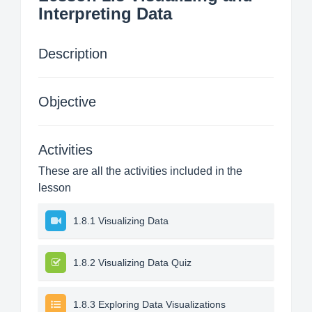
Interpreting Data
Description
Objective
Activities
These are all the activities included in the
lesson
1.8.1 Visualizing Data
1.8.2 Visualizing Data Quiz
1.8.3 Exploring Data Visualizations