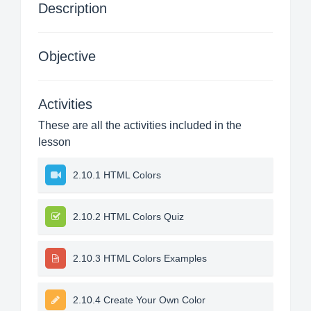
Description
Objective
Activities
These are all the activities included in the
lesson
2.10.1 HTML Colors
2.10.2 HTML Colors Quiz
2.10.3 HTML Colors Examples
2.10.4 Create Your Own Color