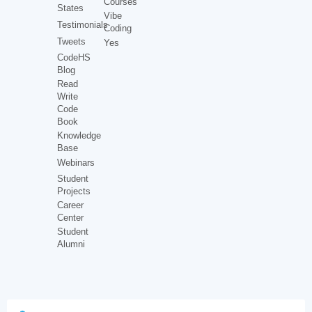
Courses
States
Vibe
Testimonials
Coding
Tweets
Yes
CodeHS
Blog
Read
Write
Code
Book
Knowledge
Base
Webinars
Student
Projects
Career
Center
Student
Alumni