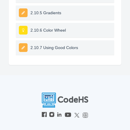
2.10.5 Gradients
2.10.6 Color Wheel
2.10.7 Using Good Colors