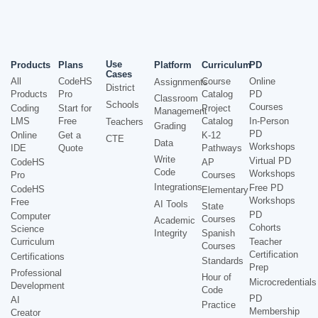
Use
Products
Plans
Platform
Curriculum
PD
Cases
All
CodeHS
Course
Online
Assignments
District
Products
Pro
Catalog
PD
Classroom
Schools
Courses
Coding
Start for
Project
Management
LMS
Free
Catalog
In-Person
Teachers
Grading
PD
Online
Get a
K-12
CTE
Data
Workshops
IDE
Quote
Pathways
Write
Virtual PD
CodeHS
AP
Code
Workshops
Pro
Courses
Integrations
Free PD
CodeHS
Elementary
Workshops
Free
AI Tools
State
PD
Computer
Courses
Academic
Cohorts
Science
Integrity
Spanish
Curriculum
Teacher
Courses
Certification
Certifications
Standards
Prep
Professional
Hour of
Microcredentials
Development
Code
PD
AI
Practice
Membership
Creator