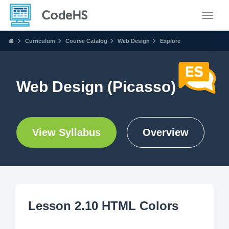
Toggle
Curriculum
Course Catalog
Web Design
Explore
Web Design (Picasso)
View Syllabus
Overview
Lesson 2.10 HTML Colors