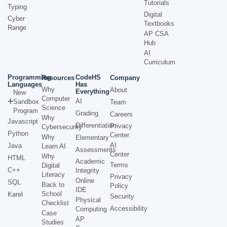
Tutorials
Typing
Digital
Cyber
Textbooks
Range
AP CSA
Hub
AI
Curriculum
Programming
CodeHS
Resources
Company
Languages
Has
Why
About
Everything
New
Computer
AI
Sandbox
Team
Science
Program
Grading
Careers
Why
Javascript
Differentiation
Privacy
Cybersecurity
Python
Center
Why
Elementary
AI
Java
Learn AI
Assessments
Center
Why
HTML
Academic
Terms
Digital
C++
Integrity
Literacy
Privacy
Online
SQL
Back to
Policy
IDE
School
Karel
Security
Physical
Checklist
Accessibility
Computing
Case
AP
Studies