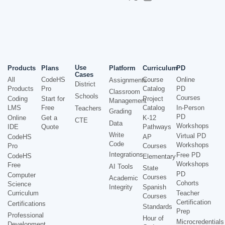
Use
Products
Plans
Platform
Curriculum
PD
Cases
All
CodeHS
Course
Online
Assignments
District
Products
Pro
Catalog
PD
Classroom
Schools
Courses
Coding
Start for
Project
Management
LMS
Free
Catalog
In-Person
Teachers
Grading
PD
Online
Get a
K-12
CTE
Data
Workshops
IDE
Quote
Pathways
Write
Virtual PD
CodeHS
AP
Code
Workshops
Pro
Courses
Integrations
Free PD
CodeHS
Elementary
Workshops
Free
AI Tools
State
PD
Computer
Courses
Academic
Cohorts
Science
Integrity
Spanish
Curriculum
Teacher
Courses
Certification
Certifications
Standards
Prep
Professional
Hour of
Microcredentials
Development