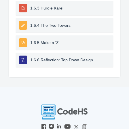
1.6.3 Hurdle Karel
1.6.4 The Two Towers
1.6.5 Make a 'Z'
1.6.6 Reflection: Top Down Design