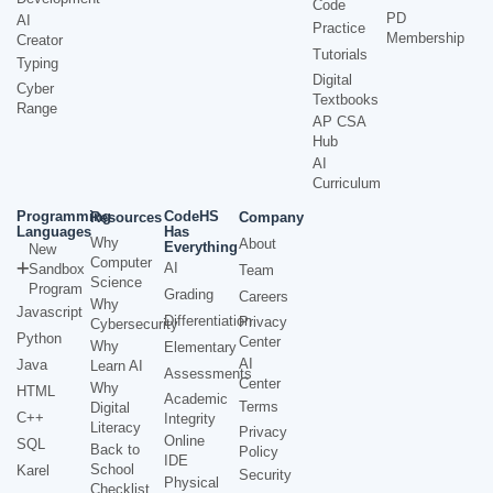
Code
PD
AI
Practice
Membership
Creator
Tutorials
Typing
Digital
Cyber
Textbooks
Range
AP CSA
Hub
AI
Curriculum
Programming
CodeHS
Resources
Company
Languages
Has
Why
About
Everything
New
Computer
AI
Sandbox
Team
Science
Program
Grading
Careers
Why
Javascript
Differentiation
Privacy
Cybersecurity
Python
Center
Why
Elementary
AI
Java
Learn AI
Assessments
Center
Why
HTML
Academic
Terms
Digital
C++
Integrity
Literacy
Privacy
Online
SQL
Back to
Policy
IDE
School
Karel
Security
Physical
Checklist