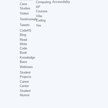
Accessibility
Computing
Case
AP
Studies
Courses
States
Vibe
Testimonials
Coding
Tweets
Yes
CodeHS
Blog
Read
Write
Code
Book
Knowledge
Base
Webinars
Student
Projects
Career
Center
Student
Alumni