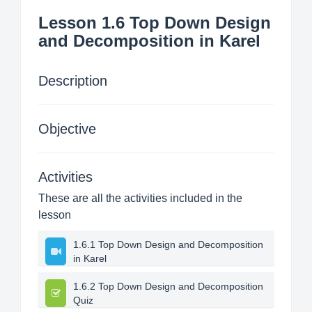
Lesson 1.6 Top Down Design
and Decomposition in Karel
Description
Objective
Activities
These are all the activities included in the
lesson
1.6.1 Top Down Design and Decomposition
in Karel
1.6.2 Top Down Design and Decomposition
Quiz