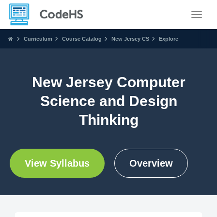
Toggle
Curriculum
Course Catalog
New Jersey CS
Explore
New Jersey Computer
Science and Design
Thinking
View Syllabus
Overview