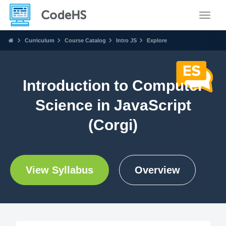
Toggle
Curriculum
Course Catalog
Intro JS
Explore
Introduction to Computer
Science in JavaScript
(Corgi)
View Syllabus
Overview