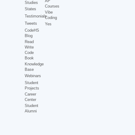
AP
Studies
Courses
States
Vibe
Testimonials
Coding
Tweets
Yes
CodeHS
Blog
Read
Write
Code
Book
Knowledge
Base
Webinars
Student
Projects
Career
Center
Student
Alumni