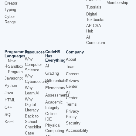
Membership
Creator
Tutorials
Typing
Digital
Cyber
Textbooks
Range
AP CSA
Hub
AI
Curriculum
Programming
CodeHS
Resources
Company
Languages
Has
Why
About
Everything
New
Computer
AI
Sandbox
Team
Science
Program
Grading
Careers
Why
Javascript
Differentiation
Privacy
Cybersecurity
Python
Center
Why
Elementary
AI
Java
Learn AI
Assessments
Center
Why
HTML
Academic
Terms
Digital
C++
Integrity
Literacy
Privacy
Online
SQL
Back to
Policy
IDE
School
Karel
Security
Physical
Checklist
Accessibility
Computing
Case