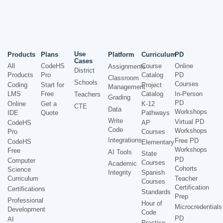
Use
Products
Plans
Platform
Curriculum
PD
Cases
All
CodeHS
Course
Online
Assignments
District
Products
Pro
Catalog
PD
Classroom
Schools
Courses
Coding
Start for
Project
Management
LMS
Free
Catalog
In-Person
Teachers
Grading
PD
Online
Get a
K-12
CTE
Data
Workshops
IDE
Quote
Pathways
Write
Virtual PD
CodeHS
AP
Code
Workshops
Pro
Courses
Integrations
Free PD
CodeHS
Elementary
Workshops
Free
AI Tools
State
PD
Computer
Courses
Academic
Cohorts
Science
Integrity
Spanish
Curriculum
Teacher
Courses
Certification
Certifications
Standards
Prep
Professional
Hour of
Microcredentials
Development
Code
PD
AI
Practice