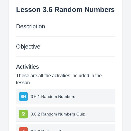
Lesson 3.6 Random Numbers
Description
Objective
Activities
These are all the activities included in the
lesson
3.6.1 Random Numbers
3.6.2 Random Numbers Quiz