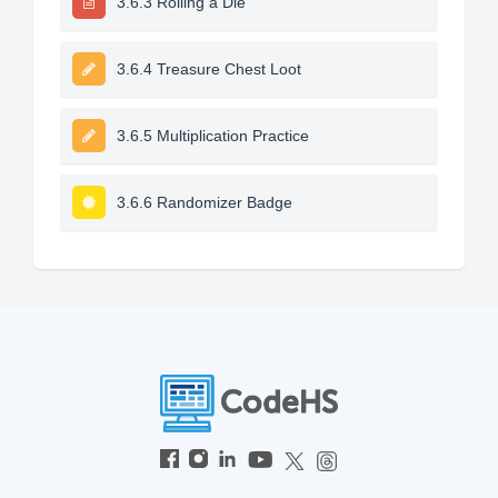
3.6.3 Rolling a Die
3.6.4 Treasure Chest Loot
3.6.5 Multiplication Practice
3.6.6 Randomizer Badge