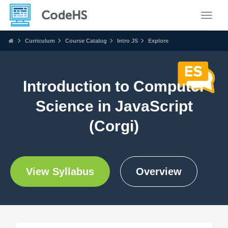
Toggle
Curriculum
Course Catalog
Intro JS
Explore
Introduction to Computer
Science in JavaScript
(Corgi)
View Syllabus
Overview