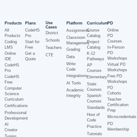
Use
Products
Plans
Platform
Curriculum
PD
Cases
All
CodeHS
Course
Online
Assignments
District
Products
Pro
Catalog
PD
Classroom
Schools
Courses
Coding
Start for
Project
Management
LMS
Free
Catalog
In-Person
Teachers
Grading
PD
Online
Get a
K-12
CTE
Data
Workshops
IDE
Quote
Pathways
Write
Virtual PD
CodeHS
AP
Code
Workshops
Pro
Courses
Integrations
Free PD
CodeHS
Elementary
Workshops
Free
AI Tools
State
PD
Computer
Courses
Academic
Cohorts
Science
Integrity
Spanish
Curriculum
Teacher
Courses
Certification
Certifications
Standards
Prep
Professional
Hour of
Microcredentials
Development
Code
PD
AI
Practice
Membership
Creator
Tutorials
Typing