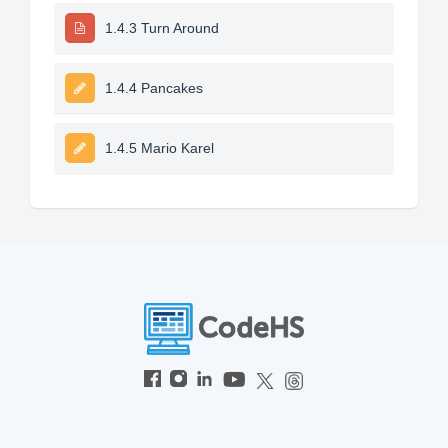
1.4.3 Turn Around
1.4.4 Pancakes
1.4.5 Mario Karel