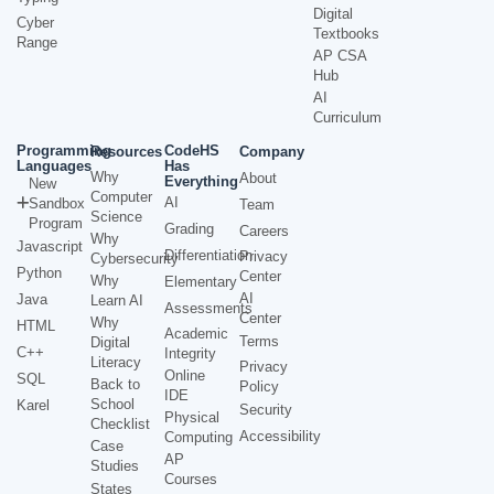
Digital
Cyber
Textbooks
Range
AP CSA
Hub
AI
Curriculum
Programming
CodeHS
Resources
Company
Languages
Has
Why
About
Everything
New
Computer
AI
Sandbox
Team
Science
Program
Grading
Careers
Why
Javascript
Differentiation
Privacy
Cybersecurity
Python
Center
Why
Elementary
AI
Java
Learn AI
Assessments
Center
Why
HTML
Academic
Terms
Digital
C++
Integrity
Literacy
Privacy
Online
SQL
Back to
Policy
IDE
School
Karel
Security
Physical
Checklist
Accessibility
Computing
Case
AP
Studies
Courses
States