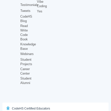
Vibe
Testimonials
Coding
Tweets
Yes
CodeHS
Blog
Read
Write
Code
Book
Knowledge
Base
Webinars
Student
Projects
Career
Center
Student
Alumni
CodeHS Certified Educators