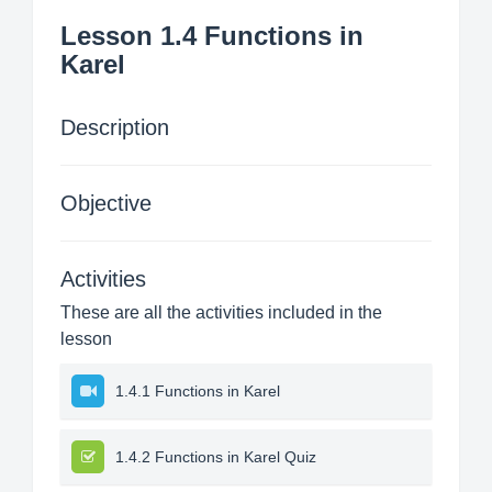
Lesson 1.4 Functions in
Karel
Description
Objective
Activities
These are all the activities included in the
lesson
1.4.1 Functions in Karel
1.4.2 Functions in Karel Quiz