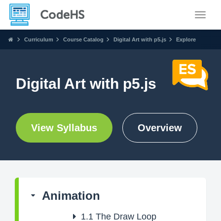
Toggle
Curriculum
Course Catalog
Digital Art with p5.js
Explore
Digital Art with p5.js
View Syllabus
Overview
Animation
1.1
The Draw Loop