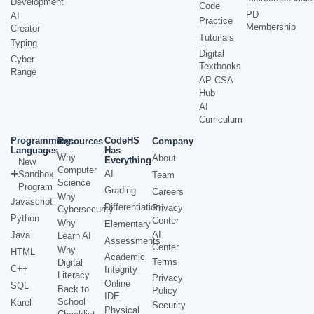
Development
Code
PD
AI
Practice
Membership
Creator
Tutorials
Typing
Digital
Cyber
Textbooks
Range
AP CSA
Hub
AI
Curriculum
Programming
CodeHS
Resources
Company
Languages
Has
Why
About
Everything
New
Computer
AI
Sandbox
Team
Science
Program
Grading
Careers
Why
Javascript
Differentiation
Privacy
Cybersecurity
Python
Center
Why
Elementary
AI
Java
Learn AI
Assessments
Center
Why
HTML
Academic
Terms
Digital
C++
Integrity
Literacy
Privacy
Online
SQL
Back to
Policy
IDE
School
Karel
Security
Physical