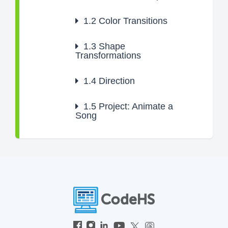
1.2
Color Transitions
1.3
Shape
Transformations
1.4
Direction
1.5
Project: Animate a
Song