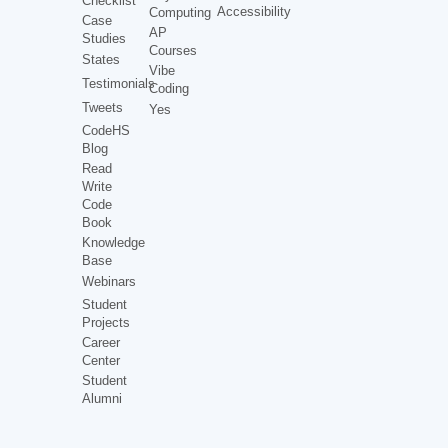
Checklist
Accessibility
Computing
Case
AP
Studies
Courses
States
Vibe
Testimonials
Coding
Tweets
Yes
CodeHS
Blog
Read
Write
Code
Book
Knowledge
Base
Webinars
Student
Projects
Career
Center
Student
Alumni