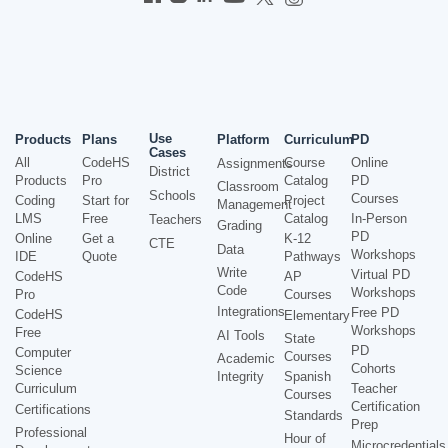
Use
Products
Plans
Platform
Curriculum
PD
Cases
All
CodeHS
Course
Online
Assignments
District
Products
Pro
Catalog
PD
Classroom
Schools
Courses
Coding
Start for
Project
Management
LMS
Free
Catalog
In-Person
Teachers
Grading
PD
Online
Get a
K-12
CTE
Data
Workshops
IDE
Quote
Pathways
Write
Virtual PD
CodeHS
AP
Code
Workshops
Pro
Courses
Integrations
Free PD
CodeHS
Elementary
Workshops
Free
AI Tools
State
PD
Computer
Courses
Academic
Cohorts
Science
Integrity
Spanish
Curriculum
Teacher
Courses
Certification
Certifications
Standards
Prep
Professional
Hour of
Microcredentials