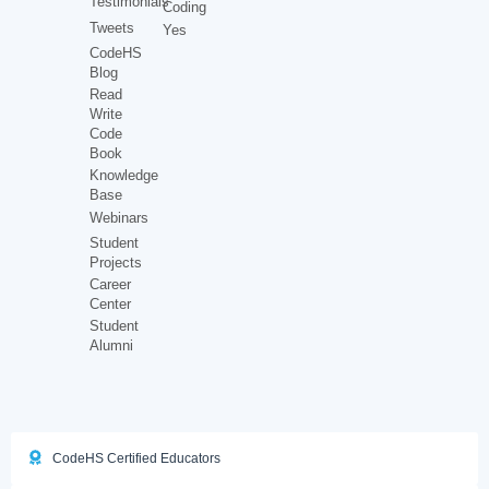
Testimonials
Coding
Tweets
Yes
CodeHS
Blog
Read
Write
Code
Book
Knowledge
Base
Webinars
Student
Projects
Career
Center
Student
Alumni
CodeHS Certified Educators