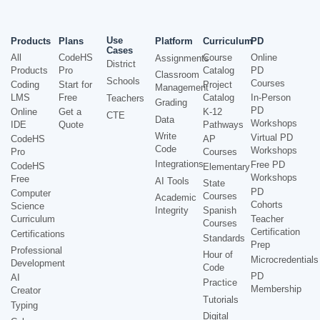
Use
Products
Plans
Platform
Curriculum
PD
Cases
All
CodeHS
Course
Online
Assignments
District
Products
Pro
Catalog
PD
Classroom
Schools
Courses
Coding
Start for
Project
Management
LMS
Free
Catalog
In-Person
Teachers
Grading
PD
Online
Get a
K-12
CTE
Data
Workshops
IDE
Quote
Pathways
Write
Virtual PD
CodeHS
AP
Code
Workshops
Pro
Courses
Integrations
Free PD
CodeHS
Elementary
Workshops
Free
AI Tools
State
PD
Computer
Courses
Academic
Cohorts
Science
Integrity
Spanish
Curriculum
Teacher
Courses
Certification
Certifications
Standards
Prep
Professional
Hour of
Microcredentials
Development
Code
PD
AI
Practice
Membership
Creator
Tutorials
Typing
Digital