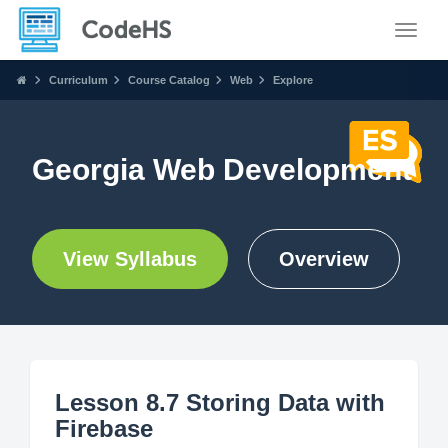
Toggle
Curriculum
Course Catalog
Web
Explore
Georgia Web Development
View Syllabus
Overview
Lesson 8.7 Storing Data with
Firebase