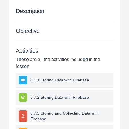
Description
Objective
Activities
These are all the activities included in the
lesson
8.7.1 Storing Data with Firebase
8.7.2 Storing Data with Firebase
8.7.3 Storing and Collecting Data with
Firebase