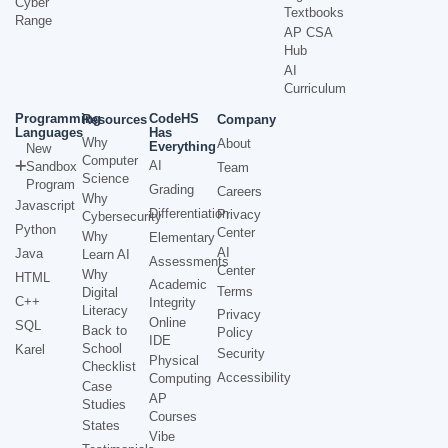
Cyber
Textbooks
Range
AP CSA
Hub
AI
Curriculum
Programming
CodeHS
Resources
Company
Languages
Has
Why
About
Everything
New
Computer
AI
Sandbox
Team
Science
Program
Grading
Careers
Why
Javascript
Differentiation
Privacy
Cybersecurity
Python
Center
Why
Elementary
AI
Java
Learn AI
Assessments
Center
Why
HTML
Academic
Terms
Digital
C++
Integrity
Literacy
Privacy
Online
SQL
Back to
Policy
IDE
School
Karel
Security
Physical
Checklist
Accessibility
Computing
Case
AP
Studies
Courses
States
Vibe