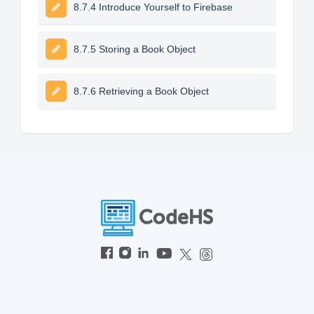
8.7.4 Introduce Yourself to Firebase
8.7.5 Storing a Book Object
8.7.6 Retrieving a Book Object