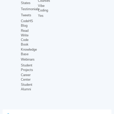
Courses
States
Vibe
Testimonials
Coding
Tweets
Yes
CodeHS
Blog
Read
Write
Code
Book
Knowledge
Base
Webinars
Student
Projects
Career
Center
Student
Alumni