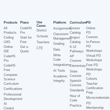
Use
Products
Plans
Platform
Curriculum
PD
Cases
All
CodeHS
Course
Online
Assignments
District
Products
Pro
Catalog
PD
Classroom
Schools
Courses
Coding
Start for
Project
Management
LMS
Free
Catalog
In-Person
Teachers
Grading
PD
Online
Get a
K-12
CTE
Data
Workshops
IDE
Quote
Pathways
Write
Virtual PD
CodeHS
AP
Code
Workshops
Pro
Courses
Integrations
Free PD
CodeHS
Elementary
Workshops
Free
AI Tools
State
PD
Computer
Courses
Academic
Cohorts
Science
Integrity
Spanish
Curriculum
Teacher
Courses
Certification
Certifications
Standards
Prep
Professional
Hour of
Microcredentials
Development
Code
PD
AI
Practice
Membership
Creator