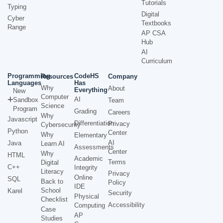
Tutorials
Typing
Digital
Cyber
Textbooks
Range
AP CSA
Hub
AI
Curriculum
Programming
CodeHS
Resources
Company
Languages
Has
Why
About
Everything
New
Computer
AI
Sandbox
Team
Science
Program
Grading
Careers
Why
Javascript
Differentiation
Privacy
Cybersecurity
Python
Center
Why
Elementary
AI
Java
Learn AI
Assessments
Center
Why
HTML
Academic
Terms
Digital
C++
Integrity
Literacy
Privacy
Online
SQL
Back to
Policy
IDE
School
Karel
Security
Physical
Checklist
Accessibility
Computing
Case
AP
Studies