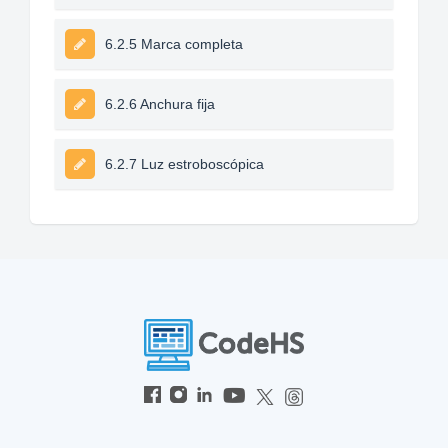
6.2.5 Marca completa
6.2.6 Anchura fija
6.2.7 Luz estroboscópica