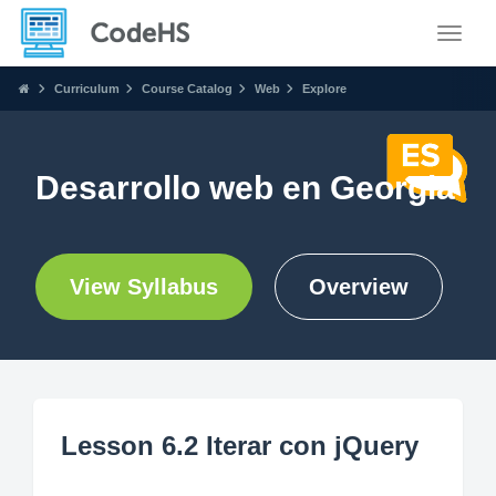
Toggle
Curriculum
Course Catalog
Web
Explore
Desarrollo web en Georgia
View Syllabus
Overview
Lesson 6.2 Iterar con jQuery