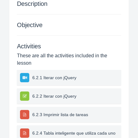
Description
Objective
Activities
These are all the activities included in the
lesson
6.2.1 Iterar con jQuery
6.2.2 Iterar con jQuery
6.2.3 Imprimir lista de tareas
6.2.4 Tabla inteligente que utiliza cada uno