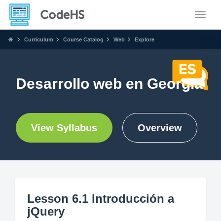
Toggle
Curriculum
Course Catalog
Web
Explore
Desarrollo web en Georgia
View Syllabus
Overview
Lesson 6.1 Introducción a
jQuery