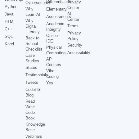
Differentiation
Privacy
Cybersecurity
Python
Center
Why
Elementary
AI
Java
Learn AI
Assessments
Center
Why
HTML
Academic
Terms
Digital
C++
Integrity
Literacy
Privacy
Online
SQL
Back to
Policy
IDE
School
Karel
Security
Physical
Checklist
Accessibility
Computing
Case
AP
Studies
Courses
States
Vibe
Testimonials
Coding
Tweets
Yes
CodeHS
Blog
Read
Write
Code
Book
Knowledge
Base
Webinars