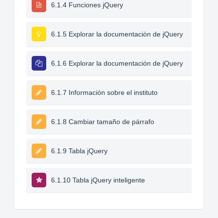
6.1.4 Funciones jQuery
6.1.5 Explorar la documentación de jQuery
6.1.6 Explorar la documentación de jQuery
6.1.7 Información sobre el instituto
6.1.8 Cambiar tamaño de párrafo
6.1.9 Tabla jQuery
6.1.10 Tabla jQuery inteligente