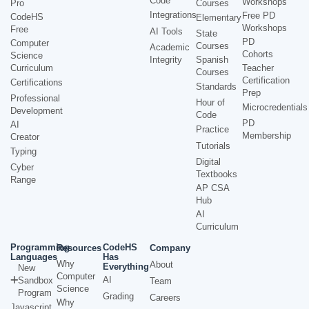
Code
Workshops
Pro
Courses
Integrations
Free PD
CodeHS
Elementary
Workshops
Free
AI Tools
State
PD
Computer
Courses
Academic
Cohorts
Science
Integrity
Spanish
Curriculum
Teacher
Courses
Certification
Certifications
Standards
Prep
Professional
Hour of
Microcredentials
Development
Code
PD
AI
Practice
Membership
Creator
Tutorials
Typing
Digital
Cyber
Textbooks
Range
AP CSA
Hub
AI
Curriculum
Programming
CodeHS
Resources
Company
Languages
Has
Why
About
Everything
New
Computer
AI
Sandbox
Team
Science
Program
Grading
Careers
Why
Javascript