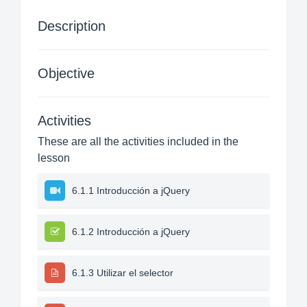
Description
Objective
Activities
These are all the activities included in the
lesson
6.1.1 Introducción a jQuery
6.1.2 Introducción a jQuery
6.1.3 Utilizar el selector