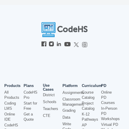
Use
Products
Plans
Platform
Curriculum
PD
Cases
All
CodeHS
Course
Online
Assignments
District
Products
Pro
Catalog
PD
Classroom
Schools
Courses
Coding
Start for
Project
Management
LMS
Free
Catalog
In-Person
Teachers
Grading
PD
Online
Get a
K-12
CTE
Data
Workshops
IDE
Quote
Pathways
Write
Virtual PD
CodeHS
AP