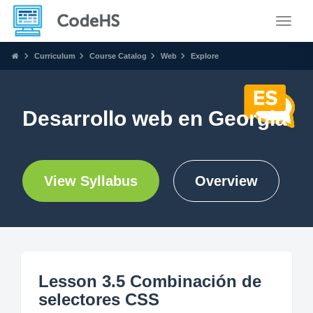
Toggle
Curriculum
Course Catalog
Web
Explore
Desarrollo web en Georgia
View Syllabus
Overview
Lesson 3.5 Combinación de
selectores CSS