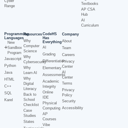
Cyber
Textbooks
Range
AP CSA
Hub
AI
Curriculum
Programming
CodeHS
Resources
Company
Languages
Has
Why
About
Everything
New
Computer
AI
Sandbox
Team
Science
Program
Grading
Careers
Why
Javascript
Differentiation
Privacy
Cybersecurity
Python
Center
Why
Elementary
AI
Java
Learn AI
Assessments
Center
Why
HTML
Academic
Terms
Digital
C++
Integrity
Literacy
Privacy
Online
SQL
Back to
Policy
IDE
School
Karel
Security
Physical
Checklist
Accessibility
Computing
Case
AP
Studies
Courses
States
Vibe