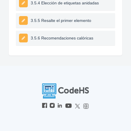
3.5.4 Elección de etiquetas anidadas
3.5.5 Resalte el primer elemento
3.5.6 Recomendaciones calóricas