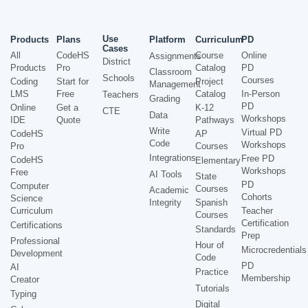
Use
Products
Plans
Platform
Curriculum
PD
Cases
All
CodeHS
Course
Online
Assignments
District
Products
Pro
Catalog
PD
Classroom
Schools
Courses
Coding
Start for
Project
Management
LMS
Free
Catalog
In-Person
Teachers
Grading
PD
Online
Get a
K-12
CTE
Data
Workshops
IDE
Quote
Pathways
Write
Virtual PD
CodeHS
AP
Code
Workshops
Pro
Courses
Integrations
Free PD
CodeHS
Elementary
Workshops
Free
AI Tools
State
PD
Computer
Courses
Academic
Cohorts
Science
Integrity
Spanish
Curriculum
Teacher
Courses
Certification
Certifications
Standards
Prep
Professional
Hour of
Microcredentials
Development
Code
PD
AI
Practice
Membership
Creator
Tutorials
Typing
Digital