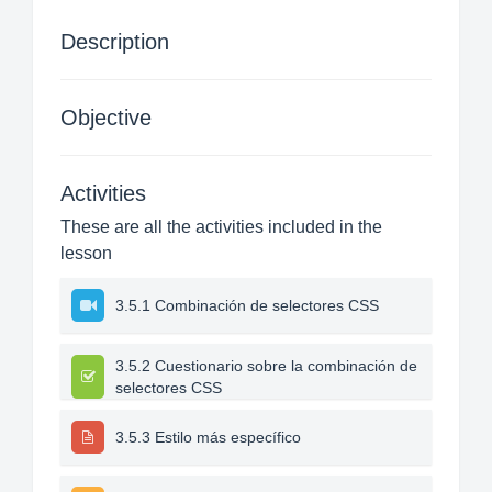
Description
Objective
Activities
These are all the activities included in the
lesson
3.5.1 Combinación de selectores CSS
3.5.2 Cuestionario sobre la combinación de
selectores CSS
3.5.3 Estilo más específico