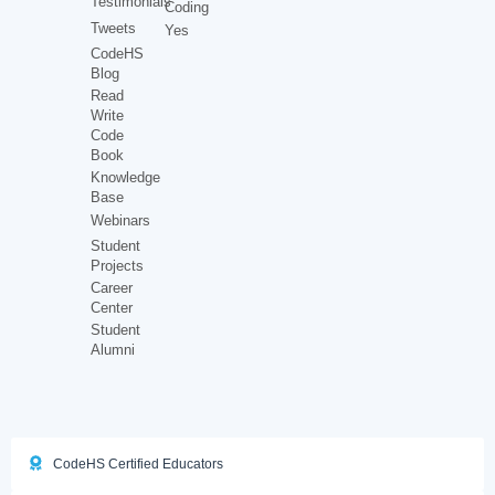
Testimonials
Coding
Tweets
Yes
CodeHS
Blog
Read
Write
Code
Book
Knowledge
Base
Webinars
Student
Projects
Career
Center
Student
Alumni
CodeHS Certified Educators