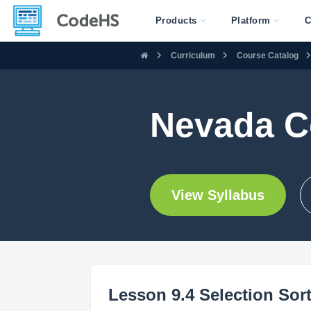
Products
Platform
C
Curriculum
Course Catalog
Nevada C
View Syllabus
Lesson 9.4 Selection Sor