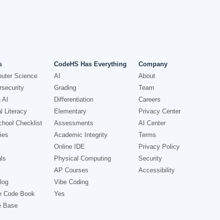
s
CodeHS Has Everything
Company
uter Science
AI
About
security
Grading
Team
 AI
Differentiation
Careers
l Literacy
Elementary
Privacy Center
hool Checklist
Assessments
AI Center
ies
Academic Integrity
Terms
Online IDE
Privacy Policy
ls
Physical Computing
Security
AP Courses
Accessibility
log
Vibe Coding
e Code Book
Yes
e Base