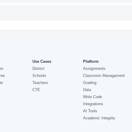
Use Cases
Platform
ro
District
Assignments
ree
Schools
Classroom Management
te
Teachers
Grading
CTE
Data
Write Code
Integrations
AI Tools
Academic Integrity