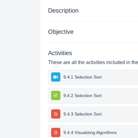
Description
Objective
Activities
These are all the activities included in th
9.4.1 Selection Sort
9.4.2 Selection Sort
9.4.3 Selection Sort
9.4.4 Visualizing Algorithms