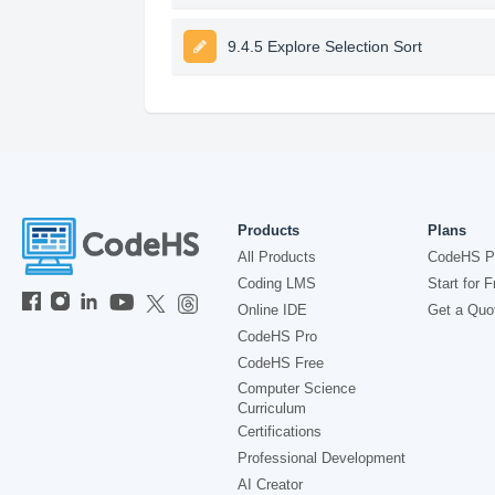
9.4.5 Explore Selection Sort
Products
Plans
All Products
CodeHS P
Coding LMS
Start for F
Online IDE
Get a Quo
CodeHS Pro
CodeHS Free
Computer Science
Curriculum
Certifications
Professional Development
AI Creator