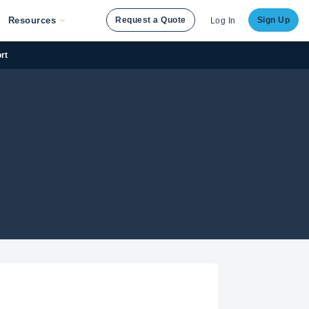
Resources
Request a Quote
Sign Up
Log In
rt