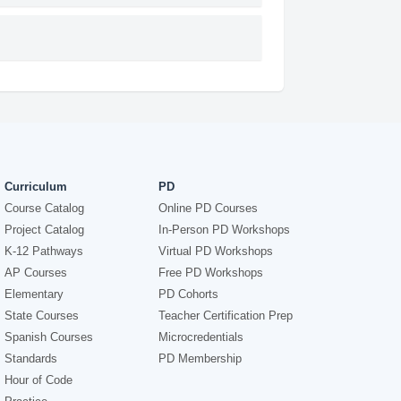
Curriculum
PD
Course Catalog
Online PD Courses
Project Catalog
In-Person PD Workshops
K-12 Pathways
Virtual PD Workshops
AP Courses
Free PD Workshops
Elementary
PD Cohorts
State Courses
Teacher Certification Prep
Spanish Courses
Microcredentials
Standards
PD Membership
Hour of Code