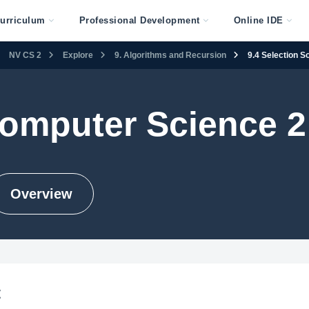
urriculum
Professional Development
Online IDE
NV CS 2
Explore
9. Algorithms and Recursion
9.4 Selection So
omputer Science 2
Overview
t