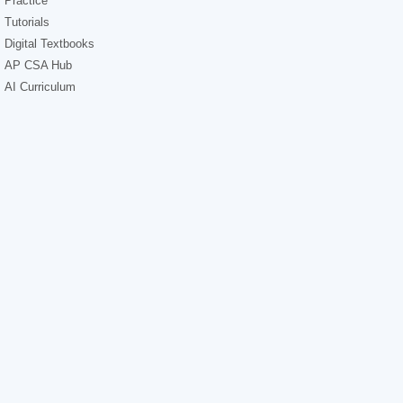
Practice
Tutorials
Digital Textbooks
AP CSA Hub
AI Curriculum