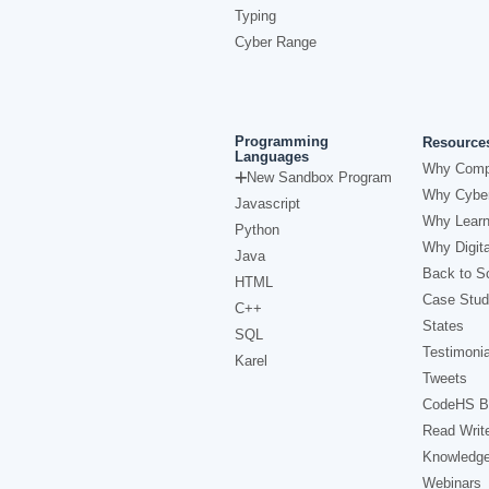
Typing
Cyber Range
Programming
Resource
Languages
Why Comp
New Sandbox Program
Why Cyber
Javascript
Why Learn
Python
Why Digita
Java
Back to Sc
HTML
Case Stud
C++
States
SQL
Testimonia
Karel
Tweets
CodeHS B
Read Writ
Knowledg
Webinars