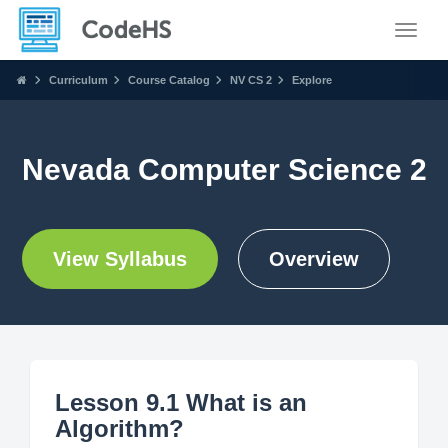
Toggle
Curriculum
Course Catalog
NV CS 2
Explore
Nevada Computer Science 2
View Syllabus
Overview
Lesson 9.1 What is an
Algorithm?