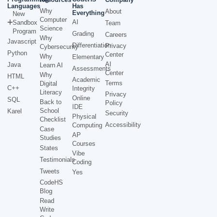
Languages
Has
Why
About
Everything
New
Computer
AI
Sandbox
Team
Science
Program
Grading
Careers
Why
Javascript
Differentiation
Privacy
Cybersecurity
Python
Center
Why
Elementary
AI
Java
Learn AI
Assessments
Center
Why
HTML
Academic
Terms
Digital
C++
Integrity
Literacy
Privacy
Online
SQL
Back to
Policy
IDE
School
Karel
Security
Physical
Checklist
Accessibility
Computing
Case
AP
Studies
Courses
States
Vibe
Testimonials
Coding
Tweets
Yes
CodeHS
Blog
Read
Write