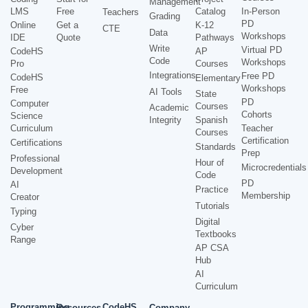
Management
LMS
Free
Catalog
In-Person
Teachers
Grading
PD
Online
Get a
K-12
CTE
Data
Workshops
IDE
Quote
Pathways
Write
Virtual PD
CodeHS
AP
Code
Workshops
Pro
Courses
Integrations
Free PD
CodeHS
Elementary
Workshops
Free
AI Tools
State
PD
Computer
Courses
Academic
Cohorts
Science
Integrity
Spanish
Curriculum
Teacher
Courses
Certification
Certifications
Standards
Prep
Professional
Hour of
Microcredentials
Development
Code
PD
AI
Practice
Membership
Creator
Tutorials
Typing
Digital
Cyber
Textbooks
Range
AP CSA
Hub
AI
Curriculum
Programming
CodeHS
Resources
Company