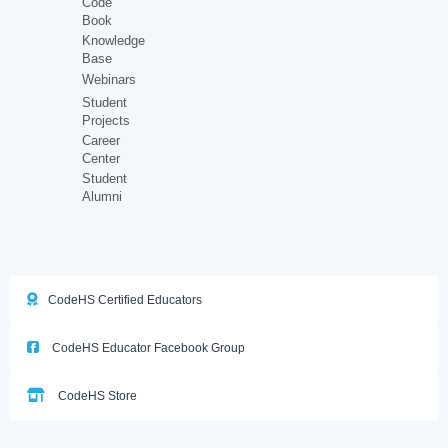
Code
Book
Knowledge
Base
Webinars
Student
Projects
Career
Center
Student
Alumni
CodeHS Certified Educators
CodeHS Educator Facebook Group
CodeHS Store