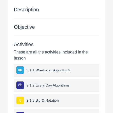
Description
Objective
Activities
These are all the activities included in the
lesson
9.1.1 What is an Algorithm?
9.1.2 Every Day Algorithms
9.1.3 Big O Notation