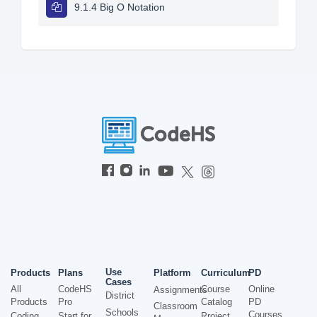
9.1.4 Big O Notation
Use
Products
Plans
Platform
Curriculum
PD
Cases
All
CodeHS
Course
Online
Assignments
District
Products
Pro
Catalog
PD
Classroom
Schools
Courses
Coding
Start for
Project