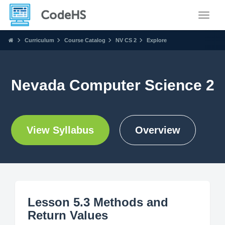
Toggle
Curriculum
Course Catalog
NV CS 2
Explore
Nevada Computer Science 2
View Syllabus
Overview
Lesson 5.3 Methods and
Return Values