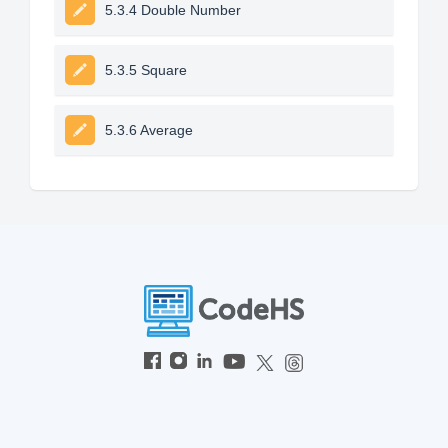
5.3.4 Double Number
5.3.5 Square
5.3.6 Average