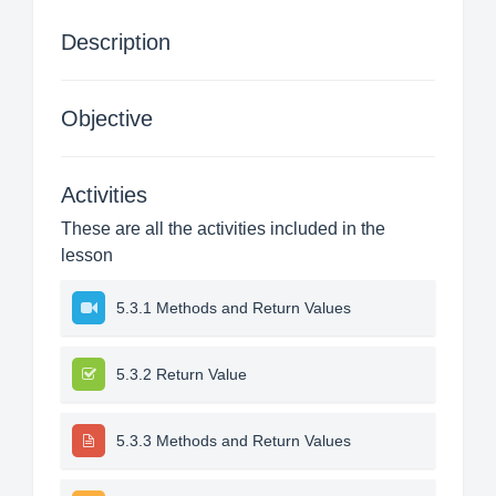
Description
Objective
Activities
These are all the activities included in the
lesson
5.3.1 Methods and Return Values
5.3.2 Return Value
5.3.3 Methods and Return Values