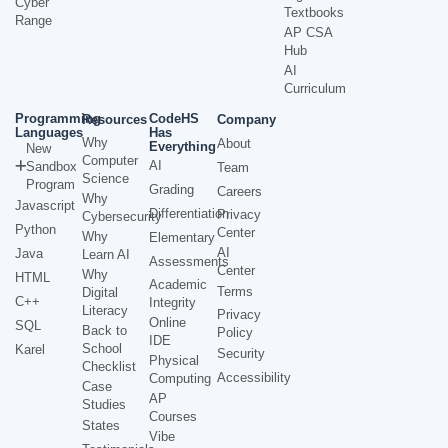
Cyber
Textbooks
Range
AP CSA
Hub
AI
Curriculum
Programming
CodeHS
Resources
Company
Languages
Has
Why
About
Everything
New
Computer
AI
Sandbox
Team
Science
Program
Grading
Careers
Why
Javascript
Differentiation
Privacy
Cybersecurity
Python
Center
Why
Elementary
AI
Java
Learn AI
Assessments
Center
Why
HTML
Academic
Terms
Digital
C++
Integrity
Literacy
Privacy
Online
SQL
Back to
Policy
IDE
School
Karel
Security
Physical
Checklist
Accessibility
Computing
Case
AP
Studies
Courses
States
Vibe