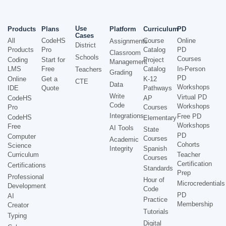
Use
Products
Plans
Platform
Curriculum
PD
Cases
All
CodeHS
Course
Online
Assignments
District
Products
Pro
Catalog
PD
Classroom
Schools
Courses
Coding
Start for
Project
Management
LMS
Free
Catalog
In-Person
Teachers
Grading
PD
Online
Get a
K-12
CTE
Data
Workshops
IDE
Quote
Pathways
Write
Virtual PD
CodeHS
AP
Code
Workshops
Pro
Courses
Integrations
Free PD
CodeHS
Elementary
Workshops
Free
AI Tools
State
PD
Computer
Courses
Academic
Cohorts
Science
Integrity
Spanish
Curriculum
Teacher
Courses
Certification
Certifications
Standards
Prep
Professional
Hour of
Microcredentials
Development
Code
PD
AI
Practice
Membership
Creator
Tutorials
Typing
Digital