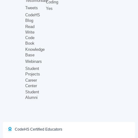
Testimonials
Coding
Tweets
Yes
CodeHS
Blog
Read
Write
Code
Book
Knowledge
Base
Webinars
Student
Projects
Career
Center
Student
Alumni
CodeHS Certified Educators