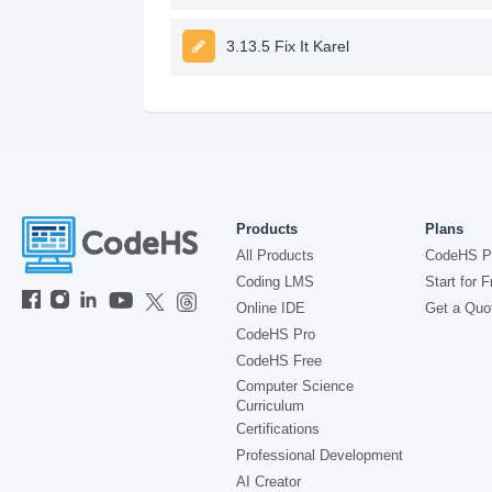
3.13.5 Fix It Karel
Products
Plans
All Products
CodeHS P
Coding LMS
Start for F
Online IDE
Get a Quo
CodeHS Pro
CodeHS Free
Computer Science
Curriculum
Certifications
Professional Development
AI Creator