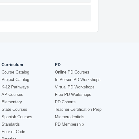
Curriculum
PD
Course Catalog
Online PD Courses
Project Catalog
In-Person PD Workshops
K-12 Pathways
Virtual PD Workshops
AP Courses
Free PD Workshops
Elementary
PD Cohorts
State Courses
Teacher Certification Prep
Spanish Courses
Microcredentials
Standards
PD Membership
Hour of Code