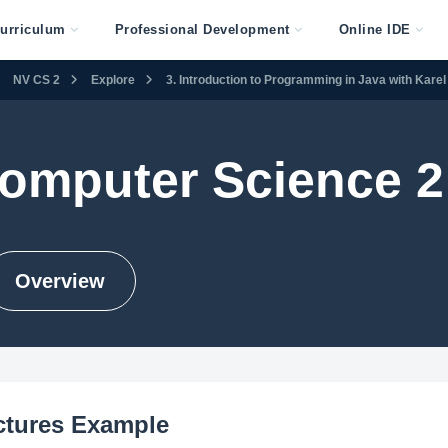
urriculum
Professional Development
Online IDE
NV CS 2
Explore
3. Introduction to Programming in Java with Karel
omputer Science 2
Overview
ctures Example