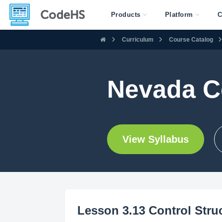
Products
Platform
C
Curriculum
Course Catalog
Nevada C
View Syllabus
Lesson 3.13 Control Stru