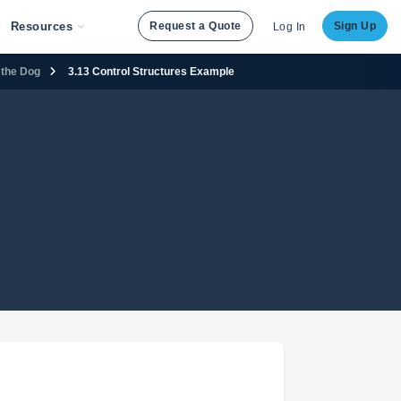
Resources
Request a Quote
Sign Up
Log In
 the Dog
3.13 Control Structures Example