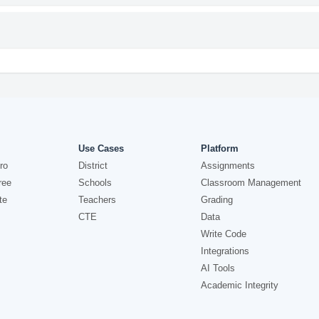
Use Cases
Platform
ro
District
Assignments
ree
Schools
Classroom Management
te
Teachers
Grading
CTE
Data
Write Code
Integrations
AI Tools
Academic Integrity