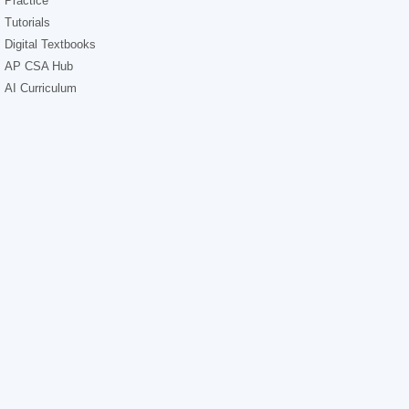
Practice
Tutorials
Digital Textbooks
AP CSA Hub
AI Curriculum