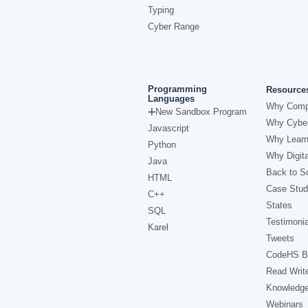
Typing
Cyber Range
Programming
Resource
Languages
Why Comp
New Sandbox Program
Why Cyber
Javascript
Why Learn
Python
Why Digita
Java
Back to Sc
HTML
Case Stud
C++
States
SQL
Testimonia
Karel
Tweets
CodeHS B
Read Writ
Knowledg
Webinars