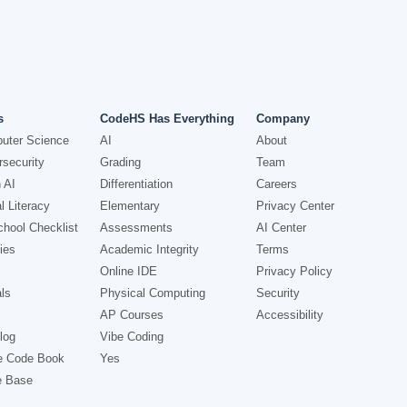
s
CodeHS Has Everything
Company
uter Science
AI
About
security
Grading
Team
 AI
Differentiation
Careers
l Literacy
Elementary
Privacy Center
hool Checklist
Assessments
AI Center
ies
Academic Integrity
Terms
Online IDE
Privacy Policy
ls
Physical Computing
Security
AP Courses
Accessibility
log
Vibe Coding
e Code Book
Yes
e Base