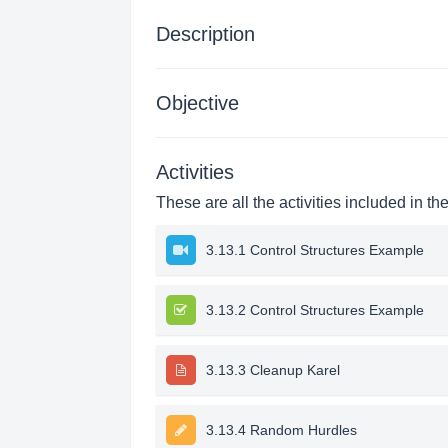
Description
Objective
Activities
These are all the activities included in th
3.13.1 Control Structures Example
3.13.2 Control Structures Example
3.13.3 Cleanup Karel
3.13.4 Random Hurdles