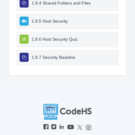
1.8.4 Shared Folders and Files
1.8.5 Host Security
1.8.6 Host Security Quiz
1.8.7 Security Baseline