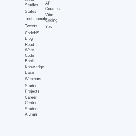
AP
Studies
Courses
States
Vibe
Testimonials
Coding
Tweets
Yes
CodeHS
Blog
Read
Write
Code
Book
Knowledge
Base
Webinars
Student
Projects
Career
Center
Student
Alumni