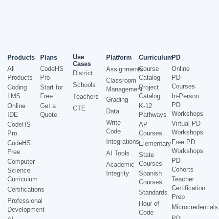
Use
Products
Plans
Platform
Curriculum
PD
Cases
All
CodeHS
Course
Online
Assignments
District
Products
Pro
Catalog
PD
Classroom
Schools
Courses
Coding
Start for
Project
Management
LMS
Free
Catalog
In-Person
Teachers
Grading
PD
Online
Get a
K-12
CTE
Data
Workshops
IDE
Quote
Pathways
Write
Virtual PD
CodeHS
AP
Code
Workshops
Pro
Courses
Integrations
Free PD
CodeHS
Elementary
Workshops
Free
AI Tools
State
PD
Computer
Courses
Academic
Cohorts
Science
Integrity
Spanish
Curriculum
Teacher
Courses
Certification
Certifications
Standards
Prep
Professional
Hour of
Microcredentials
Development
Code
PD