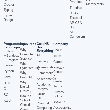
AI
Practice
Membership
Creator
Tutorials
Typing
Digital
Cyber
Textbooks
Range
AP CSA
Hub
AI
Curriculum
Programming
CodeHS
Resources
Company
Languages
Has
Why
About
Everything
New
Computer
AI
Sandbox
Team
Science
Program
Grading
Careers
Why
Javascript
Differentiation
Privacy
Cybersecurity
Python
Center
Why
Elementary
AI
Java
Learn AI
Assessments
Center
Why
HTML
Academic
Terms
Digital
C++
Integrity
Literacy
Privacy
Online
SQL
Back to
Policy
IDE
School
Karel
Security
Physical
Checklist
Accessibility
Computing
Case