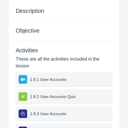
Description
Objective
Activities
These are all the activities included in the
lesson
1.8.1 User Accounts
1.8.2 User Accounts Quiz
1.8.3 User Accounts