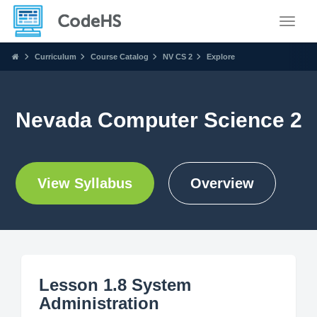
Toggle
Curriculum
Course Catalog
NV CS 2
Explore
Nevada Computer Science 2
View Syllabus
Overview
Lesson 1.8 System
Administration