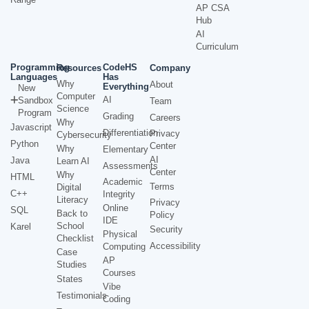
AP CSA
Hub
AI
Curriculum
Programming
CodeHS
Resources
Company
Languages
Has
Why
About
Everything
New
Computer
AI
Sandbox
Team
Science
Program
Grading
Careers
Why
Javascript
Differentiation
Privacy
Cybersecurity
Python
Center
Why
Elementary
AI
Java
Learn AI
Assessments
Center
Why
HTML
Academic
Terms
Digital
C++
Integrity
Literacy
Privacy
Online
SQL
Back to
Policy
IDE
School
Karel
Security
Physical
Checklist
Accessibility
Computing
Case
AP
Studies
Courses
States
Vibe
Testimonials
Coding