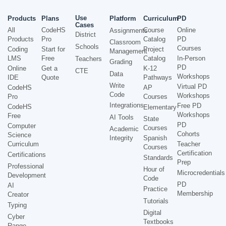
Use
Products
Plans
Platform
Curriculum
PD
Cases
All
CodeHS
Course
Online
Assignments
District
Products
Pro
Catalog
PD
Classroom
Schools
Courses
Coding
Start for
Project
Management
LMS
Free
Catalog
In-Person
Teachers
Grading
PD
Online
Get a
K-12
CTE
Data
Workshops
IDE
Quote
Pathways
Write
Virtual PD
CodeHS
AP
Code
Workshops
Pro
Courses
Integrations
Free PD
CodeHS
Elementary
Workshops
Free
AI Tools
State
PD
Computer
Courses
Academic
Cohorts
Science
Integrity
Spanish
Curriculum
Teacher
Courses
Certification
Certifications
Standards
Prep
Professional
Hour of
Microcredentials
Development
Code
PD
AI
Practice
Membership
Creator
Tutorials
Typing
Digital
Cyber
Textbooks
Range