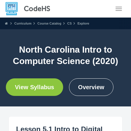
Toggle
Curriculum
Course Catalog
CS
Explore
North Carolina Intro to
Computer Science (2020)
View Syllabus
Overview
Lesson 5.1 Intro to Digital