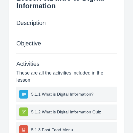
Information
Description
Objective
Activities
These are all the activities included in the
lesson
5.1.1 What is Digital Information?
5.1.2 What is Digital Information Quiz
5.1.3 Fast Food Menu