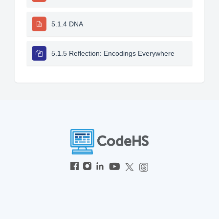
5.1.4 DNA
5.1.5 Reflection: Encodings Everywhere