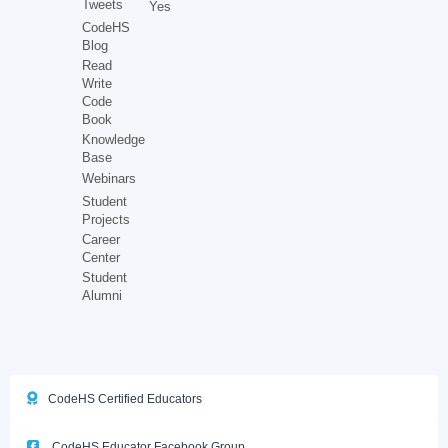
Tweets
Yes
CodeHS
Blog
Read
Write
Code
Book
Knowledge
Base
Webinars
Student
Projects
Career
Center
Student
Alumni
CodeHS Certified Educators
CodeHS Educator Facebook Group