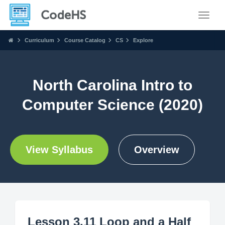
Toggle
Curriculum
Course Catalog
CS
Explore
North Carolina Intro to
Computer Science (2020)
View Syllabus
Overview
Lesson 3.11 Loop and a Half