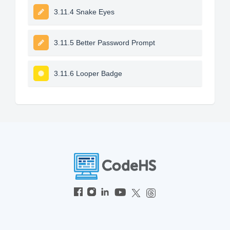
3.11.4 Snake Eyes
3.11.5 Better Password Prompt
3.11.6 Looper Badge