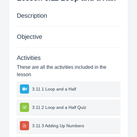
Description
Objective
Activities
These are all the activities included in the
lesson
3.11.1 Loop and a Half
3.11.2 Loop and a Half Quiz
3.11.3 Adding Up Numbers