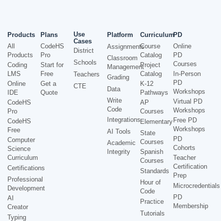
Use
Products
Plans
Platform
Curriculum
PD
Cases
All
CodeHS
Course
Online
Assignments
District
Products
Pro
Catalog
PD
Classroom
Schools
Courses
Coding
Start for
Project
Management
LMS
Free
Catalog
In-Person
Teachers
Grading
PD
Online
Get a
K-12
CTE
Data
Workshops
IDE
Quote
Pathways
Write
Virtual PD
CodeHS
AP
Code
Workshops
Pro
Courses
Integrations
Free PD
CodeHS
Elementary
Workshops
Free
AI Tools
State
PD
Computer
Courses
Academic
Cohorts
Science
Integrity
Spanish
Curriculum
Teacher
Courses
Certification
Certifications
Standards
Prep
Professional
Hour of
Microcredentials
Development
Code
PD
AI
Practice
Membership
Creator
Tutorials
Typing