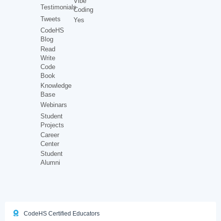
Vibe
Testimonials
Coding
Tweets
Yes
CodeHS
Blog
Read
Write
Code
Book
Knowledge
Base
Webinars
Student
Projects
Career
Center
Student
Alumni
CodeHS Certified Educators