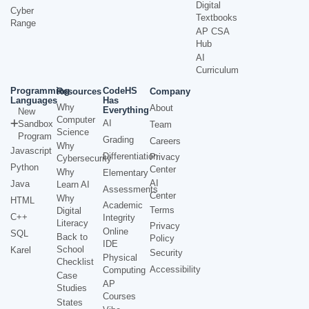
Digital
Cyber
Textbooks
Range
AP CSA
Hub
AI
Curriculum
Programming
CodeHS
Resources
Company
Languages
Has
Why
About
Everything
New
Computer
AI
Sandbox
Team
Science
Program
Grading
Careers
Why
Javascript
Differentiation
Privacy
Cybersecurity
Python
Center
Why
Elementary
AI
Java
Learn AI
Assessments
Center
Why
HTML
Academic
Terms
Digital
C++
Integrity
Literacy
Privacy
Online
SQL
Back to
Policy
IDE
School
Karel
Security
Physical
Checklist
Accessibility
Computing
Case
AP
Studies
Courses
States