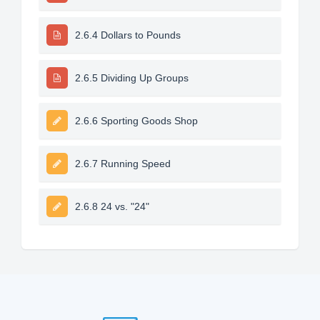
2.6.4 Dollars to Pounds
2.6.5 Dividing Up Groups
2.6.6 Sporting Goods Shop
2.6.7 Running Speed
2.6.8 24 vs. "24"