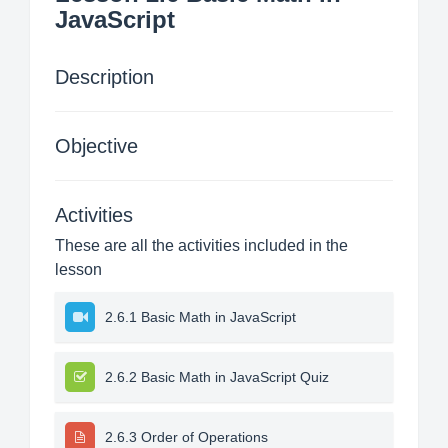
JavaScript
Description
Objective
Activities
These are all the activities included in the
lesson
2.6.1 Basic Math in JavaScript
2.6.2 Basic Math in JavaScript Quiz
2.6.3 Order of Operations