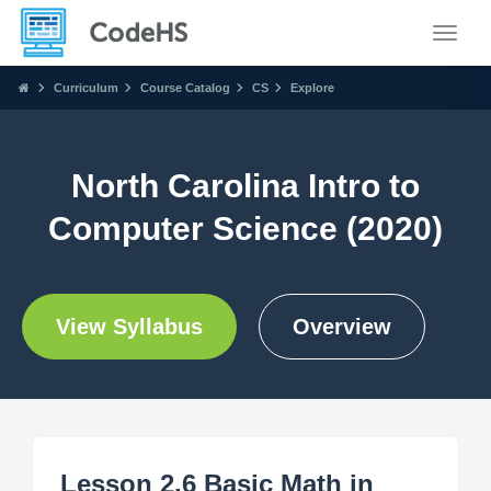
Toggle
Curriculum
Course Catalog
CS
Explore
North Carolina Intro to
Computer Science (2020)
View Syllabus
Overview
Lesson 2.6 Basic Math in