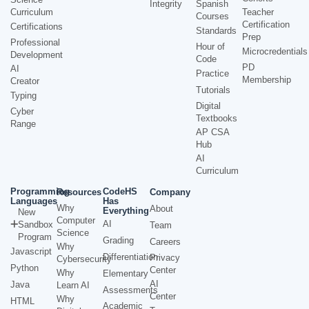
Integrity
Spanish
Curriculum
Teacher
Courses
Certification
Certifications
Standards
Prep
Professional
Hour of
Microcredentials
Development
Code
PD
AI
Practice
Membership
Creator
Tutorials
Typing
Digital
Cyber
Textbooks
Range
AP CSA
Hub
AI
Curriculum
Programming
CodeHS
Resources
Company
Languages
Has
Why
About
Everything
New
Computer
AI
Sandbox
Team
Science
Program
Grading
Careers
Why
Javascript
Differentiation
Privacy
Cybersecurity
Python
Center
Why
Elementary
AI
Java
Learn AI
Assessments
Center
Why
HTML
Academic