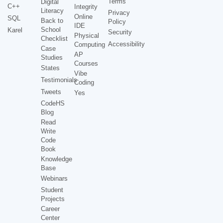
Terms
Digital
C++
Integrity
Literacy
Privacy
Online
SQL
Back to
Policy
IDE
School
Karel
Security
Physical
Checklist
Accessibility
Computing
Case
AP
Studies
Courses
States
Vibe
Testimonials
Coding
Tweets
Yes
CodeHS
Blog
Read
Write
Code
Book
Knowledge
Base
Webinars
Student
Projects
Career
Center