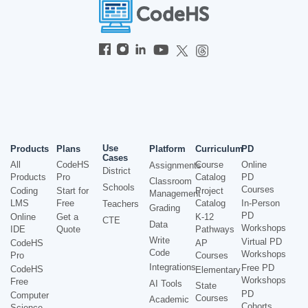
Use
Products
Plans
Platform
Curriculum
PD
Cases
All
CodeHS
Course
Online
Assignments
District
Products
Pro
Catalog
PD
Classroom
Schools
Courses
Coding
Start for
Project
Management
LMS
Free
Catalog
In-Person
Teachers
Grading
PD
Online
Get a
K-12
CTE
Data
Workshops
IDE
Quote
Pathways
Write
Virtual PD
CodeHS
AP
Code
Workshops
Pro
Courses
Integrations
Free PD
CodeHS
Elementary
Workshops
Free
AI Tools
State
PD
Computer
Courses
Academic
Cohorts
Science