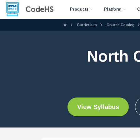
Products
Platform
C
Curriculum
Course Catalog
North 
View Syllabus