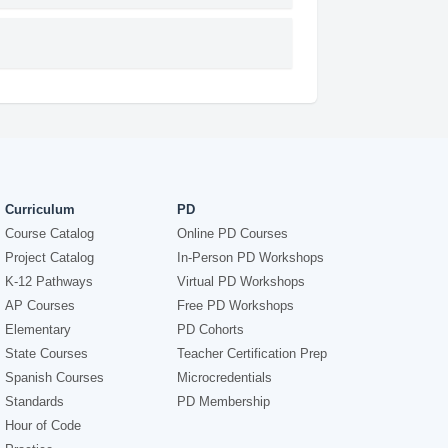
Curriculum
PD
Course Catalog
Online PD Courses
Project Catalog
In-Person PD Workshops
K-12 Pathways
Virtual PD Workshops
AP Courses
Free PD Workshops
Elementary
PD Cohorts
State Courses
Teacher Certification Prep
Spanish Courses
Microcredentials
Standards
PD Membership
Hour of Code