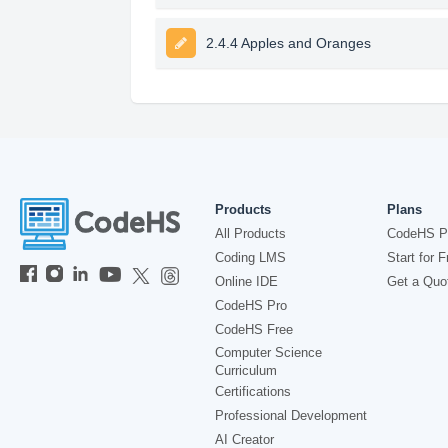
2.4.4 Apples and Oranges
Products
Plans
All Products
CodeHS P
Coding LMS
Start for F
Online IDE
Get a Quo
CodeHS Pro
CodeHS Free
Computer Science
Curriculum
Certifications
Professional Development
AI Creator