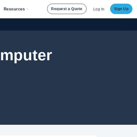
Resources
Request a Quote
Sign Up
Log In
omputer