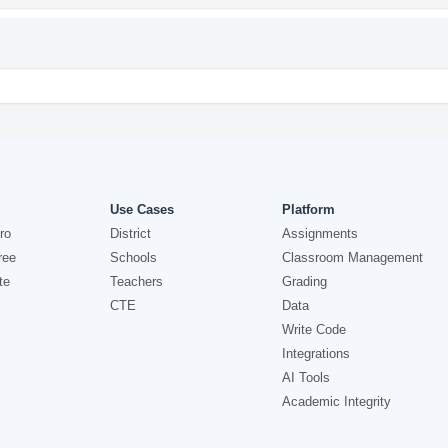
Use Cases
Platform
ro
District
Assignments
ree
Schools
Classroom Management
te
Teachers
Grading
CTE
Data
Write Code
Integrations
AI Tools
Academic Integrity