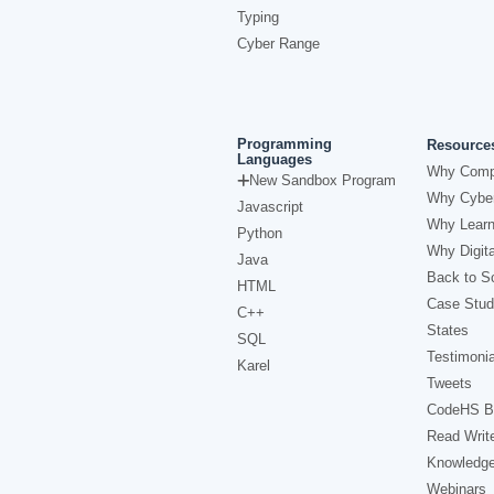
Typing
Cyber Range
Programming
Resource
Languages
Why Comp
New Sandbox Program
Why Cyber
Javascript
Why Learn
Python
Why Digita
Java
Back to Sc
HTML
Case Stud
C++
States
SQL
Testimonia
Karel
Tweets
CodeHS B
Read Writ
Knowledg
Webinars