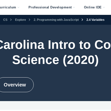
urriculum
Professional Development
Online IDE
CS
Explore
2. Programming with JavaScript
2.4 Variables
Carolina Intro to C
Science (2020)
Overview