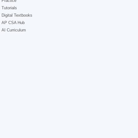
Practice
Tutorials
Digital Textbooks
AP CSA Hub
AI Curriculum