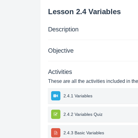
Lesson 2.4 Variables
Description
Objective
Activities
These are all the activities included in th
2.4.1 Variables
2.4.2 Variables Quiz
2.4.3 Basic Variables