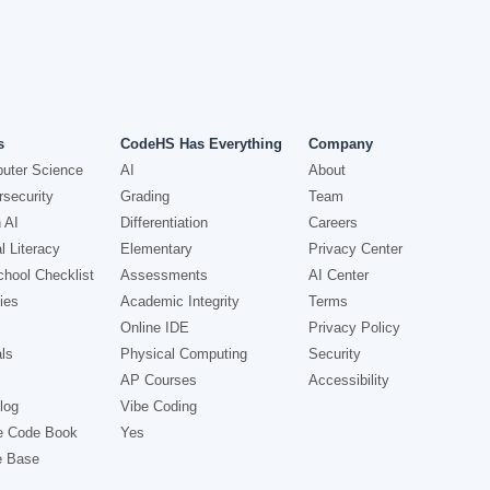
s
CodeHS Has Everything
Company
uter Science
AI
About
security
Grading
Team
 AI
Differentiation
Careers
l Literacy
Elementary
Privacy Center
hool Checklist
Assessments
AI Center
ies
Academic Integrity
Terms
Online IDE
Privacy Policy
ls
Physical Computing
Security
AP Courses
Accessibility
log
Vibe Coding
e Code Book
Yes
e Base