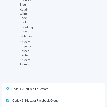
CodeHS
Blog
Read
Write
Code
Book
Knowledge
Base
Webinars
Student
Projects
Career
Center
Student
Alumni
CodeHS Certified Educators
CodeHS Educator Facebook Group