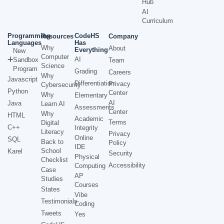
Hub
AI
Curriculum
Programming
CodeHS
Resources
Company
Languages
Has
Why
About
Everything
New
Computer
AI
Sandbox
Team
Science
Program
Grading
Careers
Why
Javascript
Differentiation
Privacy
Cybersecurity
Python
Center
Why
Elementary
AI
Java
Learn AI
Assessments
Center
Why
HTML
Academic
Terms
Digital
C++
Integrity
Literacy
Privacy
Online
SQL
Back to
Policy
IDE
School
Karel
Security
Physical
Checklist
Accessibility
Computing
Case
AP
Studies
Courses
States
Vibe
Testimonials
Coding
Tweets
Yes