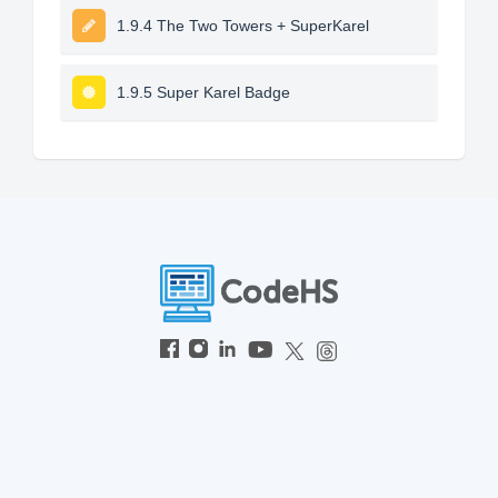
1.9.4 The Two Towers + SuperKarel
1.9.5 Super Karel Badge