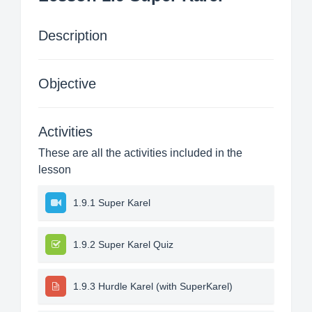
Description
Objective
Activities
These are all the activities included in the
lesson
1.9.1 Super Karel
1.9.2 Super Karel Quiz
1.9.3 Hurdle Karel (with SuperKarel)