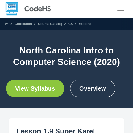
Toggle
Curriculum
Course Catalog
CS
Explore
North Carolina Intro to
Computer Science (2020)
View Syllabus
Overview
Lesson 1.9 Super Karel