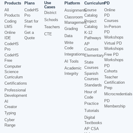
Use
Products
Plans
Platform
Curriculum
PD
Cases
All
CodeHS
Course
Online
Assignments
District
Products
Pro
Catalog
PD
Classroom
Schools
Courses
Coding
Start for
Project
Management
LMS
Free
Catalog
In-Person
Teachers
Grading
PD
Online
Get a
K-12
CTE
Data
Workshops
IDE
Quote
Pathways
Write
Virtual PD
CodeHS
AP
Code
Workshops
Pro
Courses
Integrations
Free PD
CodeHS
Elementary
Workshops
Free
AI Tools
State
PD
Computer
Courses
Academic
Cohorts
Science
Integrity
Spanish
Curriculum
Teacher
Courses
Certification
Certifications
Standards
Prep
Professional
Hour of
Microcredentials
Development
Code
PD
AI
Practice
Membership
Creator
Tutorials
Typing
Digital
Cyber
Textbooks
Range
AP CSA