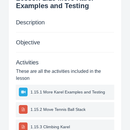
Examples and Testing
Description
Objective
Activities
These are all the activities included in the
lesson
1.15.1 More Karel Examples and Testing
1.15.2 Move Tennis Ball Stack
1.15.3 Climbing Karel