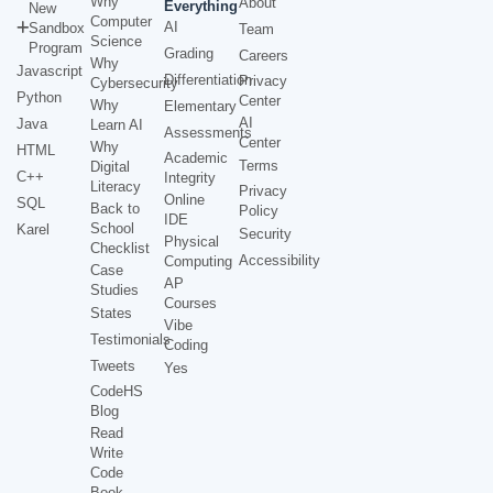
Why
About
Everything
New
Computer
AI
Sandbox
Team
Science
Program
Grading
Careers
Why
Javascript
Differentiation
Privacy
Cybersecurity
Python
Center
Why
Elementary
AI
Java
Learn AI
Assessments
Center
Why
HTML
Academic
Terms
Digital
C++
Integrity
Literacy
Privacy
Online
SQL
Back to
Policy
IDE
School
Karel
Security
Physical
Checklist
Accessibility
Computing
Case
AP
Studies
Courses
States
Vibe
Testimonials
Coding
Tweets
Yes
CodeHS
Blog
Read
Write
Code
Book