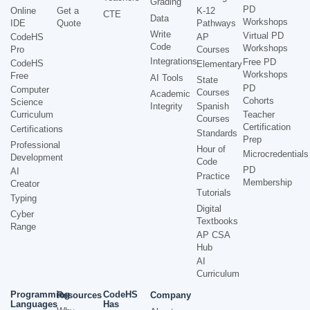
Grading
PD
Online
Get a
K-12
CTE
Data
Workshops
IDE
Quote
Pathways
Write
Virtual PD
CodeHS
AP
Code
Workshops
Pro
Courses
Integrations
Free PD
CodeHS
Elementary
Workshops
Free
AI Tools
State
PD
Computer
Courses
Academic
Cohorts
Science
Integrity
Spanish
Curriculum
Teacher
Courses
Certification
Certifications
Standards
Prep
Professional
Hour of
Microcredentials
Development
Code
PD
AI
Practice
Membership
Creator
Tutorials
Typing
Digital
Cyber
Textbooks
Range
AP CSA
Hub
AI
Curriculum
Programming
CodeHS
Resources
Company
Languages
Has