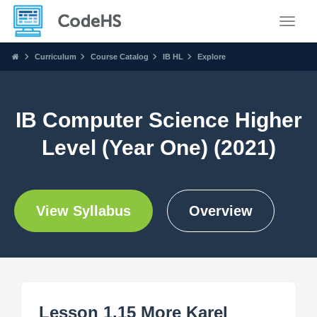
Toggle
Curriculum
Course Catalog
IB HL
Explore
IB Computer Science Higher
Level (Year One) (2021)
View Syllabus
Overview
Lesson 1.15 More Karel