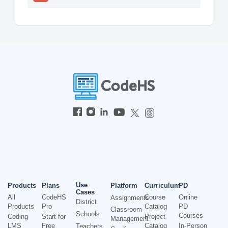
Use
Products
Plans
Platform
Curriculum
PD
Cases
All
CodeHS
Course
Online
Assignments
District
Products
Pro
Catalog
PD
Classroom
Schools
Courses
Coding
Start for
Project
Management
LMS
Free
Catalog
In-Person
Teachers