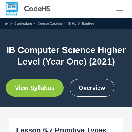
Toggle
Curriculum
Course Catalog
IB HL
Explore
IB Computer Science Higher
Level (Year One) (2021)
View Syllabus
Overview
Lesson 6.7 Primitive Types