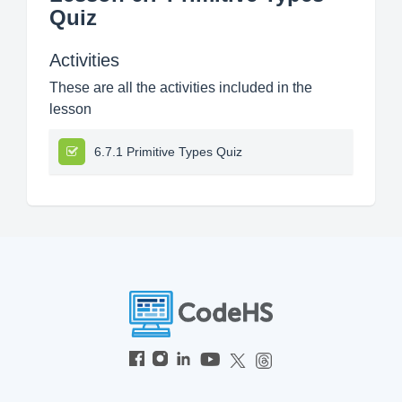
Quiz
Activities
These are all the activities included in the
lesson
6.7.1 Primitive Types Quiz