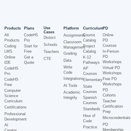
Use
Products
Plans
Platform
Curriculum
PD
Cases
All
CodeHS
Course
Online
Assignments
District
Products
Pro
Catalog
PD
Classroom
Schools
Courses
Coding
Start for
Project
Management
LMS
Free
Catalog
In-Person
Teachers
Grading
PD
Online
Get a
K-12
CTE
Data
Workshops
IDE
Quote
Pathways
Write
Virtual PD
CodeHS
AP
Code
Workshops
Pro
Courses
Integrations
Free PD
CodeHS
Elementary
Workshops
Free
AI Tools
State
PD
Computer
Courses
Academic
Cohorts
Science
Integrity
Spanish
Curriculum
Teacher
Courses
Certification
Certifications
Standards
Prep
Professional
Hour of
Microcredentials
Development
Code
PD
AI
Practice
Membership
Creator