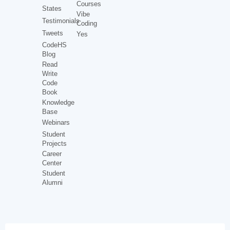
Courses
States
Vibe
Testimonials
Coding
Tweets
Yes
CodeHS
Blog
Read
Write
Code
Book
Knowledge
Base
Webinars
Student
Projects
Career
Center
Student
Alumni