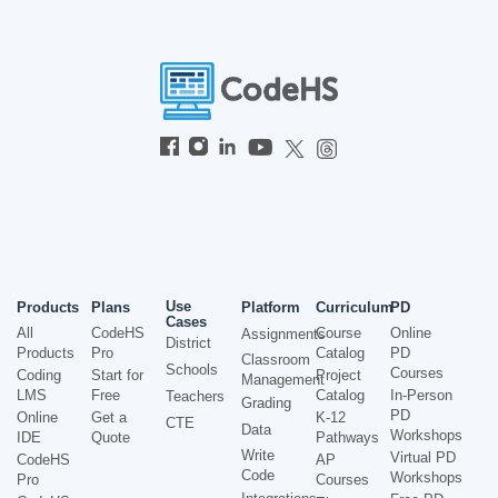
Use
Products
Plans
Platform
Curriculum
PD
Cases
All
CodeHS
Course
Online
Assignments
District
Products
Pro
Catalog
PD
Classroom
Schools
Courses
Coding
Start for
Project
Management
LMS
Free
Catalog
In-Person
Teachers
Grading
PD
Online
Get a
K-12
CTE
Data
Workshops
IDE
Quote
Pathways
Write
Virtual PD
CodeHS
AP
Code
Workshops
Pro
Courses