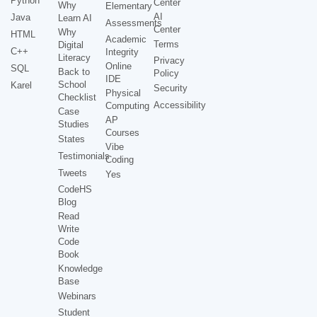
Python
Center
Why
Elementary
AI
Java
Learn AI
Assessments
Center
Why
HTML
Academic
Terms
Digital
C++
Integrity
Literacy
Privacy
Online
SQL
Back to
Policy
IDE
School
Karel
Security
Physical
Checklist
Accessibility
Computing
Case
AP
Studies
Courses
States
Vibe
Testimonials
Coding
Tweets
Yes
CodeHS
Blog
Read
Write
Code
Book
Knowledge
Base
Webinars
Student