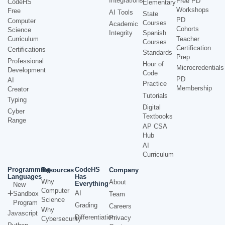
Integrations
Free PD
CodeHS
Elementary
Workshops
Free
AI Tools
State
PD
Computer
Courses
Academic
Cohorts
Science
Integrity
Spanish
Curriculum
Teacher
Courses
Certification
Certifications
Standards
Prep
Professional
Hour of
Microcredentials
Development
Code
PD
AI
Practice
Membership
Creator
Tutorials
Typing
Digital
Cyber
Textbooks
Range
AP CSA
Hub
AI
Curriculum
Programming
CodeHS
Resources
Company
Languages
Has
Why
About
Everything
New
Computer
AI
Sandbox
Team
Science
Program
Grading
Careers
Why
Javascript
Differentiation
Privacy
Cybersecurity