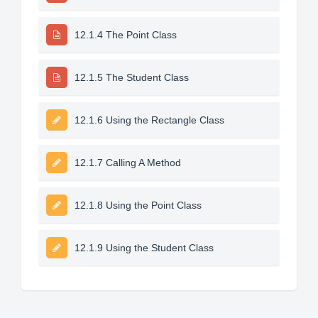
12.1.4 The Point Class
12.1.5 The Student Class
12.1.6 Using the Rectangle Class
12.1.7 Calling A Method
12.1.8 Using the Point Class
12.1.9 Using the Student Class