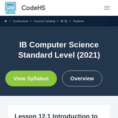
Toggle
Curriculum
Course Catalog
IB SL
Explore
IB Computer Science
Standard Level (2021)
View Syllabus
Overview
Lesson 12.1 Introduction to