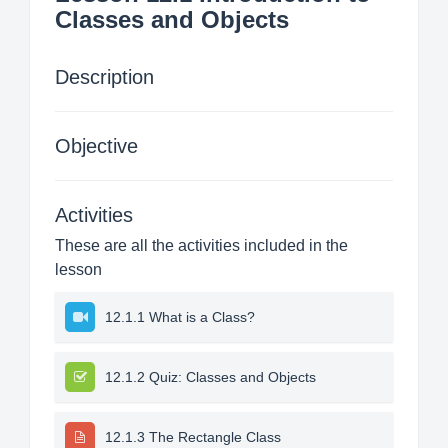
Classes and Objects
Description
Objective
Activities
These are all the activities included in the
lesson
12.1.1 What is a Class?
12.1.2 Quiz: Classes and Objects
12.1.3 The Rectangle Class