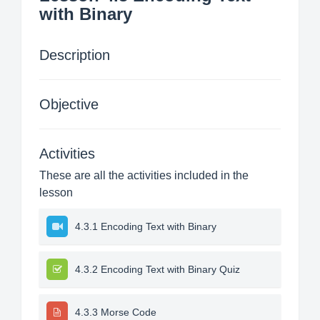
with Binary
Description
Objective
Activities
These are all the activities included in the
lesson
4.3.1 Encoding Text with Binary
4.3.2 Encoding Text with Binary Quiz
4.3.3 Morse Code