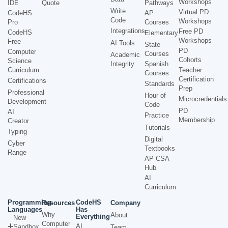
Workshops
IDE
Quote
Pathways
Write
Virtual PD
CodeHS
AP
Code
Workshops
Pro
Courses
Integrations
Free PD
CodeHS
Elementary
Workshops
Free
AI Tools
State
PD
Computer
Courses
Academic
Cohorts
Science
Integrity
Spanish
Curriculum
Teacher
Courses
Certification
Certifications
Standards
Prep
Professional
Hour of
Microcredentials
Development
Code
PD
AI
Practice
Membership
Creator
Tutorials
Typing
Digital
Cyber
Textbooks
Range
AP CSA
Hub
AI
Curriculum
Programming
CodeHS
Resources
Company
Languages
Has
Why
About
Everything
New
Computer
AI
Sandbox
Team