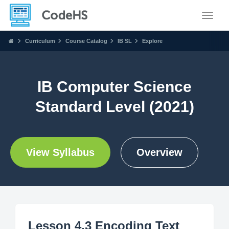
Toggle
Curriculum
Course Catalog
IB SL
Explore
IB Computer Science
Standard Level (2021)
View Syllabus
Overview
Lesson 4.3 Encoding Text