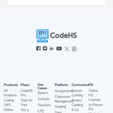
Use
Products
Plans
Platform
Curriculum
PD
Cases
All
CodeHS
Course
Online
Assignments
District
Products
Pro
Catalog
PD
Classroom
Schools
Courses
Coding
Start for
Project
Management
LMS
Free
Catalog
In-Person
Teachers
Grading
PD
Online
Get a
K-12
CTE
Data