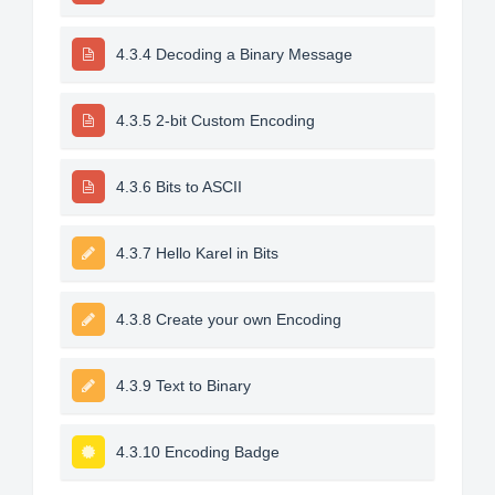
4.3.4 Decoding a Binary Message
4.3.5 2-bit Custom Encoding
4.3.6 Bits to ASCII
4.3.7 Hello Karel in Bits
4.3.8 Create your own Encoding
4.3.9 Text to Binary
4.3.10 Encoding Badge