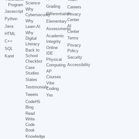
Science
Program
Grading
Careers
Why
Javascript
Differentiation
Privacy
Cybersecurity
Python
Center
Why
Elementary
AI
Java
Learn AI
Assessments
Center
Why
HTML
Academic
Terms
Digital
C++
Integrity
Literacy
Privacy
Online
SQL
Back to
Policy
IDE
School
Karel
Security
Physical
Checklist
Accessibility
Computing
Case
AP
Studies
Courses
States
Vibe
Testimonials
Coding
Tweets
Yes
CodeHS
Blog
Read
Write
Code
Book
Knowledge